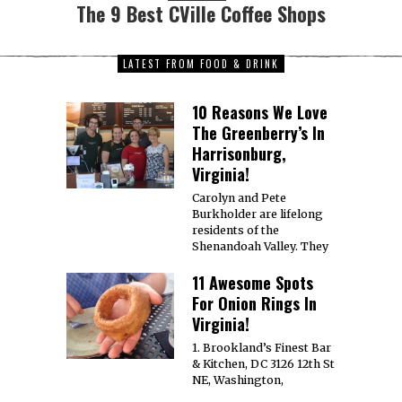
The 9 Best CVille Coffee Shops
LATEST FROM FOOD & DRINK
10 Reasons We Love
The Greenberry’s In
Harrisonburg,
Virginia!
Carolyn and Pete
Burkholder are lifelong
residents of the
Shenandoah Valley. They
11 Awesome Spots
For Onion Rings In
Virginia!
1. Brookland’s Finest Bar
& Kitchen, DC 3126 12th St
NE, Washington,