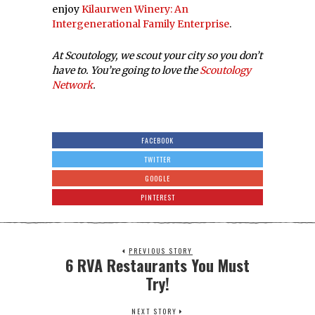
enjoy
Kilaurwen Winery: An
Intergenerational Family Enterprise
.
At Scoutology, we scout your city so you don’t
have to. You’re going to love the
Scoutology
Network
.
FACEBOOK
TWITTER
GOOGLE
PINTEREST
PREVIOUS STORY
6 RVA Restaurants You Must
Try!
NEXT STORY