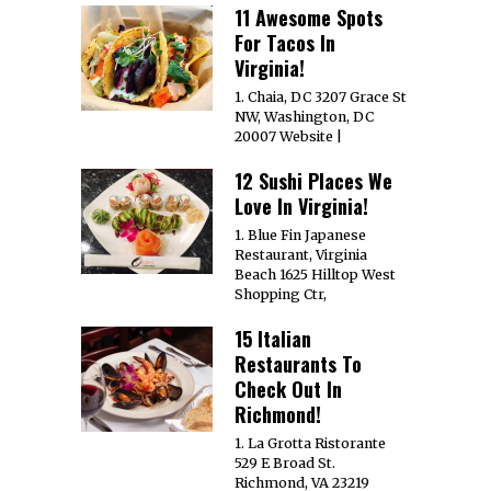
11 Awesome Spots
For Tacos In
Virginia!
1. Chaia, DC 3207 Grace St
NW, Washington, DC
20007 Website |
12 Sushi Places We
Love In Virginia!
1. Blue Fin Japanese
Restaurant, Virginia
Beach 1625 Hilltop West
Shopping Ctr,
15 Italian
Restaurants To
Check Out In
Richmond!
1. La Grotta Ristorante
529 E Broad St.
Richmond, VA 23219