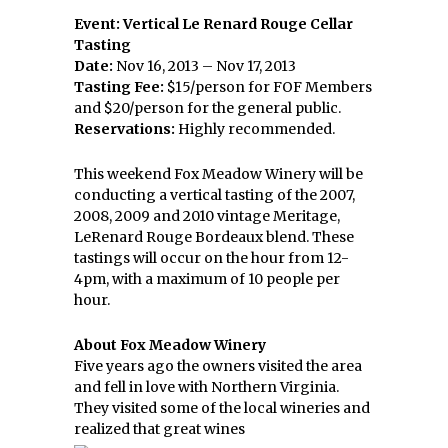
Event: Vertical Le Renard Rouge Cellar
Tasting
Date:
Nov 16, 2013 – Nov 17, 2013
Tasting Fee:
$15/person for FOF Members
and $20/person for the general public.
Reservations:
Highly recommended.
This weekend Fox Meadow Winery will be
conducting a vertical tasting of the 2007,
2008, 2009 and 2010 vintage Meritage,
LeRenard Rouge Bordeaux blend. These
tastings will occur on the hour from 12-
4pm, with a maximum of 10 people per
hour.
About Fox Meadow Winery
Five years ago the owners visited the area
and fell in love with Northern Virginia.
They visited some of the local wineries and
realized that great wines