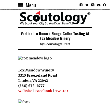
Menu
Vertical Le Renard Rouge Cellar Tasting At
Fox Meadow Winery
by
Scoutology Staff
Fox Meadow Winery
3310 Freezeland Road
Linden, VA 22642
(540) 636-6777
Website
|
Facebook
|
Twitter