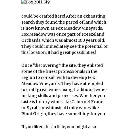
could be crafted here! After an exhausting
search they found the parcel of land which
is now known as Fox Meadow Vineyards.
Fox Meadow was once part of Freezeland
Orchards, which was almost 100 years old.
They could immediately see the potential of
this location. It had great possibilities!
Once “discovering” the site, they enlisted
some of the finest professionals in the
region to consult with to develop Fox
Meadow Vineyards. They have attempted
to craft great wines using traditional wine-
making skills and processes. Whether your
taste is for dry wines like Cabernet Franc
or Syrah, or whimsical fruity wines like
Pinot Grigio, they have something for you.
If you liked this article, you might also