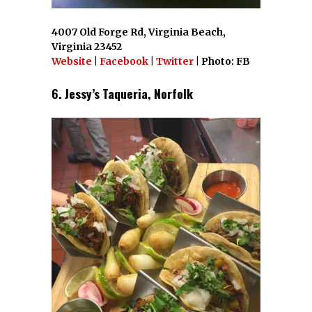
4007 Old Forge Rd, Virginia Beach,
Virginia 23452
Website
|
Facebook
|
Twitter
| Photo: FB
6. Jessy’s Taqueria, Norfolk