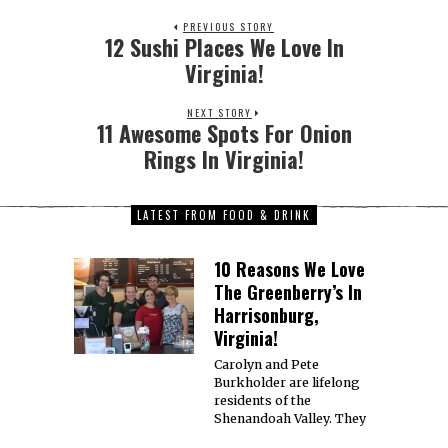
PREVIOUS STORY
12 Sushi Places We Love In
Virginia!
NEXT STORY
11 Awesome Spots For Onion
Rings In Virginia!
LATEST FROM FOOD & DRINK
10 Reasons We Love
The Greenberry’s In
Harrisonburg,
Virginia!
Carolyn and Pete
Burkholder are lifelong
residents of the
Shenandoah Valley. They