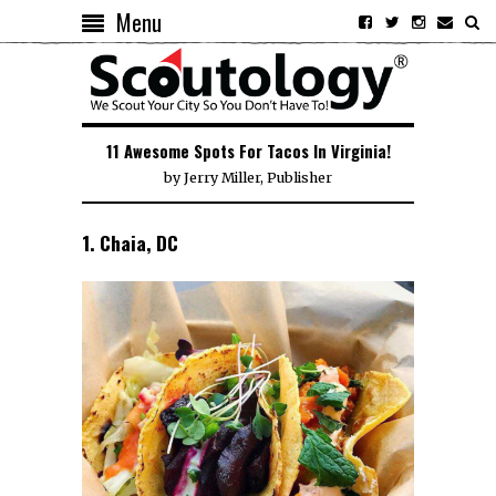
Menu
11 Awesome Spots For Tacos In Virginia!
by
Jerry Miller, Publisher
1. Chaia, DC