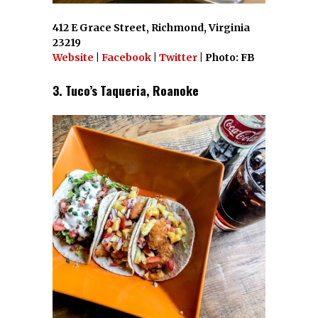
412 E Grace Street, Richmond, Virginia
23219
Website
|
Facebook
|
Twitter
| Photo: FB
3. Tuco’s Taqueria, Roanoke