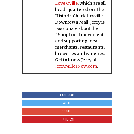
Love CVille
, which are all
head-quartered on The
Historic Charlottesville
Downtown Mall. Jerry is
passionate about the
#ShopLocal movement
and supporting local
merchants, restaurants,
breweries and wineries.
Get to know Jerry at
JerryMillerNow.com
.
FACEBOOK
TWITTER
GOOGLE
PINTEREST