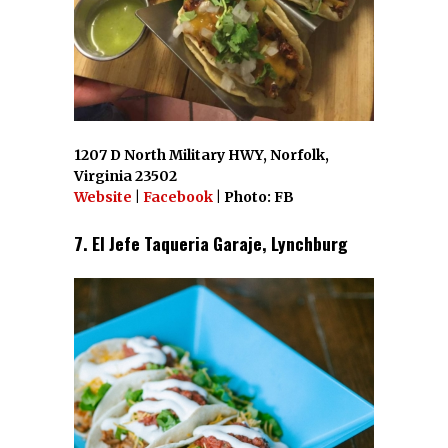
1207 D North Military HWY, Norfolk,
Virginia 23502
Website
|
Facebook
| Photo: FB
7. El Jefe Taqueria Garaje, Lynchburg