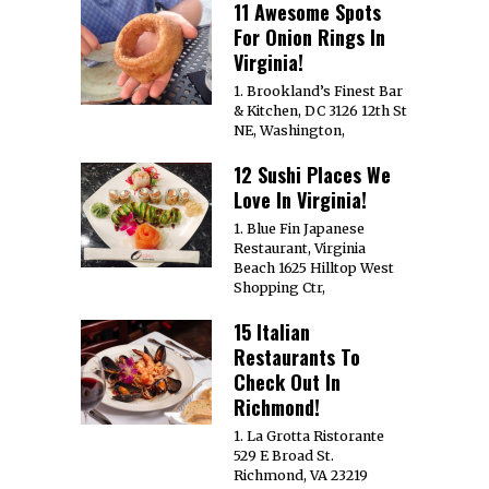
11 Awesome Spots
For Onion Rings In
Virginia!
1. Brookland’s Finest Bar
& Kitchen, DC 3126 12th St
NE, Washington,
12 Sushi Places We
Love In Virginia!
1. Blue Fin Japanese
Restaurant, Virginia
Beach 1625 Hilltop West
Shopping Ctr,
15 Italian
Restaurants To
Check Out In
Richmond!
1. La Grotta Ristorante
529 E Broad St.
Richmond, VA 23219