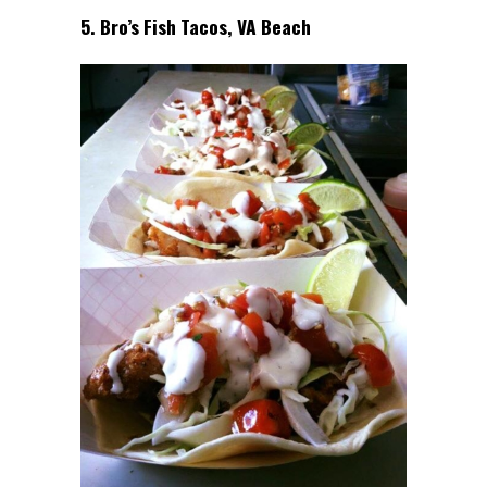
5. Bro’s Fish Tacos, VA Beach