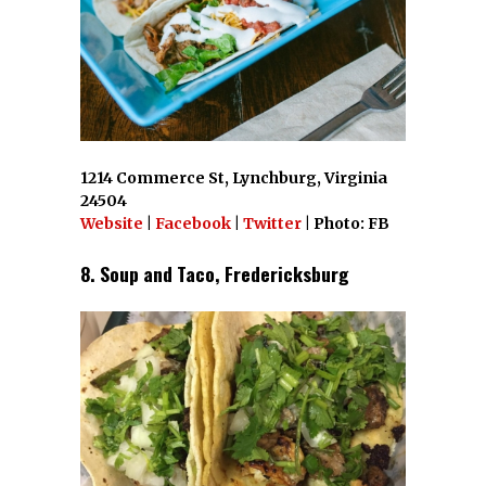
1214 Commerce St, Lynchburg, Virginia
24504
Website
|
Facebook
|
Twitter
| Photo: FB
8. Soup and Taco, Fredericksburg