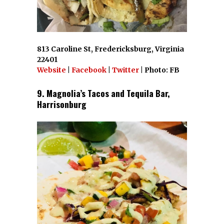
813 Caroline St, Fredericksburg, Virginia
22401
Website
|
Facebook
|
Twitter
| Photo: FB
9. Magnolia’s Tacos and Tequila Bar,
Harrisonburg