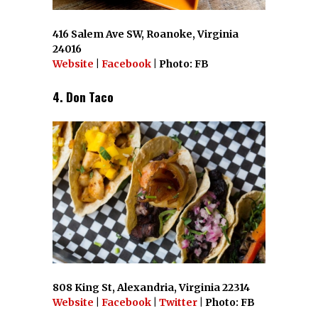
416 Salem Ave SW, Roanoke, Virginia
24016
Website
|
Facebook
| Photo: FB
4. Don Taco
808 King St, Alexandria, Virginia 22314
Website
|
Facebook
|
Twitter
| Photo: FB