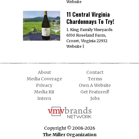
Website
11 Central Virginia
Chardonnays To Try!
1. King Family Vineyards
6550 Roseland Farm,
Crozet, Virginia 22932
Website |
About
Contact
Media Coverage
Terms
Privacy
Own A Website
Media Kit
Get Featured!
Intern
Jobs
Copyright © 2008-2026
The Miller Organization