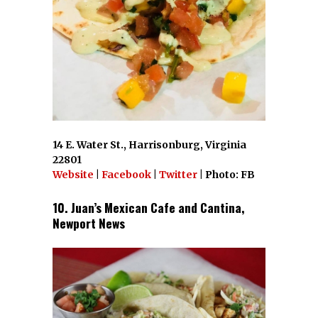
14 E. Water St., Harrisonburg, Virginia
22801
Website
|
Facebook
|
Twitter
| Photo: FB
10. Juan’s Mexican Cafe and Cantina,
Newport News