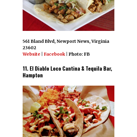
561 Bland Blvd, Newport News, Virginia
23602
Website
|
Facebook
| Photo: FB
11. El Diablo Loco Cantina & Tequila Bar,
Hampton