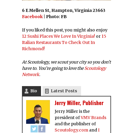
6 E Mellen St, Hampton, Virginia 23663
Facebook
| Photo: FB
If you liked this post, you might also enjoy
12 Sushi Places We Love In Virginia!
or
15
Italian Restaurants To Check Out In
Richmond!
At Scoutology, we scout your city so you don’t
have to. You’re going to love the
Scoutology
Network
.
Bio
Latest Posts
Jerry Miller, Publisher
Jerry Miller is the
president of
VMV Brands
and the publisher of
Scoutology.com
and
I