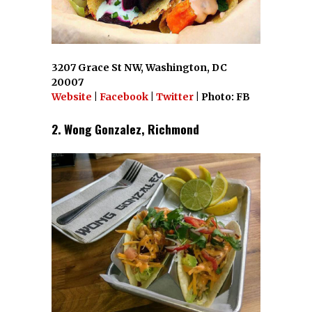
3207 Grace St NW, Washington, DC
20007
Website
|
Facebook
|
Twitter
| Photo: FB
2. Wong Gonzalez, Richmond