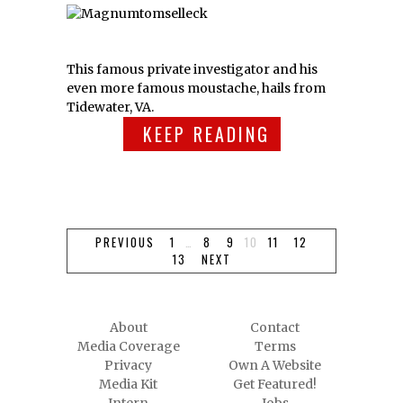
This famous private investigator and his
even more famous moustache, hails from
Tidewater, VA.
KEEP READING
PREVIOUS
1
…
8
9
10
11
12
13
NEXT
About
Contact
Media Coverage
Terms
Privacy
Own A Website
Media Kit
Get Featured!
Intern
Jobs