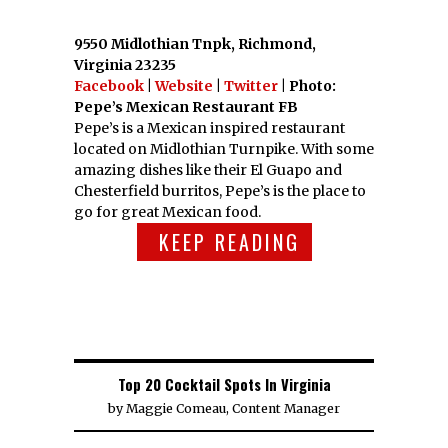
9550 Midlothian Tnpk, Richmond,
Virginia 23235
Facebook
|
Website
|
Twitter
| Photo:
Pepe’s Mexican Restaurant FB
Pepe’s is a Mexican inspired restaurant
located on Midlothian Turnpike. With some
amazing dishes like their El Guapo and
Chesterfield burritos, Pepe’s is the place to
go for great Mexican food.
KEEP READING
Top 20 Cocktail Spots In Virginia
by
Maggie Comeau, Content Manager