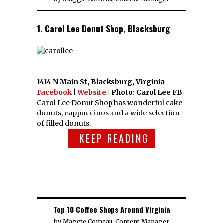
1. Carol Lee Donut Shop, Blacksburg
1414 N Main St, Blacksburg, Virginia
Facebook
|
Website
| Photo: Carol Lee FB
Carol Lee Donut Shop has wonderful cake
donuts, cappuccinos and a wide selection
of filled donuts.
KEEP READING
Top 10 Coffee Shops Around Virginia
by
Maggie Comeau, Content Manager