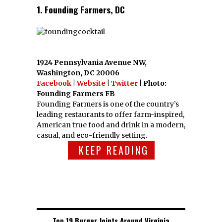
1. Founding Farmers, DC
1924 Pennsylvania Avenue NW,
Washington, DC 20006
Facebook
|
Website
|
Twitter
| Photo:
Founding Farmers FB
Founding Farmers is one of the country’s
leading restaurants to offer farm-inspired,
American true food and drink in a modern,
casual, and eco-friendly setting.
KEEP READING
Top 19 Burger Joints Around Virginia