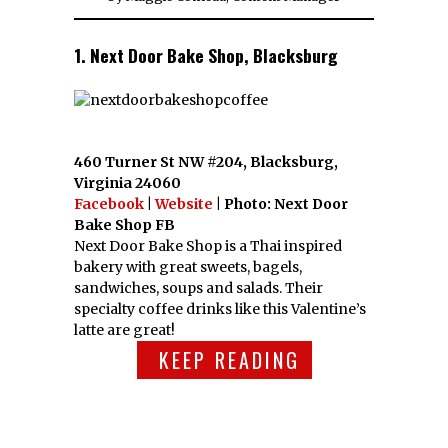
1. Next Door Bake Shop, Blacksburg
460 Turner St NW #204, Blacksburg,
Virginia 24060
Facebook
|
Website
| Photo: Next Door
Bake Shop FB
Next Door Bake Shop is a Thai inspired
bakery with great sweets, bagels,
sandwiches, soups and salads. Their
specialty coffee drinks like this Valentine’s
latte are great!
KEEP READING