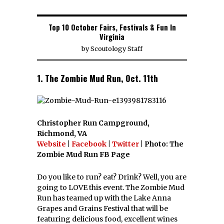
Top 10 October Fairs, Festivals & Fun In
Virginia
by
Scoutology Staff
1. The Zombie Mud Run, Oct. 11th
Christopher Run Campground,
Richmond, VA
Website
|
Facebook
|
Twitter
| Photo: The
Zombie Mud Run FB Page
Do you like to run? eat? Drink? Well, you are
going to LOVE this event. The Zombie Mud
Run has teamed up with the Lake Anna
Grapes and Grains Festival that will be
featuring delicious food, excellent wines