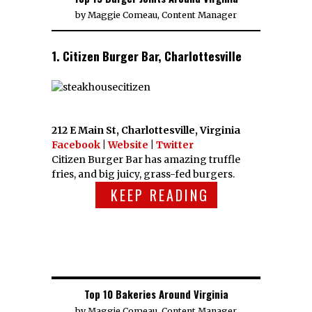
by
Maggie Comeau, Content Manager
1. Citizen Burger Bar, Charlottesville
212 E Main St, Charlottesville, Virginia
Facebook
|
Website
|
Twitter
Citizen Burger Bar has amazing truffle
fries, and big juicy, grass-fed burgers.
KEEP READING
Top 10 Bakeries Around Virginia
by
Maggie Comeau, Content Manager