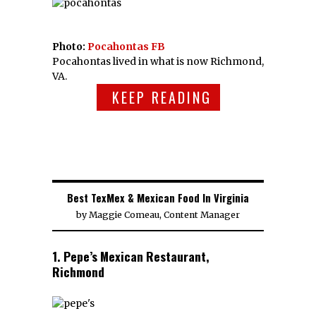
Photo:
Pocahontas FB
Pocahontas lived in what is now Richmond,
VA.
KEEP READING
Best TexMex & Mexican Food In Virginia
by
Maggie Comeau, Content Manager
1. Pepe’s Mexican Restaurant,
Richmond