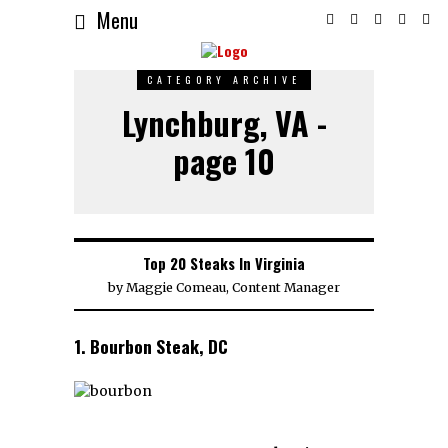
Menu
CATEGORY ARCHIVE
Lynchburg, VA -
page 10
Top 20 Steaks In Virginia
by
Maggie Comeau, Content Manager
1. Bourbon Steak, DC