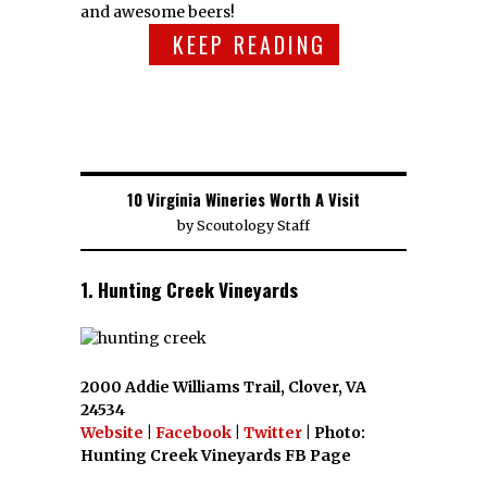
and awesome beers!
KEEP READING
10 Virginia Wineries Worth A Visit
by
Scoutology Staff
1. Hunting Creek Vineyards
2000 Addie Williams Trail, Clover, VA
24534
Website
|
Facebook
|
Twitter
| Photo:
Hunting Creek Vineyards FB Page