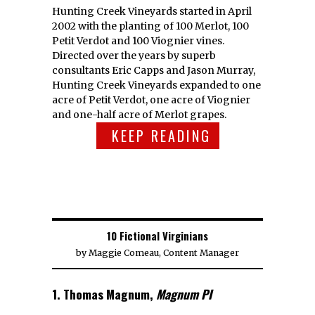
Hunting Creek Vineyards started in April
2002 with the planting of 100 Merlot, 100
Petit Verdot and 100 Viognier vines.
Directed over the years by superb
consultants Eric Capps and Jason Murray,
Hunting Creek Vineyards expanded to one
acre of Petit Verdot, one acre of Viognier
and one-half acre of Merlot grapes.
KEEP READING
10 Fictional Virginians
by
Maggie Comeau, Content Manager
1. Thomas Magnum,
Magnum PI