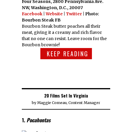
Four Seasons, 2800 Pennsylvania Ave.
NW, Washington, D.C., 20007
Facebook
|
Website
|
Twitter
| Photo:
Bourbon Steak FB
Bourbon Steak butter poaches all their
meat, giving it a creamy and rich flavor
that no one can resist. Leave room for the
Bourbon brownie!
KEEP READING
20 Films Set In Virginia
by
Maggie Comeau, Content Manager
1.
Pocahontas