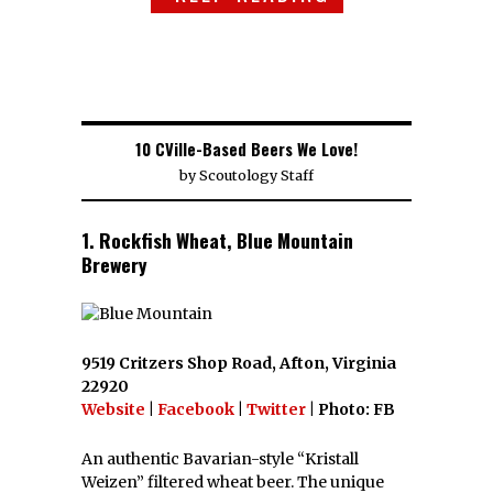
10 CVille-Based Beers We Love!
by
Scoutology Staff
1. Rockfish Wheat, Blue Mountain
Brewery
9519 Critzers Shop Road, Afton, Virginia
22920
Website
|
Facebook
|
Twitter
| Photo: FB
An authentic Bavarian-style “Kristall
Weizen” filtered wheat beer. The unique