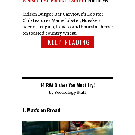
Website
|
Facebook
|
Twitter
| Photo: FB
Citizen Burger Bar Carytown’s Lobster
Club features Maine lobster, Nueske’s
bacon, arugula, tomato and boursin cheese
on toasted country wheat.
KEEP READING
14 RVA Dishes You Must Try!
by
Scoutology Staff
1. Max’s on Broad