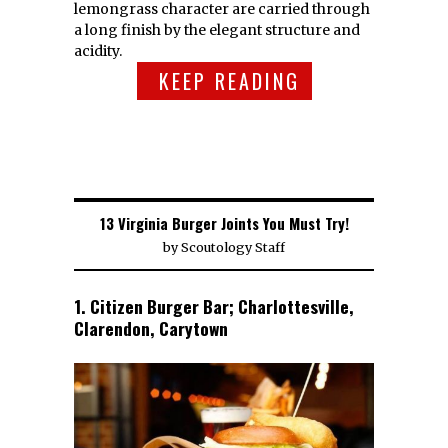
lemongrass character are carried through
a long finish by the elegant structure and
acidity.
KEEP READING
13 Virginia Burger Joints You Must Try!
by
Scoutology Staff
1. Citizen Burger Bar; Charlottesville,
Clarendon, Carytown