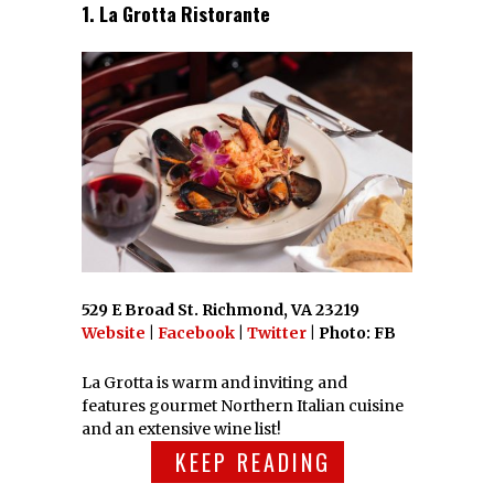
1. La Grotta Ristorante
529 E Broad St. Richmond, VA 23219
Website
|
Facebook
|
Twitter
| Photo: FB
La Grotta is warm and inviting and
features gourmet Northern Italian cuisine
and an extensive wine list!
KEEP READING