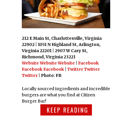
212 E Main St, Charlottesville, Virginia
22902 | 1051 N Highland St, Arlington,
Virginia 22201 | 2907 W Cary St,
Richmond, Virginia 23221
Website
Website
Website
|
Facebook
Facebook
Facebook
|
Twitter
Twitter
Twitter
| Photo: FB
Locally sourced ingredients and incredible
burgers are what you find at Citizen
Burger Bar!
KEEP READING