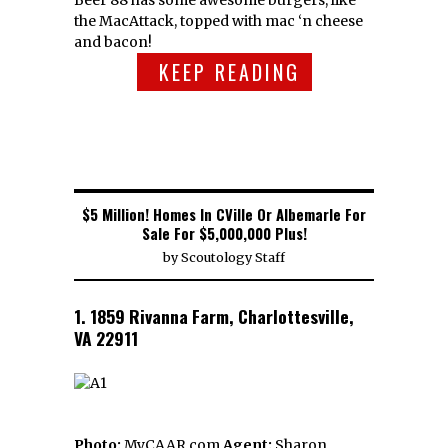
the MacAttack, topped with mac ‘n cheese
and bacon!
KEEP READING
$5 Million! Homes In CVille Or Albemarle For
Sale For $5,000,000 Plus!
by
Scoutology Staff
1. 1859 Rivanna Farm, Charlottesville,
VA 22911
Photo:
MyCAAR.com
Agent:
Sharon