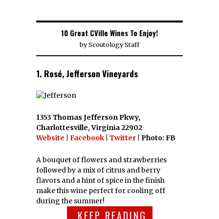
10 Great CVille Wines To Enjoy!
by
Scoutology Staff
1. Rosé, Jefferson Vineyards
1353 Thomas Jefferson Pkwy,
Charlottesville, Virginia 22902
Website
|
Facebook
|
Twitter
| Photo: FB
A bouquet of flowers and strawberries
followed by a mix of citrus and berry
flavors and a hint of spice in the finish
make this wine perfect for cooling off
during the summer!
KEEP READING