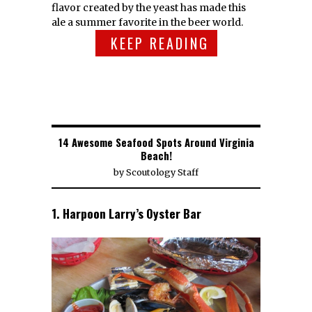
flavor created by the yeast has made this
ale a summer favorite in the beer world.
KEEP READING
14 Awesome Seafood Spots Around Virginia
Beach!
by
Scoutology Staff
1. Harpoon Larry’s Oyster Bar