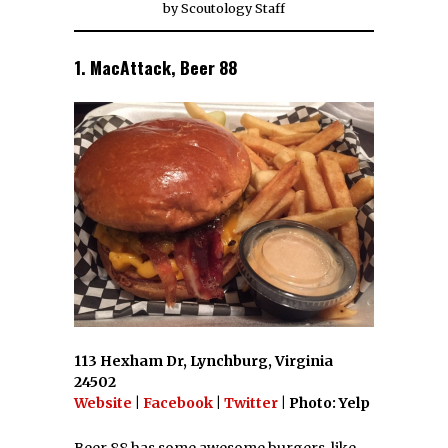
by
Scoutology Staff
1. MacAttack, Beer 88
113 Hexham Dr, Lynchburg, Virginia
24502
Website
|
Facebook
|
Twitter
| Photo: Yelp
Beer 88 has some awesome burgers, like