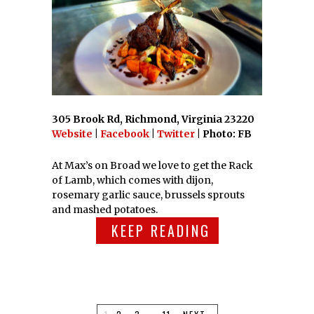
305 Brook Rd, Richmond, Virginia 23220
Website
|
Facebook
|
Twitter
| Photo: FB
At Max’s on Broad we love to get the Rack
of Lamb, which comes with dijon,
rosemary garlic sauce, brussels sprouts
and mashed potatoes.
KEEP READING