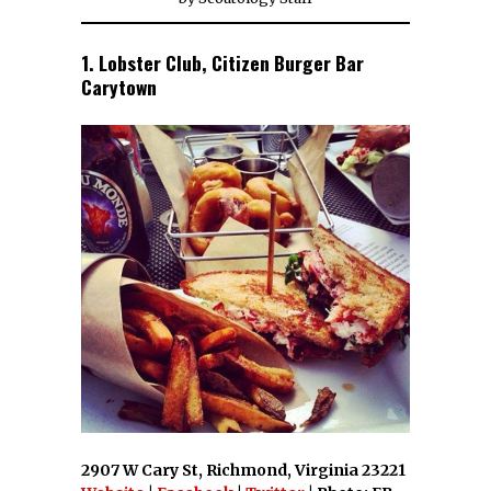
1. Lobster Club, Citizen Burger Bar
Carytown
2907 W Cary St, Richmond, Virginia 23221