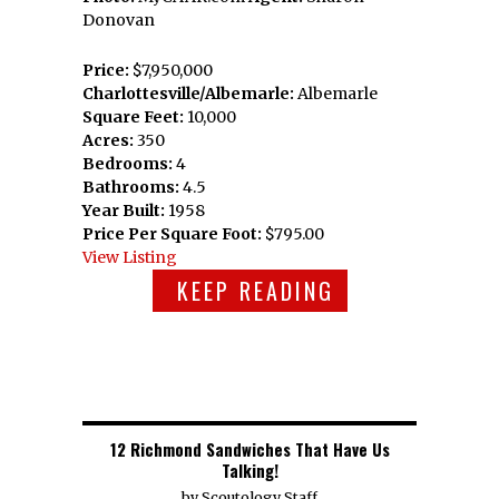
Donovan
Price:
$7,950,000
Charlottesville/Albemarle:
Albemarle
Square Feet:
10,000
Acres:
350
Bedrooms:
4
Bathrooms:
4.5
Year Built:
1958
Price Per Square Foot:
$795.00
View Listing
KEEP READING
12 Richmond Sandwiches That Have Us
Talking!
by
Scoutology Staff