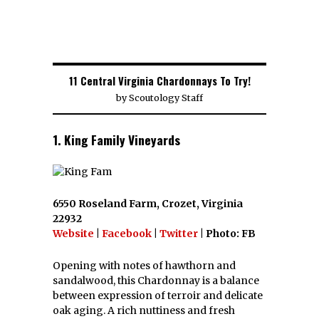
11 Central Virginia Chardonnays To Try!
by
Scoutology Staff
1. King Family Vineyards
6550 Roseland Farm, Crozet, Virginia
22932
Website
|
Facebook
|
Twitter
| Photo: FB
Opening with notes of hawthorn and
sandalwood, this Chardonnay is a balance
between expression of terroir and delicate
oak aging. A rich nuttiness and fresh