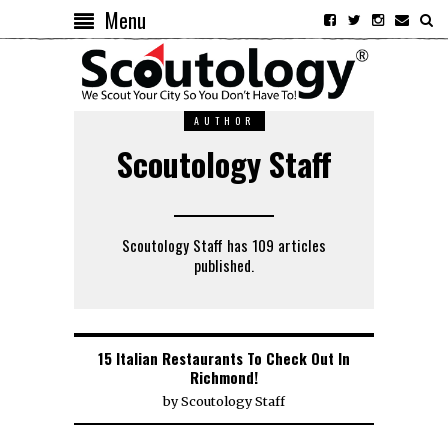
Menu
AUTHOR
Scoutology Staff
Scoutology Staff has 109 articles
published.
15 Italian Restaurants To Check Out In
Richmond!
by
Scoutology Staff