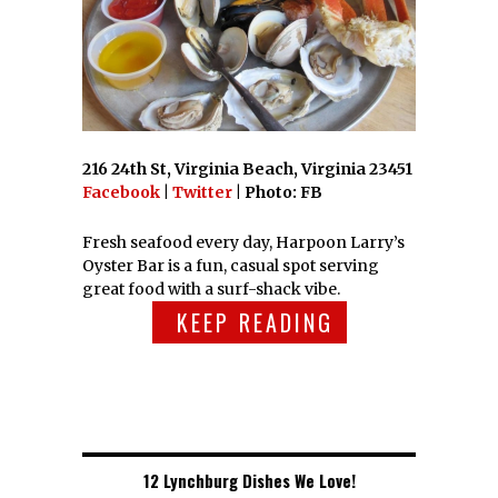
216 24th St, Virginia Beach, Virginia 23451
Facebook
|
Twitter
| Photo: FB
Fresh seafood every day, Harpoon Larry’s
Oyster Bar is a fun, casual spot serving
great food with a surf-shack vibe.
KEEP READING
12 Lynchburg Dishes We Love!