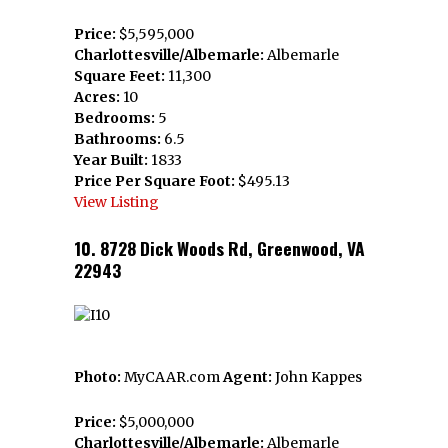
Price:
$5,595,000
Charlottesville/Albemarle:
Albemarle
Square Feet:
11,300
Acres:
10
Bedrooms:
5
Bathrooms:
6.5
Year Built:
1833
Price Per Square Foot:
$495.13
View Listing
10. 8728 Dick Woods Rd, Greenwood, VA
22943
Photo:
MyCAAR.com
Agent:
John Kappes
Price:
$5,000,000
Charlottesville/Albemarle:
Albemarle