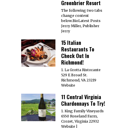
Greenbrier Resort
The following two tabs
change content
below.BioLatest Posts
Jerry Miller, Publisher
Jerry
15 Italian
Restaurants To
Check Out In
Richmond!
1. La Grotta Ristorante
529 E Broad St.
Richmond, VA 23219
Website
11 Central Virginia
Chardonnays To Try!
1. King Family Vineyards
6550 Roseland Farm,
Crozet, Virginia 22932
Website |