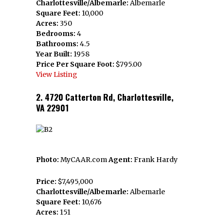
Charlottesville/Albemarle:
Albemarle
Square Feet:
10,000
Acres:
350
Bedrooms:
4
Bathrooms:
4.5
Year Built:
1958
Price Per Square Foot:
$795.00
View Listing
2. 4720 Catterton Rd, Charlottesville,
VA 22901
Photo:
MyCAAR.com
Agent:
Frank Hardy
Price:
$7,495,000
Charlottesville/Albemarle:
Albemarle
Square Feet:
10,676
Acres:
151