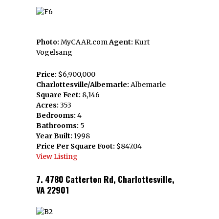
Photo:
MyCAAR.com
Agent:
Kurt
Vogelsang
Price:
$6,900,000
Charlottesville/Albemarle:
Albemarle
Square Feet:
8,146
Acres:
353
Bedrooms:
4
Bathrooms:
5
Year Built:
1998
Price Per Square Foot:
$847.04
View Listing
7. 4780 Catterton Rd, Charlottesville,
VA 22901