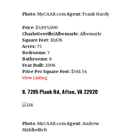
Photo:
MyCAAR.com
Agent:
Frank Hardy
Price:
$5,995,000
Charlottesville/Albemarle:
Albemarle
Square Feet:
10,676
Acres:
75
Bedrooms:
7
Bathrooms:
8
Year Built:
2006
Price Per Square Foot:
$561.54
View Listing
8. 7285 Plank Rd, Afton, VA 22920
Photo:
MyCAAR.com
Agent:
Andrew
Middleditch