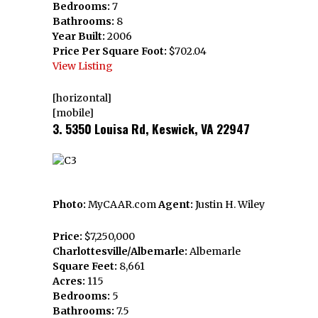
Bedrooms:
7
Bathrooms:
8
Year Built:
2006
Price Per Square Foot:
$702.04
View Listing
[horizontal]
[mobile]
3. 5350 Louisa Rd, Keswick, VA 22947
Photo:
MyCAAR.com
Agent:
Justin H. Wiley
Price:
$7,250,000
Charlottesville/Albemarle:
Albemarle
Square Feet:
8,661
Acres:
115
Bedrooms:
5
Bathrooms:
7.5