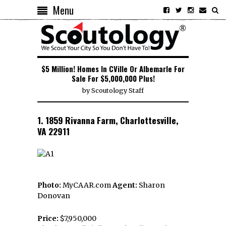
Menu
$5 Million! Homes In CVille Or Albemarle For
Sale For $5,000,000 Plus!
by
Scoutology Staff
1. 1859 Rivanna Farm, Charlottesville,
VA 22911
Photo:
MyCAAR.com
Agent:
Sharon
Donovan
Price:
$7,950,000