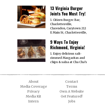
13 Virginia Burger
Joints You Must Try!
1. Citizen Burger Bar;
Charlottesville,
Clarendon, Carytown 212
E Main St, Charlottesville,
9 Ways To Enjoy
Richmond, Virginia!
1. Enjoy delicious salt-
rimmed Margaritas and
chips & salsa at Cha Cha’s
About
Contact
Media Coverage
Terms
Privacy
Own A Website
Media Kit
Get Featured!
Intern
Jobs