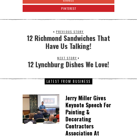
GOOGLE
PINTEREST
PREVIOUS STORY
12 Richmond Sandwiches That
Have Us Talking!
NEXT STORY
12 Lynchburg Dishes We Love!
LATEST FROM BUSINESS
Jerry Miller Gives
Keynote Speech For
Painting &
Decorating
Contractors
Association At