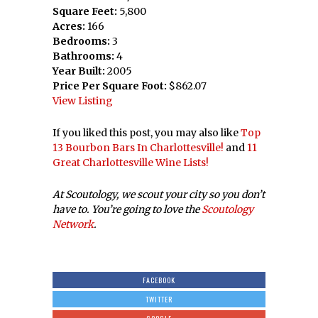
Square Feet:
5,800
Acres:
166
Bedrooms:
3
Bathrooms:
4
Year Built:
2005
Price Per Square Foot:
$862.07
View Listing
If you liked this post, you may also like
Top
13 Bourbon Bars In Charlottesville!
and
11
Great Charlottesville Wine Lists!
At Scoutology, we scout your city so you don’t
have to. You’re going to love the
Scoutology
Network
.
FACEBOOK
TWITTER