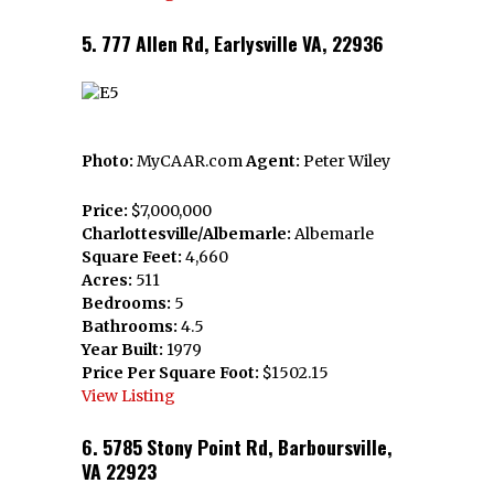
5. 777 Allen Rd, Earlysville VA, 22936
Photo:
MyCAAR.com
Agent:
Peter Wiley
Price:
$7,000,000
Charlottesville/Albemarle:
Albemarle
Square Feet:
4,660
Acres:
511
Bedrooms:
5
Bathrooms:
4.5
Year Built:
1979
Price Per Square Foot:
$1502.15
View Listing
6. 5785 Stony Point Rd, Barboursville,
VA 22923