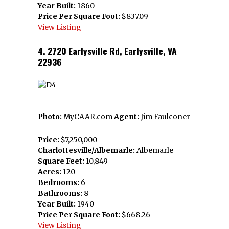
Year Built:
1860
Price Per Square Foot:
$837.09
View Listing
4. 2720 Earlysville Rd, Earlysville, VA
22936
Photo:
MyCAAR.com
Agent:
Jim Faulconer
Price:
$7,250,000
Charlottesville/Albemarle:
Albemarle
Square Feet:
10,849
Acres:
120
Bedrooms:
6
Bathrooms:
8
Year Built:
1940
Price Per Square Foot:
$668.26
View Listing