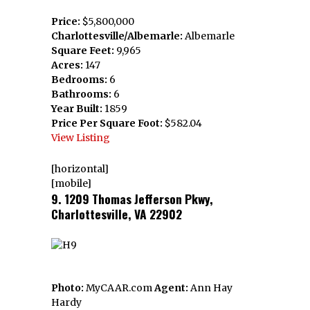
Price:
$5,800,000
Charlottesville/Albemarle:
Albemarle
Square Feet:
9,965
Acres:
147
Bedrooms:
6
Bathrooms:
6
Year Built:
1859
Price Per Square Foot:
$582.04
View Listing
[horizontal]
[mobile]
9. 1209 Thomas Jefferson Pkwy,
Charlottesville, VA 22902
Photo:
MyCAAR.com
Agent:
Ann Hay
Hardy