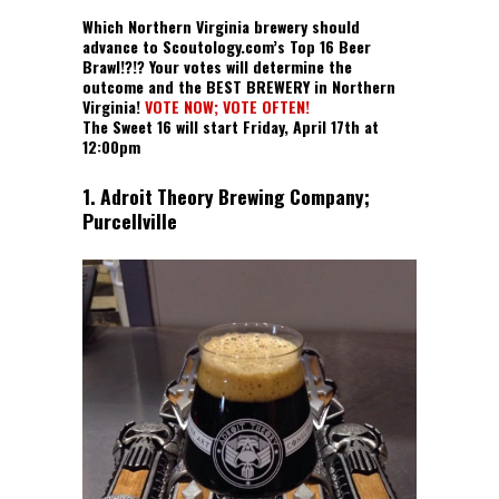
Which Northern Virginia brewery should
advance to Scoutology.com’s Top 16 Beer
Brawl!?!? Your votes will determine the
outcome and the BEST BREWERY in Northern
Virginia!
VOTE NOW; VOTE OFTEN!
The Sweet 16 will start Friday, April 17th at
12:00pm
1. Adroit Theory Brewing Company;
Purcellville