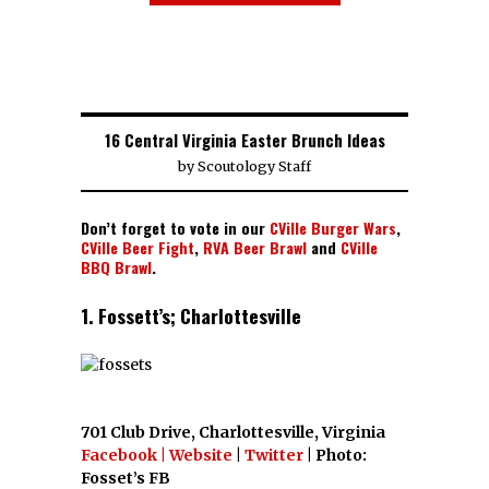
16 Central Virginia Easter Brunch Ideas
by
Scoutology Staff
Don’t forget to vote in our
CVille Burger Wars
,
CVille Beer Fight
,
RVA Beer Brawl
and
CVille
BBQ Brawl
.
1. Fossett’s; Charlottesville
701 Club Drive, Charlottesville, Virginia
Facebook
| Website
|
Twitter
| Photo:
Fosset’s FB