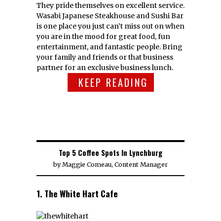
They pride themselves on excellent service.
Wasabi Japanese Steakhouse and Sushi Bar
is one place you just can’t miss out on when
you are in the mood for great food, fun
entertainment, and fantastic people. Bring
your family and friends or that business
partner for an exclusive business lunch.
KEEP READING
Top 5 Coffee Spots In Lynchburg
by
Maggie Comeau, Content Manager
1. The White Hart Cafe