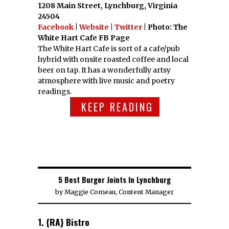
1208 Main Street, Lynchburg, Virginia
24504
Facebook
|
Website
|
Twitter
| Photo: The
White Hart Cafe FB Page
The White Hart Cafe is sort of a cafe/pub
hybrid with onsite roasted coffee and local
beer on tap. It has a wonderfully artsy
atmosphere with live music and poetry
readings.
KEEP READING
5 Best Burger Joints In Lynchburg
by
Maggie Comeau, Content Manager
1. {RA} Bistro