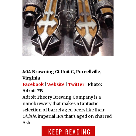
404 Browning Ct Unit C, Purcellville,
Virginia
Facebook
|
Website
|
Twitter
| Photo:
Adroit FB
Adroit Theory Brewing Company is a
nanobrewery that makes a fantastic
selection of barrel aged beers like their
G/I/A/A imperial IPA that’s aged on charred
Ash.
KEEP READING