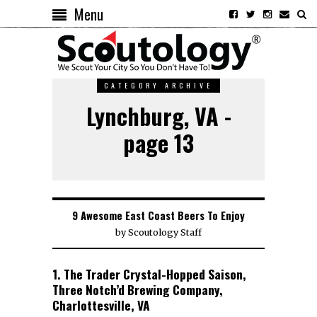
Menu
CATEGORY ARCHIVE
Lynchburg, VA -
page 13
9 Awesome East Coast Beers To Enjoy
by
Scoutology Staff
1. The Trader Crystal-Hopped Saison,
Three Notch’d Brewing Company,
Charlottesville, VA