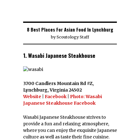
8 Best Places For Asian Food In Lynchburg
by
Scoutology Staff
1. Wasabi Japanese Steakhouse
3700 Candlers Mountain Rd #Z,
Lynchburg, Virginia 24502
Website
|
Facebook
|
Photo: Wasabi
Japanese Steakhouse Facebook
Wasabi Japanese Steakhouse strives to
provide a fun and relaxing atmosphere,
where you can enjoy the exquisite Japanese
culture as well as taste their fine cuisine.