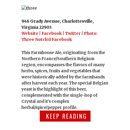
946 Grady Avenue, Charlottesville,
Virginia 22903
Website
|
Facebook
|
Twitter
|
Photo:
Three Notch’d Facebook
This Farmhouse Ale, originating from the
Northern France/Southern Belgium
region, encompasses the flavors of many
herbs, spices, fruits and vegetables that
were historically added by the farmhands
after harvest each year. The special Belgian
yeast is the highlight of this beer,
complemented with the single-hop of
Crystal and it’s complex
herbal/spice/pepper profile.
KEEP READING