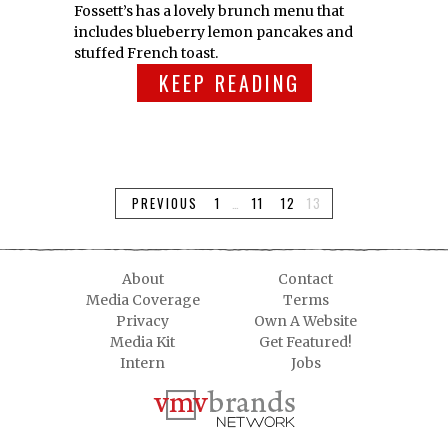
Fossett’s has a lovely brunch menu that
includes blueberry lemon pancakes and
stuffed French toast.
KEEP READING
PREVIOUS
1
…
11
12
13
About
Contact
Media Coverage
Terms
Privacy
Own A Website
Media Kit
Get Featured!
Intern
Jobs