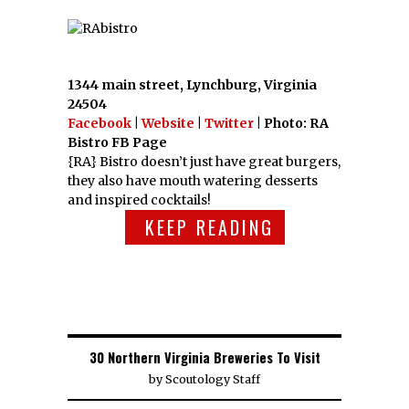
1344 main street, Lynchburg, Virginia
24504
Facebook
|
Website
|
Twitter
| Photo: RA
Bistro FB Page
{RA} Bistro doesn’t just have great burgers,
they also have mouth watering desserts
and inspired cocktails!
KEEP READING
30 Northern Virginia Breweries To Visit
by
Scoutology Staff