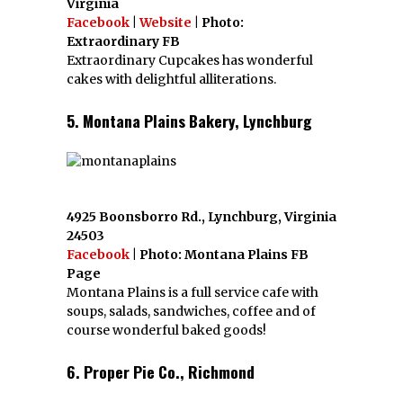
Virginia
Facebook
|
Website
| Photo:
Extraordinary FB
Extraordinary Cupcakes has wonderful
cakes with delightful alliterations.
5. Montana Plains Bakery, Lynchburg
4925 Boonsborro Rd., Lynchburg, Virginia
24503
Facebook
| Photo: Montana Plains FB
Page
Montana Plains is a full service cafe with
soups, salads, sandwiches, coffee and of
course wonderful baked goods!
6. Proper Pie Co., Richmond