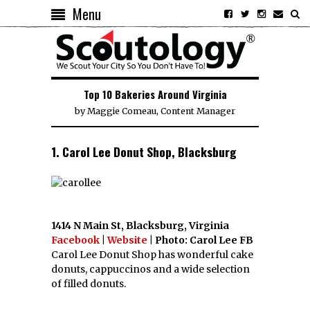
Menu
Top 10 Bakeries Around Virginia
by
Maggie Comeau, Content Manager
1. Carol Lee Donut Shop, Blacksburg
1414 N Main St, Blacksburg, Virginia
Facebook
|
Website
| Photo: Carol Lee FB
Carol Lee Donut Shop has wonderful cake
donuts, cappuccinos and a wide selection
of filled donuts.