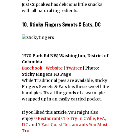
Just Cupcakes has delicious little snacks
with all natural ingredients.
10. Sticky Fingers Sweets & Eats, DC
1370 Park Rd NW, Washington, District of
Columbia
Facebook
|
Website
|
Twitter
| Photo:
Sticky Fingers FB Page
While Traditional pies are available, Sticky
Fingers Sweets & Eats has these sweet little
hand pies. It’s all the goods of a warm pie
wrapped up in an easily carried pocket.
If you liked this article, you might also
enjoy
9 Restaurants To Try In CVille, RVA,
DC
and
7 East Coast Restaurants You Must
Try
.