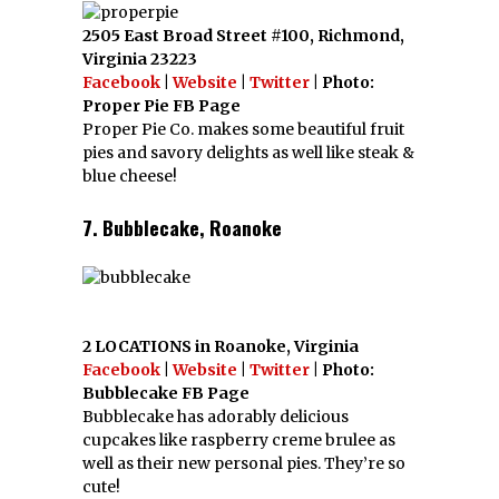
2505 East Broad Street #100, Richmond,
Virginia 23223
Facebook
|
Website
|
Twitter
| Photo:
Proper Pie FB Page
Proper Pie Co. makes some beautiful fruit
pies and savory delights as well like steak &
blue cheese!
7. Bubblecake, Roanoke
2 LOCATIONS in Roanoke, Virginia
Facebook
|
Website
|
Twitter
| Photo:
Bubblecake FB Page
Bubblecake has adorably delicious
cupcakes like raspberry creme brulee as
well as their new personal pies. They’re so
cute!