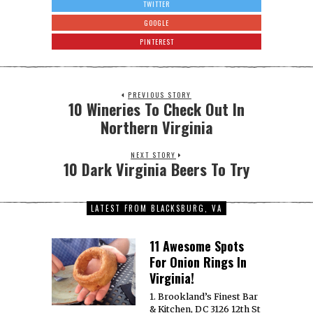
TWITTER
GOOGLE
PINTEREST
PREVIOUS STORY
10 Wineries To Check Out In
Northern Virginia
NEXT STORY
10 Dark Virginia Beers To Try
LATEST FROM BLACKSBURG, VA
11 Awesome Spots
For Onion Rings In
Virginia!
1. Brookland’s Finest Bar
& Kitchen, DC 3126 12th St