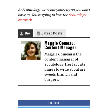
At Scoutology, we scout your city so you don’t
have to. You’re going to love the
Scoutology
Network
.
Bio
Latest Posts
Maggie Comeau,
Content Manager
Maggie Comeau is the
content manager of
Scoutology. Her favorite
things to write about are
sweets, brunch and
burgers.
FACEBOOK