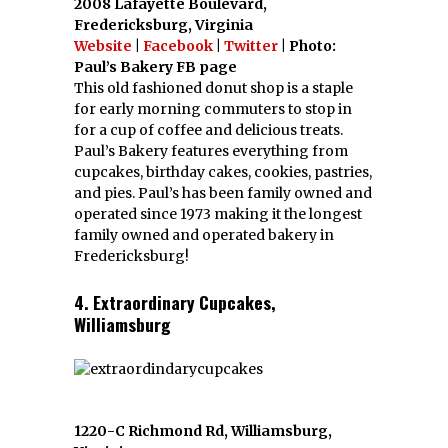
2008 Lafayette Boulevard,
Fredericksburg, Virginia
Website
|
Facebook
|
Twitter
| Photo:
Paul’s Bakery FB page
This old fashioned donut shop is a staple
for early morning commuters to stop in
for a cup of coffee and delicious treats.
Paul’s Bakery features everything from
cupcakes, birthday cakes, cookies, pastries,
and pies. Paul’s has been family owned and
operated since 1973 making it the longest
family owned and operated bakery in
Fredericksburg!
4. Extraordinary Cupcakes,
Williamsburg
1220-C Richmond Rd, Williamsburg,