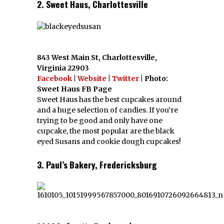
2. Sweet Haus, Charlottesville
843 West Main St, Charlottesville,
Virginia 22903
Facebook
|
Website
|
Twitter
| Photo:
Sweet Haus FB Page
Sweet Haus has the best cupcakes around
and a huge selection of candies. If you’re
trying to be good and only have one
cupcake, the most popular are the black
eyed Susans and cookie dough cupcakes!
3. Paul’s Bakery, Fredericksburg