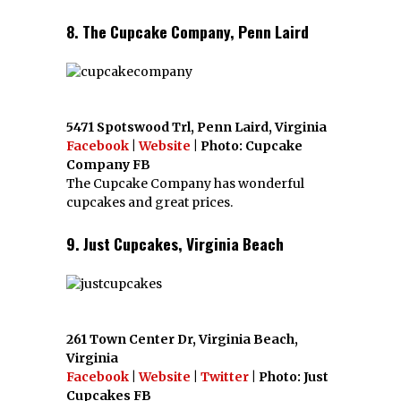
8. The Cupcake Company, Penn Laird
5471 Spotswood Trl, Penn Laird, Virginia
Facebook
|
Website
| Photo: Cupcake
Company FB
The Cupcake Company has wonderful
cupcakes and great prices.
9. Just Cupcakes, Virginia Beach
261 Town Center Dr, Virginia Beach,
Virginia
Facebook
|
Website
|
Twitter
| Photo: Just
Cupcakes FB