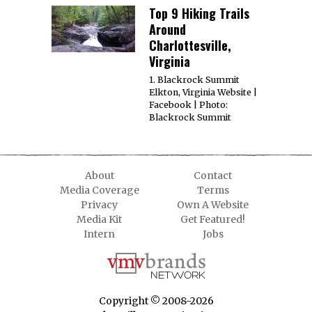
Top 9 Hiking Trails
Around
Charlottesville,
Virginia
1. Blackrock Summit
Elkton, Virginia Website |
Facebook | Photo:
Blackrock Summit
About
Contact
Media Coverage
Terms
Privacy
Own A Website
Media Kit
Get Featured!
Intern
Jobs
Copyright © 2008-2026