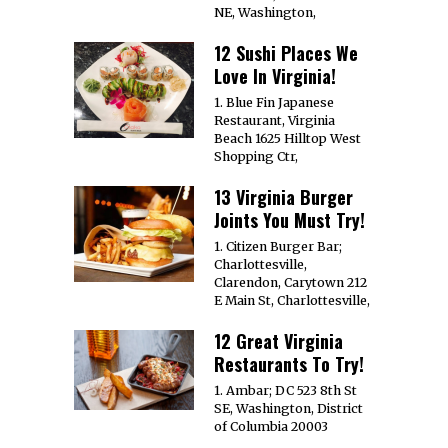
NE, Washington,
12 Sushi Places We
Love In Virginia!
1. Blue Fin Japanese
Restaurant, Virginia
Beach 1625 Hilltop West
Shopping Ctr,
13 Virginia Burger
Joints You Must Try!
1. Citizen Burger Bar;
Charlottesville,
Clarendon, Carytown 212
E Main St, Charlottesville,
12 Great Virginia
Restaurants To Try!
1. Ambar; DC 523 8th St
SE, Washington, District
of Columbia 20003