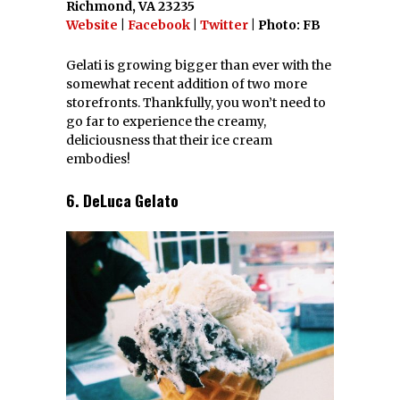
Richmond, VA 23235
Website
|
Facebook
|
Twitter
| Photo: FB
Gelati is growing bigger than ever with the
somewhat recent addition of two more
storefronts. Thankfully, you won’t need to
go far to experience the creamy,
deliciousness that their ice cream
embodies!
6. DeLuca Gelato