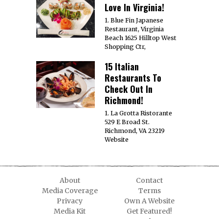
Love In Virginia!
1. Blue Fin Japanese
Restaurant, Virginia
Beach 1625 Hilltop West
Shopping Ctr,
15 Italian
Restaurants To
Check Out In
Richmond!
1. La Grotta Ristorante
529 E Broad St.
Richmond, VA 23219
Website
About
Contact
Media Coverage
Terms
Privacy
Own A Website
Media Kit
Get Featured!