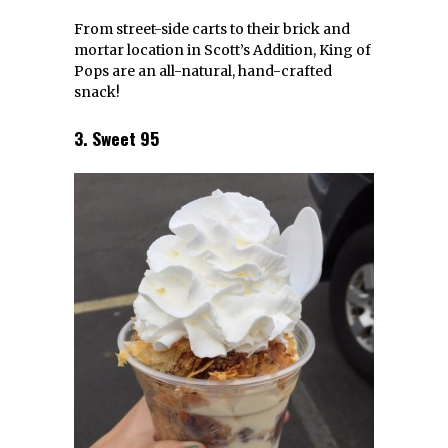
From street-side carts to their brick and
mortar location in Scott’s Addition, King of
Pops are an all-natural, hand-crafted
snack!
3. Sweet 95