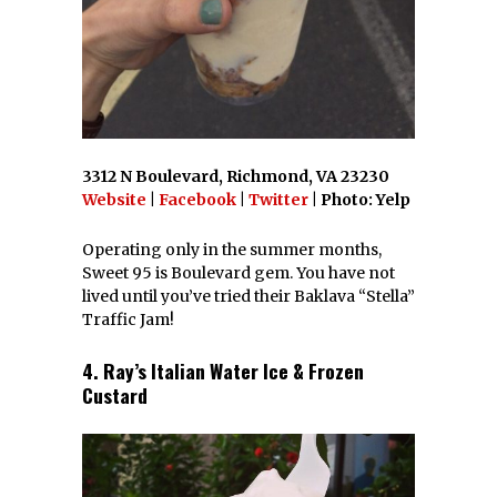
3312 N Boulevard, Richmond, VA 23230
Website
|
Facebook
|
Twitter
| Photo: Yelp
Operating only in the summer months,
Sweet 95 is Boulevard gem. You have not
lived until you’ve tried their Baklava “Stella”
Traffic Jam!
4. Ray’s Italian Water Ice & Frozen
Custard