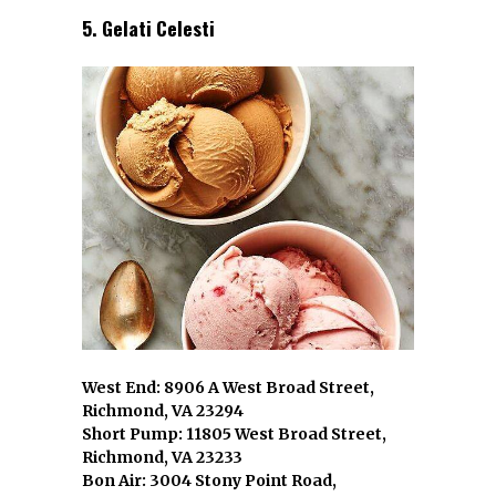
5. Gelati Celesti
West End: 8906 A West Broad Street,
Richmond, VA 23294
Short Pump: 11805 West Broad Street,
Richmond, VA 23233
Bon Air: 3004 Stony Point Road,