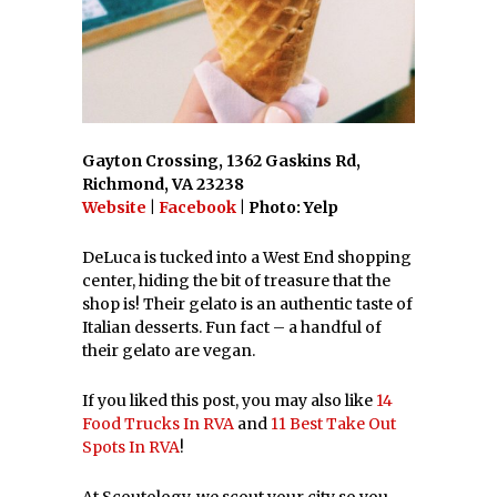
Gayton Crossing, 1362 Gaskins Rd,
Richmond, VA 23238
Website
|
Facebook
| Photo: Yelp
DeLuca is tucked into a West End shopping
center, hiding the bit of treasure that the
shop is! Their gelato is an authentic taste of
Italian desserts. Fun fact – a handful of
their gelato are vegan.
If you liked this post, you may also like
14
Food Trucks In RVA
and
11 Best Take Out
Spots In RVA
!
At Scoutology, we scout your city so you