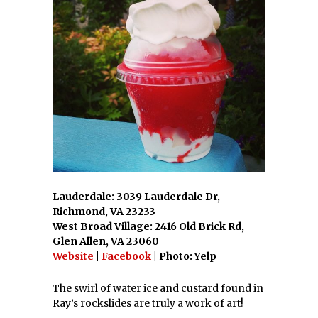
Lauderdale: 3039 Lauderdale Dr,
Richmond, VA 23233
West Broad Village: 2416 Old Brick Rd,
Glen Allen, VA 23060
Website
|
Facebook
| Photo: Yelp
The swirl of water ice and custard found in
Ray’s rockslides are truly a work of art!