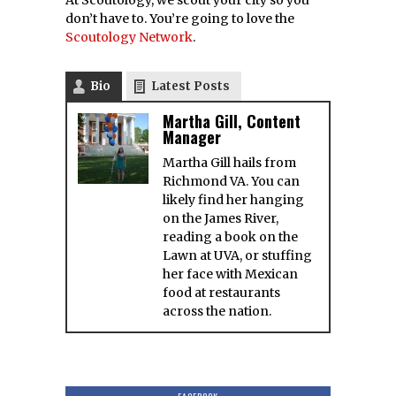
don’t have to. You’re going to love the
Scoutology Network
.
Bio
Latest Posts
Martha Gill, Content
Manager
Martha Gill hails from
Richmond VA. You can
likely find her hanging
on the James River,
reading a book on the
Lawn at UVA, or stuffing
her face with Mexican
food at restaurants
across the nation.