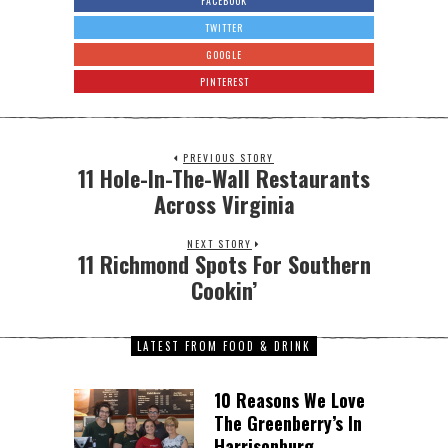
FACEBOOK
TWITTER
GOOGLE
PINTEREST
PREVIOUS STORY
11 Hole-In-The-Wall Restaurants
Across Virginia
NEXT STORY
11 Richmond Spots For Southern
Cookin’
LATEST FROM FOOD & DRINK
10 Reasons We Love
The Greenberry’s In
Harrisonburg,