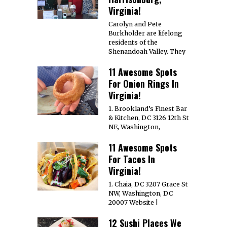
Virginia!
Carolyn and Pete
Burkholder are lifelong
residents of the
Shenandoah Valley. They
11 Awesome Spots
For Onion Rings In
Virginia!
1. Brookland’s Finest Bar
& Kitchen, DC 3126 12th St
NE, Washington,
11 Awesome Spots
For Tacos In
Virginia!
1. Chaia, DC 3207 Grace St
NW, Washington, DC
20007 Website |
12 Sushi Places We