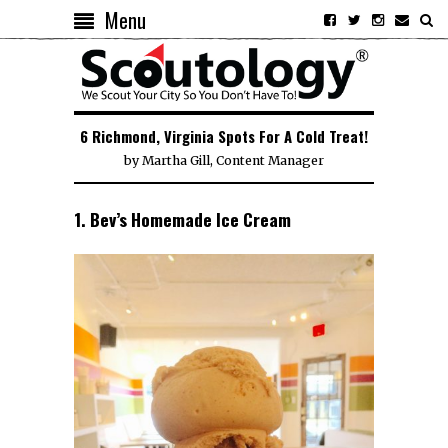
Menu
6 Richmond, Virginia Spots For A Cold Treat!
by
Martha Gill, Content Manager
1. Bev’s Homemade Ice Cream