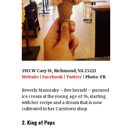
2911 W Cary St, Richmond, VA 23221
Website
|
Facebook
|
Twitter
| Photo: FB
Beverly Mazursky – Bev herself – pursued
ice cream at the young age of 76, starting
with her recipe and a dream that is now
cultivated in her Carytown shop.
2. King of Pops