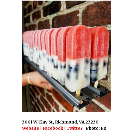
3001 W Clay St, Richmond, VA 23230
Website
|
Facebook
|
Twitter
| Photo: FB