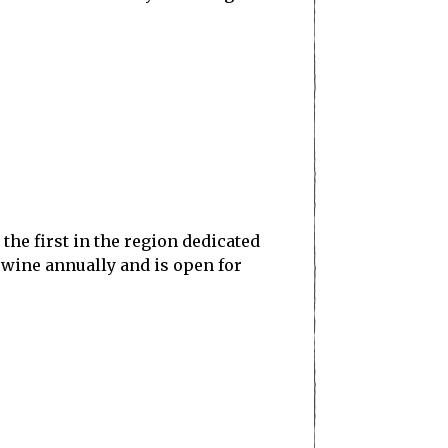
he first in the region dedicated
 wine annually and is open for