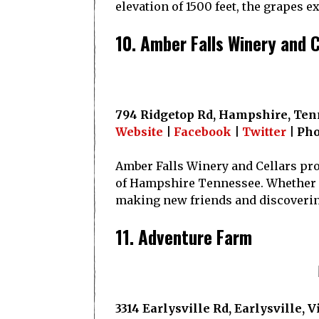
elevation of 1500 feet, the grapes 
10. Amber Falls Winery and C
794 Ridgetop Rd, Hampshire, Ten
Website
|
Facebook
|
Twitter
| Pho
Amber Falls Winery and Cellars pro
of Hampshire Tennessee. Whether it’
making new friends and discoveri
11. Adventure Farm
3314 Earlysville Rd, Earlysville, 