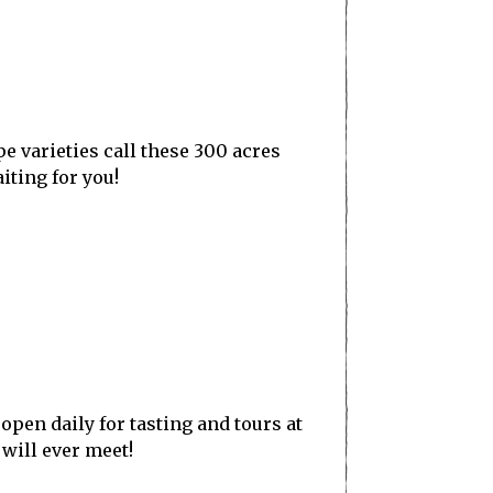
e varieties call these 300 acres
iting for you!
open daily for tasting and tours at
will ever meet!