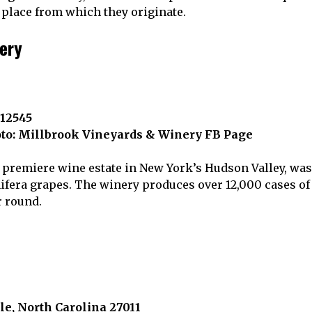
 place from which they originate.
nery
 12545
to: Millbrook Vineyards & Winery FB Page
premiere wine estate in New York’s Hudson Valley, was t
nifera grapes. The winery produces over 12,000 cases of
r round.
le, North Carolina 27011