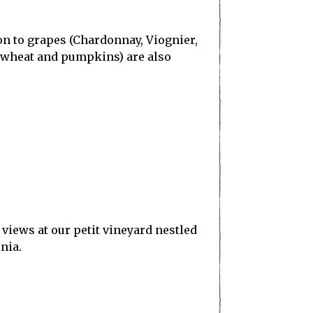
on to grapes (Chardonnay, Viognier,
, wheat and pumpkins) are also
views at our petit vineyard nestled
nia.