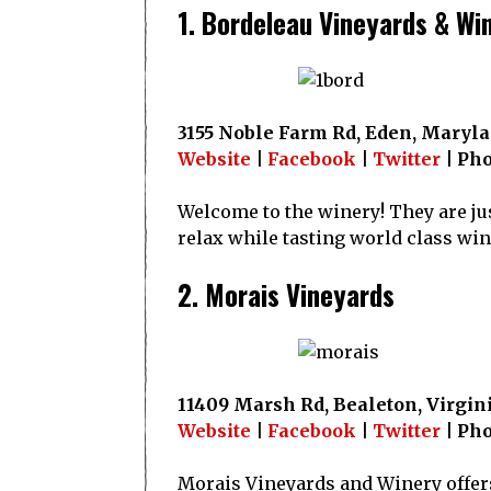
1. Bordeleau Vineyards & Wi
3155 Noble Farm Rd, Eden, Maryl
Website
|
Facebook
|
Twitter
| Pho
Welcome to the winery! They are jus
relax while tasting world class win
2. Morais Vineyards
11409 Marsh Rd, Bealeton, Virgin
Website
|
Facebook
|
Twitter
| Pho
Morais Vineyards and Winery offers