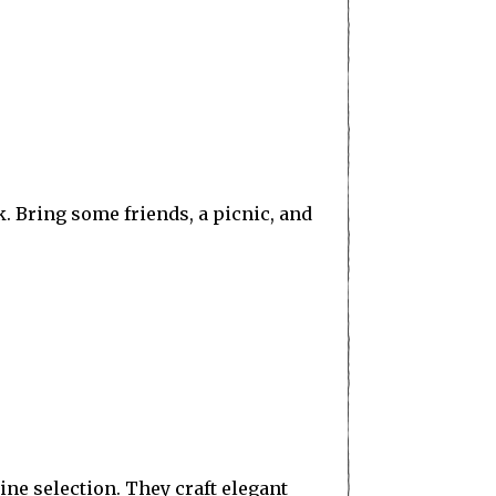
k. Bring some friends, a picnic, and
ne selection. They craft elegant