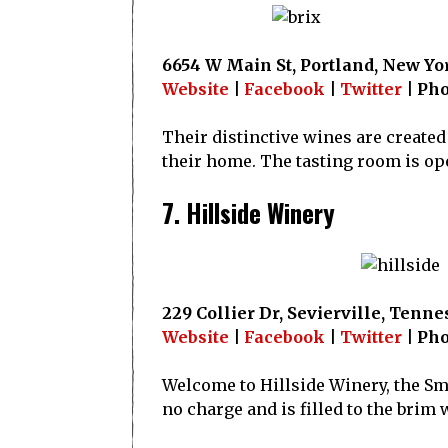
6654 W Main St, Portland, New Yo
Website
|
Facebook
|
Twitter
| Pho
Their distinctive wines are created
their home. The tasting room is ope
7. Hillside Winery
229 Collier Dr, Sevierville, Tenne
Website
|
Facebook
|
Twitter
| Pho
Welcome to Hillside Winery, the Smo
no charge and is filled to the bri