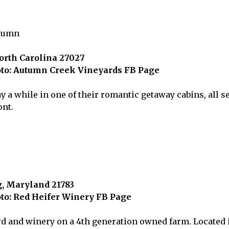
rth Carolina 27027
to: Autumn Creek Vineyards FB Page
ay a while in one of their romantic getaway cabins, all se
ont.
, Maryland 21783
to: Red Heifer Winery FB Page
d and winery on a 4th generation owned farm. Located 