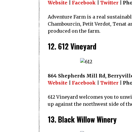
Website
|
Facebook
|
Twitter
| Pho
Adventure Farm is a real sustainabl
Chambourcin, Petit Verdot, Tenat a
produced on the farm.
12. 612 Vineyard
864 Shepherds Mill Rd, Berryville
Website
|
Facebook
|
Twitter
| Pho
612 Vineyard welcomes you to unwind
up against the northwest side of th
13. Black Willow Winery