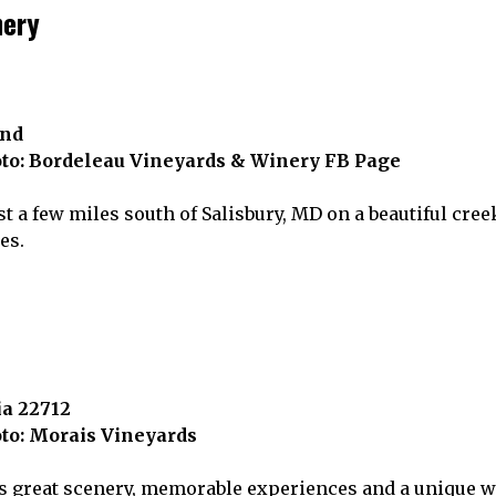
nery
and
to: Bordeleau Vineyards & Winery FB Page
t a few miles south of Salisbury, MD on a beautiful cree
es.
ia 22712
to: Morais Vineyards
 great scenery, memorable experiences and a unique wi