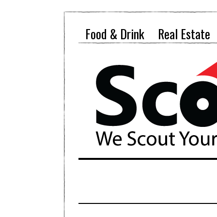
Food & Drink
Real Estate