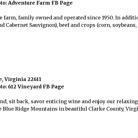
to: Adventure Farm FB Page
e farm, family owned and operated since 1950. In additi
nd Cabernet Sauvignon), beef and crops (corn, soybeans
, Virginia 22611
to: 612 Vineyard FB Page
, sit back, savor enticing wine and enjoy our relaxing 
e Blue Ridge Mountains in beautiful Clarke County, Virgi