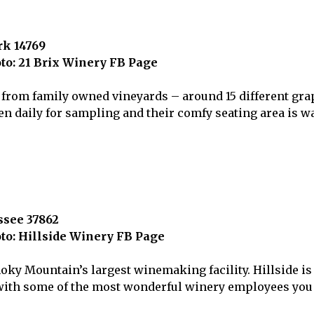
rk 14769
to: 21 Brix Winery FB Page
 from family owned vineyards – around 15 different grap
n daily for sampling and their comfy seating area is wa
ssee 37862
to: Hillside Winery FB Page
ky Mountain’s largest winemaking facility. Hillside is 
m with some of the most wonderful winery employees you 