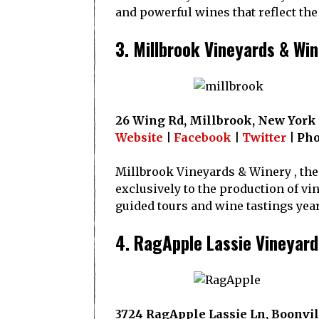
and powerful wines that reflect the
3. Millbrook Vineyards & Wi
26 Wing Rd, Millbrook, New York
Website
|
Facebook
|
Twitter
| Pho
Millbrook Vineyards & Winery , the 
exclusively to the production of vi
guided tours and wine tastings yea
4. RagApple Lassie Vineyard
3724 RagApple Lassie Ln, Boonvil