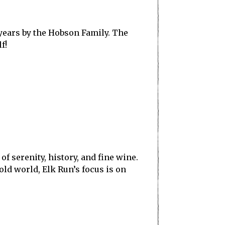
years by the Hobson Family. The
f!
of serenity, history, and fine wine.
ld world, Elk Run’s focus is on