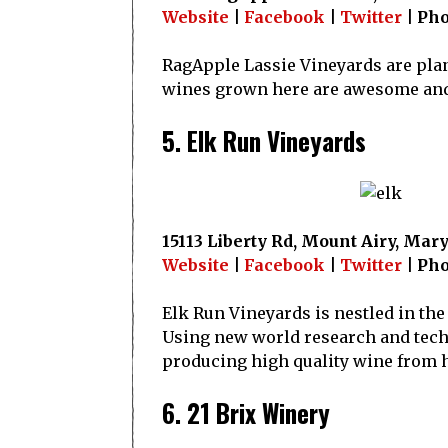
Website
|
Facebook
|
Twitter
| Pho
RagApple Lassie Vineyards are plan
wines grown here are awesome and t
5. Elk Run Vineyards
15113 Liberty Rd, Mount Airy, Mar
Website
|
Facebook
|
Twitter
| Pho
Elk Run Vineyards is nestled in the r
Using new world research and techno
producing high quality wine from h
6. 21 Brix Winery