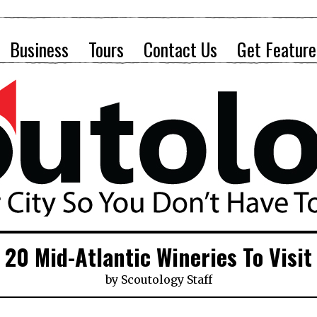
Business
Tours
Contact Us
Get Feature
20 Mid-Atlantic Wineries To Visit
by
Scoutology Staff