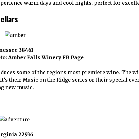
experience warm days and cool nights, perfect for exce
ellars
nessee 38461
to: Amber Falls Winery FB Page
duces some of the regions most premiere wine. The wine
s their Music on the Ridge series or their special event
ng new music.
Virginia 22936