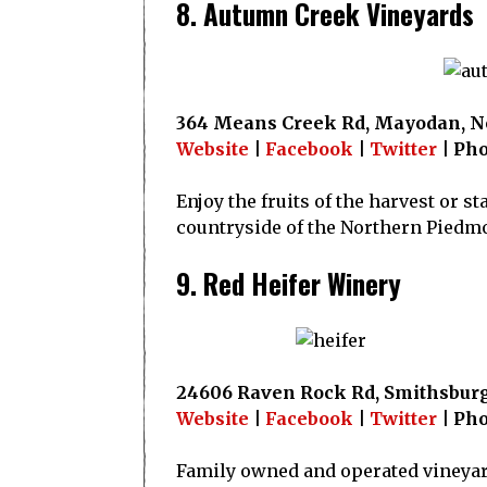
8. Autumn Creek Vineyards
364 Means Creek Rd, Mayodan, No
Website
|
Facebook
|
Twitter
| Pho
Enjoy the fruits of the harvest or st
countryside of the Northern Piedm
9. Red Heifer Winery
24606 Raven Rock Rd, Smithsburg
Website
|
Facebook
|
Twitter
| Pho
Family owned and operated vineyar