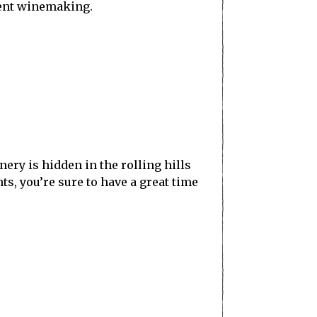
llent winemaking.
ry is hidden in the rolling hills
s, you’re sure to have a great time