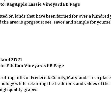
to: RagApple Lassie Vineyard FB Page
ted on lands that have been farmed for over a hundred 
he area is gorgeous; see, savor and sample for yoursel
yland 21771
to: Elk Run Vineyards FB Page
olling hills of Frederick County, Maryland. It is a place 
logy while retaining the traditions and values of the o
igh quality grapes.