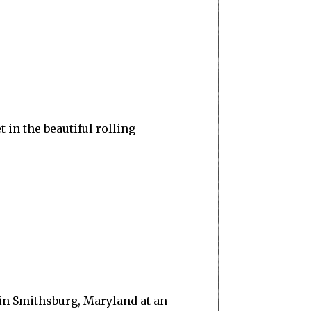
t in the beautiful rolling
in Smithsburg, Maryland at an