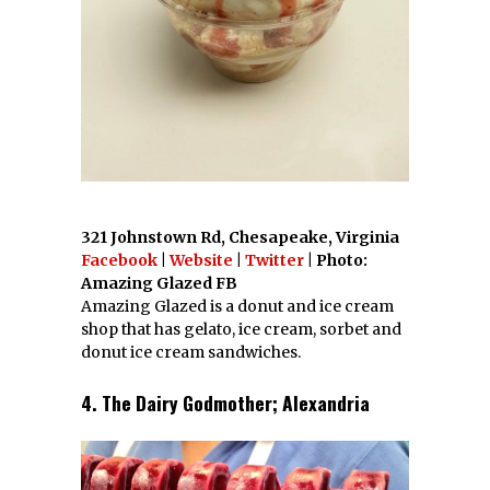
321 Johnstown Rd, Chesapeake, Virginia
Facebook
|
Website
|
Twitter
| Photo:
Amazing Glazed FB
Amazing Glazed is a donut and ice cream
shop that has gelato, ice cream, sorbet and
donut ice cream sandwiches.
4. The Dairy Godmother; Alexandria