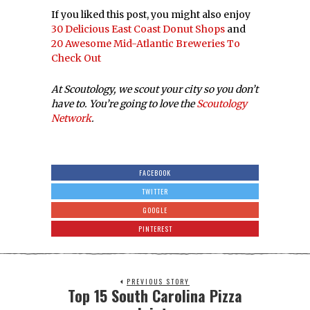
If you liked this post, you might also enjoy
30 Delicious East Coast Donut Shops
and
20 Awesome Mid-Atlantic Breweries To
Check Out
At Scoutology, we scout your city so you don’t
have to. You’re going to love the
Scoutology
Network
.
FACEBOOK
TWITTER
GOOGLE
PINTEREST
PREVIOUS STORY
Top 15 South Carolina Pizza