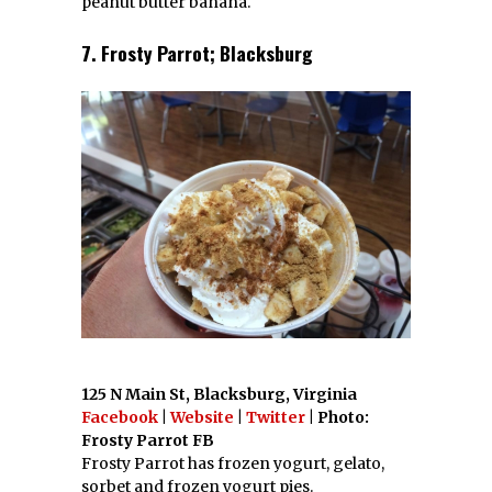
peanut butter banana.
7. Frosty Parrot; Blacksburg
125 N Main St, Blacksburg, Virginia
Facebook
|
Website
|
Twitter
| Photo:
Frosty Parrot FB
Frosty Parrot has frozen yogurt, gelato,
sorbet and frozen yogurt pies.