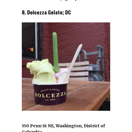
8. Dolcezza Gelato; DC
550 Penn St NE, Washington, District of