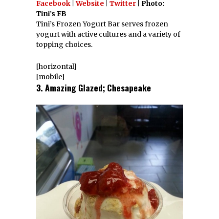
Facebook
|
Website
|
Twitter
| Photo:
Tini’s FB
Tini’s Frozen Yogurt Bar serves frozen
yogurt with active cultures and a variety of
topping choices.
[horizontal]
[mobile]
3. Amazing Glazed; Chesapeake