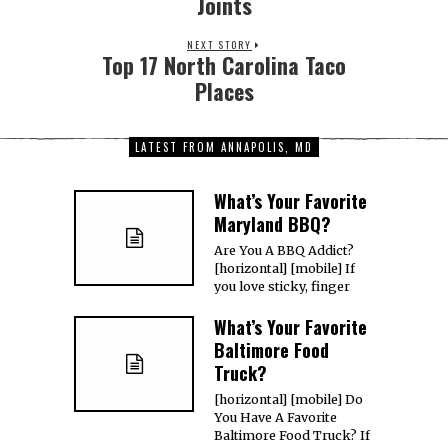
Joints
NEXT STORY
Top 17 North Carolina Taco
Places
LATEST FROM ANNAPOLIS, MD
What’s Your Favorite
Maryland BBQ?
Are You A BBQ Addict?
[horizontal] [mobile] If
you love sticky, finger
What’s Your Favorite
Baltimore Food
Truck?
[horizontal] [mobile] Do
You Have A Favorite
Baltimore Food Truck? If