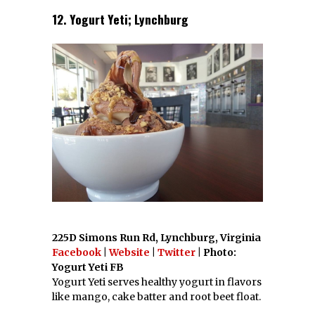
12. Yogurt Yeti; Lynchburg
225D Simons Run Rd, Lynchburg, Virginia
Facebook
|
Website
|
Twitter
| Photo:
Yogurt Yeti FB
Yogurt Yeti serves healthy yogurt in flavors
like mango, cake batter and root beet float.