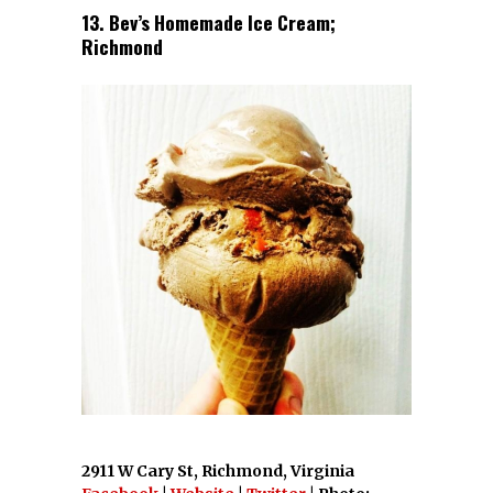
13. Bev’s Homemade Ice Cream;
Richmond
2911 W Cary St, Richmond, Virginia