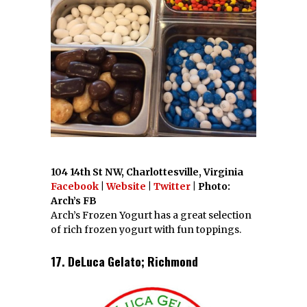
104 14th St NW, Charlottesville, Virginia
Facebook
|
Website
|
Twitter
| Photo:
Arch’s FB
Arch’s Frozen Yogurt has a great selection
of rich frozen yogurt with fun toppings.
17. DeLuca Gelato; Richmond