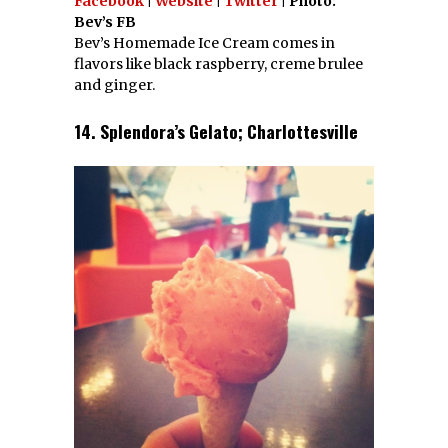
Facebook
|
Website
|
Twitter
| Photo:
Bev’s FB
Bev’s Homemade Ice Cream comes in
flavors like black raspberry, creme brulee
and ginger.
14. Splendora’s Gelato; Charlottesville