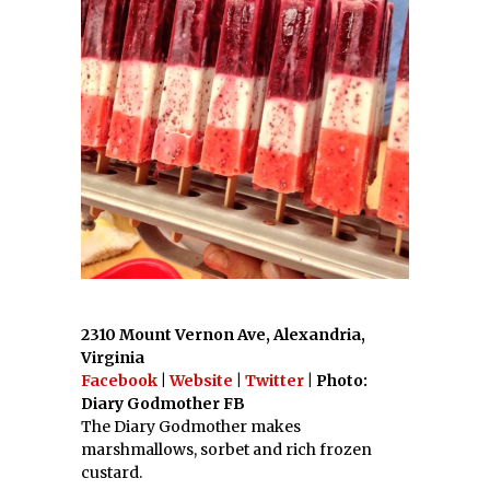
2310 Mount Vernon Ave, Alexandria,
Virginia
Facebook
|
Website
|
Twitter
| Photo:
Diary Godmother FB
The Diary Godmother makes
marshmallows, sorbet and rich frozen
custard.