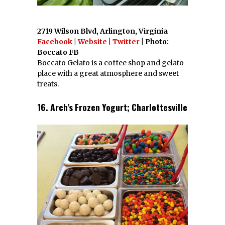
2719 Wilson Blvd, Arlington, Virginia
Facebook
|
Website
|
Twitter
| Photo:
Boccato FB
Boccato Gelato is a coffee shop and gelato
place with a great atmosphere and sweet
treats.
16. Arch’s Frozen Yogurt; Charlottesville