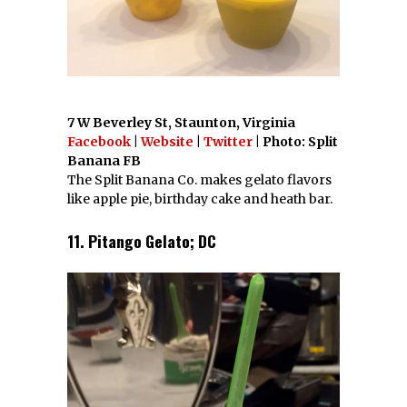
7 W Beverley St, Staunton, Virginia
Facebook
|
Website
|
Twitter
| Photo: Split
Banana FB
The Split Banana Co. makes gelato flavors
like apple pie, birthday cake and heath bar.
11. Pitango Gelato; DC