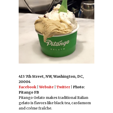
413 7th Street, NW, Washington, DC,
20004
Facebook
|
Website
|
Twitter
| Photo:
Pitango FB
Pitango Gelato makes traditional Italian
gelato is flavors like black tea, cardamom
and créme fraîche.