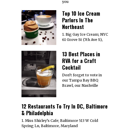
you
Top 10 Ice Cream
Parlors In The
Northeast
1. Big Gay Ice Cream; NYC
61 Grove St (7th Ave S),
13 Best Places in
RVA for a Craft
Cocktail
Don’t forget to vote in
our Tampa Bay BBQ
Brawl, our Nashville
12 Restaurants To Try In DC, Baltimore
& Philadelphia
1. Miss Shirley’s Cafe; Baltimore 513 W Cold
Spring Ln, Baltimore, Maryland