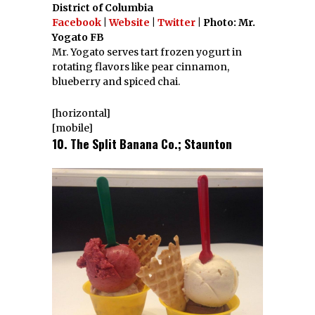
District of Columbia
Facebook
|
Website
|
Twitter
| Photo: Mr.
Yogato FB
Mr. Yogato serves tart frozen yogurt in
rotating flavors like pear cinnamon,
blueberry and spiced chai.
[horizontal]
[mobile]
10. The Split Banana Co.; Staunton