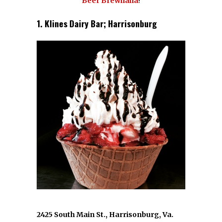
Beer Brewhaha
!
1. Klines Dairy Bar; Harrisonburg
2425 South Main St., Harrisonburg, Va.