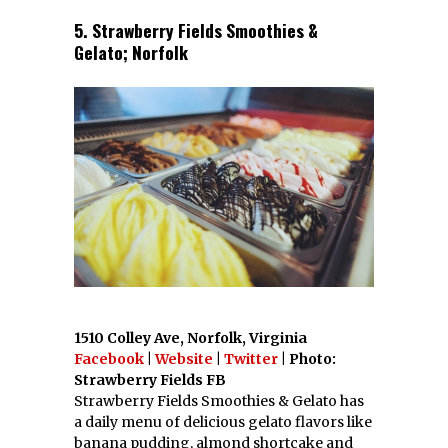
5. Strawberry Fields Smoothies &
Gelato; Norfolk
1510 Colley Ave, Norfolk, Virginia
Facebook
|
Website
|
Twitter
| Photo:
Strawberry Fields FB
Strawberry Fields Smoothies & Gelato has
a daily menu of delicious gelato flavors like
banana pudding, almond shortcake and