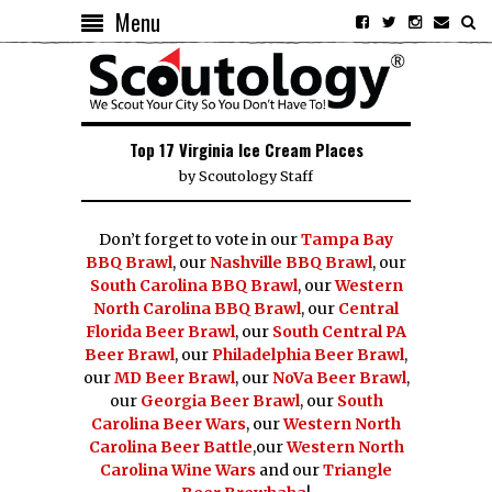
Menu
Top 17 Virginia Ice Cream Places
by
Scoutology Staff
Don’t forget to vote in our
Tampa Bay
BBQ Brawl
, our
Nashville BBQ Brawl
, our
South Carolina BBQ Brawl
, our
Western
North Carolina BBQ Brawl
, our
Central
Florida Beer Brawl
, our
South Central PA
Beer Brawl
, our
Philadelphia Beer Brawl
,
our
MD Beer Brawl
, our
NoVa Beer Brawl
,
our
Georgia Beer Brawl
, our
South
Carolina Beer Wars
, our
Western North
Carolina Beer Battle
,our
Western North
Carolina Wine Wars
and our
Triangle