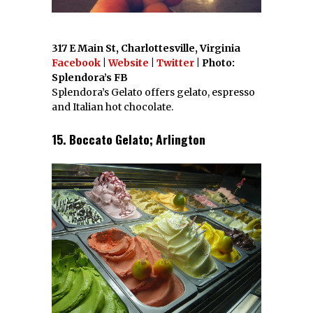
317 E Main St, Charlottesville, Virginia
Facebook
|
Website
|
Twitter
| Photo:
Splendora’s FB
Splendora’s Gelato offers gelato, espresso
and Italian hot chocolate.
15. Boccato Gelato; Arlington