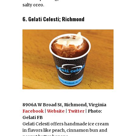
salty oreo.
6. Gelati Celesti; Richmond
8906A W Broad St, Richmond, Virginia
Facebook
|
Website
|
Twitter
| Photo:
Gelati FB
Gelati Celesti offers handmade ice cream
in flavors like peach, cinnamon bun and