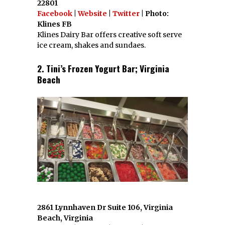
22801
Facebook
|
Website
|
Twitter
| Photo:
Klines FB
Klines Dairy Bar offers creative soft serve
ice cream, shakes and sundaes.
2. Tini’s Frozen Yogurt Bar; Virginia
Beach
2861 Lynnhaven Dr Suite 106, Virginia
Beach, Virginia