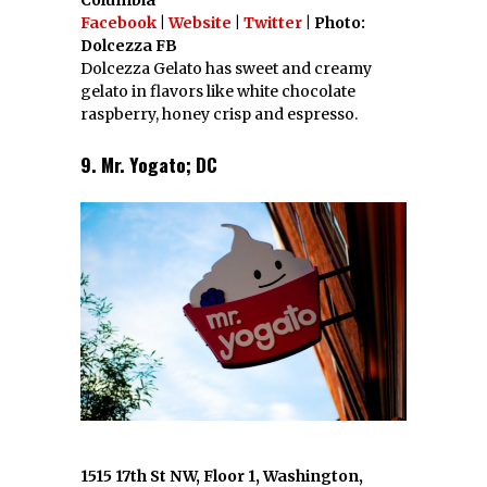
Columbia
Facebook
|
Website
|
Twitter
| Photo:
Dolcezza FB
Dolcezza Gelato has sweet and creamy
gelato in flavors like white chocolate
raspberry, honey crisp and espresso.
9. Mr. Yogato; DC
1515 17th St NW, Floor 1, Washington,