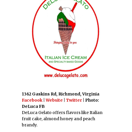
1362 Gaskins Rd, Richmond, Virginia
Facebook
|
Website
|
Twitter
| Photo:
DeLuca FB
DeLuca Gelato offers flavors like Italian
fruit cake, almond honey and peach
brandy.