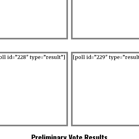
oll id=”228″ type=”result”]
[poll id=”229″ type=”resul
Preliminary Vote Results