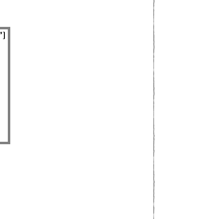
”]
superb