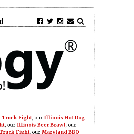
d
 Truck Fight
, our
Illinois Hot Dog
ht
, our
Illinois Beer Brawl
, our
 Truck Fight
, our
Maryland BBQ