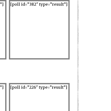
”]
[poll id=”382″ type=”result”]
”]
[poll id=”226″ type=”result”]