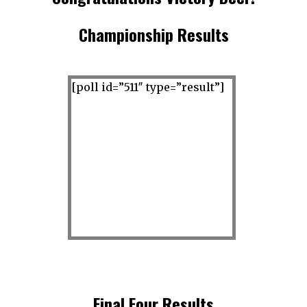
Championship Results
[poll id=”511″ type=”result”]
superb
Final Four Results