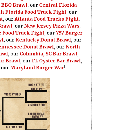
a BBQ Brawl
, our
Central Florida
h Florida Food Truck Fight
, our
ht
, our
Atlanta Food Trucks Fight
,
Brawl
, our
New Jersey Pizza Wars
,
 Food Truck Fight
, our
757 Burger
wl
, our
Kentucky Donut Brawl
, our
ennessee Donut Brawl
, our
North
awl
, our
Columbia, SC Bar Brawl
,
ar Brawl
, our
FL Oyster Bar Brawl
,
, our
Maryland Burger War
!