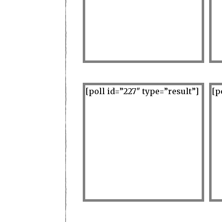
[poll id=”227″ type=”result”]
[p