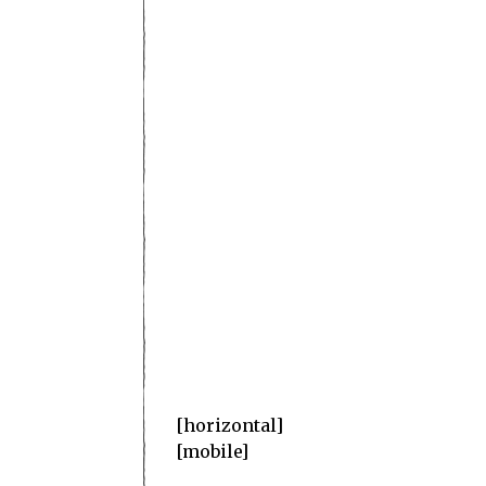
superb
[horizontal]
[mobile]