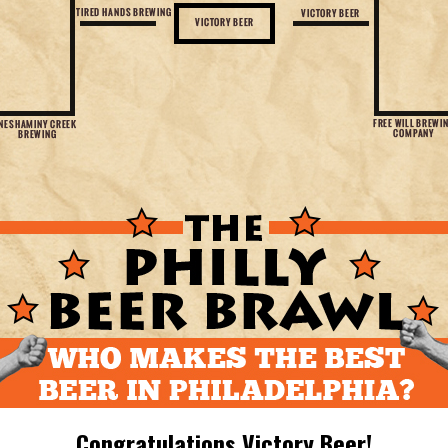
Congratulations Victory Beer!