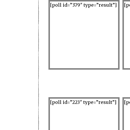
[poll id=”379″ type=”result”]
[p
[poll id=”223″ type=”result”]
[p