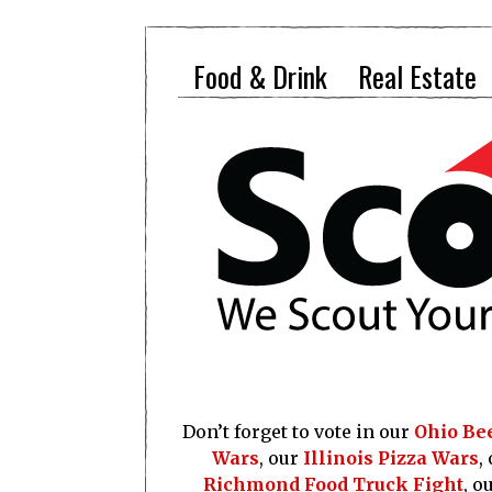
Food & Drink
Real Estate
Don’t forget to vote in our
Ohio Be
Wars
, our
Illinois Pizza Wars
,
Richmond Food Truck Fight
, o