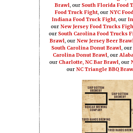
Brawl
, our
South Florida Food 
Food Truck Fight
, our
NYC Food
Indiana Food Truck Fight
, our
In
our
New Jersey Food Trucks Figh
our
South Carolina Food Trucks F
Brawl
, our
New Jersey Beer Braw
South Carolina Donut Brawl
, ou
Carolina Donut Brawl
, our
Alab
our
Charlotte, NC Bar Brawl
, our
our
NC Triangle BBQ Braw