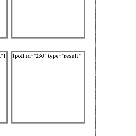
t”]
[poll id=”230″ type=”result”]