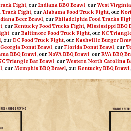
Truck Fight
, our
Indiana BBQ Brawl
, our
West Virgini
 Truck Fight
, our
Alabama Food Truck Fight
, our
Nort
diana Beer Brawl
, our
Philadelphia Food Trucks Fig
t
, our
Kentucky Food Trucks Fight
,
Mississippi BBQ 
ight
, our
Baltimore Food Truck Fight
, our
NC Triangle
l
, our
DC Food Truck Fight
, our
Nashville Burger Bra
r
Georgia Donut Brawl
, our
Florida Donut Brawl
, our
T
ama BBQ Brawl
, our
NoVA BBQ Brawl
, our
RVA BBQ Br
NC Triangle Bar Brawl
, our
Western North Carolina B
l
, our
Memphis BBQ Brawl
, our
Kentucky BBQ Brawl