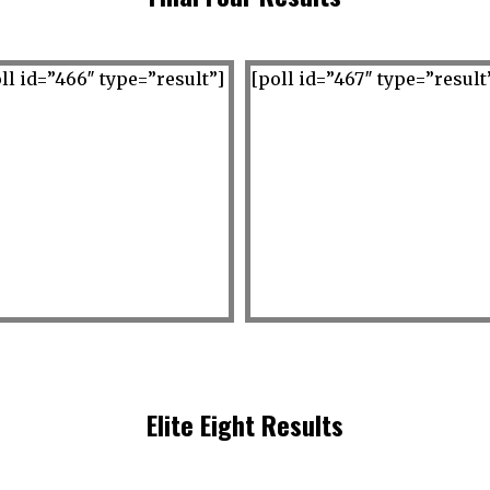
ll id=”466″ type=”result”]
[poll id=”467″ type=”result
Elite Eight Results