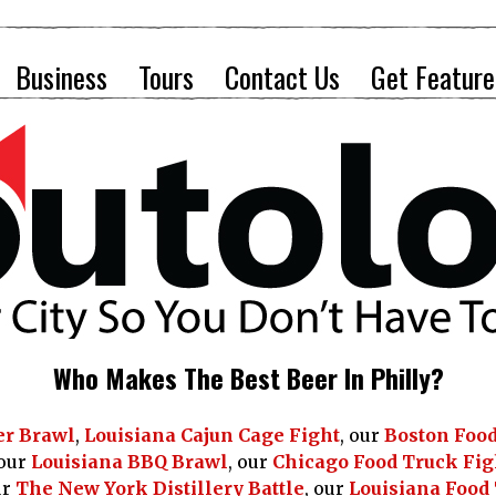
Business
Tours
Contact Us
Get Feature
Who Makes The Best Beer In Philly?
er Brawl
,
Louisiana Cajun Cage Fight
, our
Boston Food
 our
Louisiana BBQ Brawl
, our
Chicago Food Truck Fig
ur
The New York Distillery Battle
, our
Louisiana Food