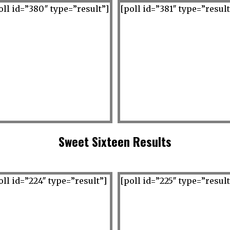
oll id=”380″ type=”result”]
[poll id=”381″ type=”result
Sweet Sixteen Results
oll id=”224″ type=”result”]
[poll id=”225″ type=”result