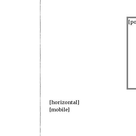
[po
superb
[horizontal]
[mobile]