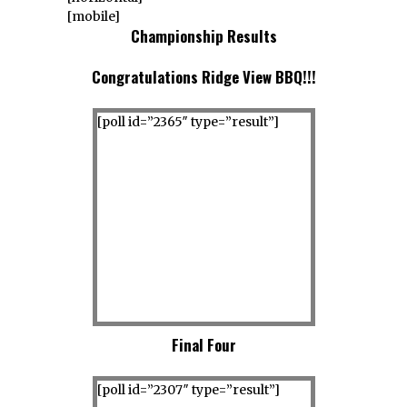
[mobile]
Championship Results
Congratulations Ridge View BBQ!!!
[poll id=”2365″ type=”result”]
Final Four
[poll id=”2307″ type=”result”]