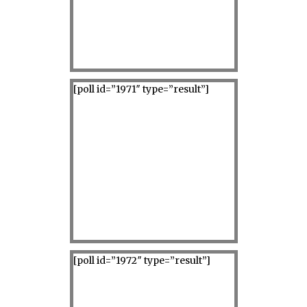
[poll id=”1971″ type=”result”]
[poll id=”1972″ type=”result”]