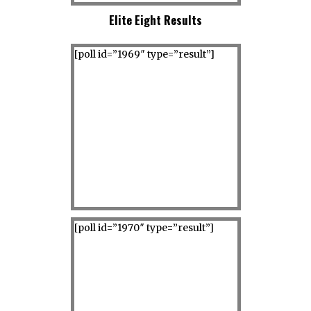
Elite Eight Results
[poll id=”1969″ type=”result”]
[poll id=”1970″ type=”result”]