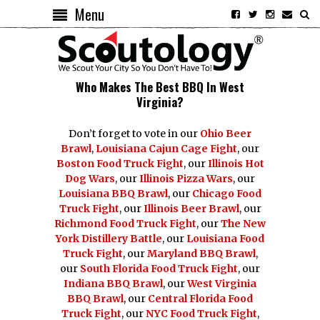
Menu
Who Makes The Best BBQ In West
Virginia?
Don’t forget to vote in our
Ohio Beer
Brawl
,
Louisiana Cajun Cage Fight
, our
Boston Food Truck Fight
, our
Illinois Hot
Dog Wars
, our
Illinois Pizza Wars
, our
Louisiana BBQ Brawl
, our
Chicago Food
Truck Fight
, our
Illinois Beer Brawl
, our
Richmond Food Truck Fight
, our
The New
York Distillery Battle
, our
Louisiana Food
Truck Fight
, our
Maryland BBQ Brawl
,
our
South Florida Food Truck Fight
, our
Indiana BBQ Brawl
, our
West Virginia
BBQ Brawl
, our
Central Florida Food
Truck Fight
, our
NYC Food Truck Fight
,