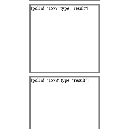
[poll id=”1577″ type=”result”]
[poll id=”1578″ type=”result”]