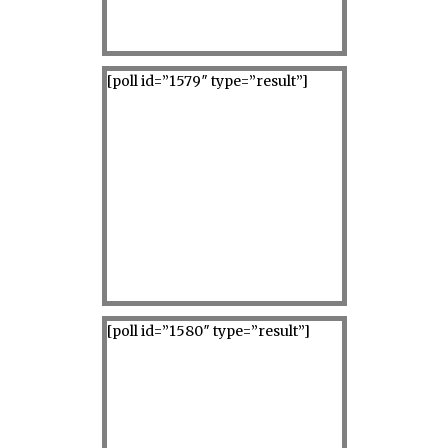
[poll id=”1579″ type=”result”]
[poll id=”1580″ type=”result”]