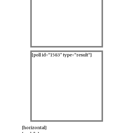
[poll id=”1583″ type=”result”]
[horizontal]