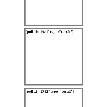
[poll id=”1581″ type=”result”]
[poll id=”1582″ type=”result”]