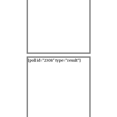
[poll id=”2308″ type=”result”]