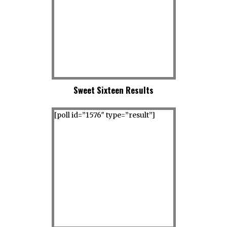
Sweet Sixteen Results
[poll id=”1576″ type=”result”]