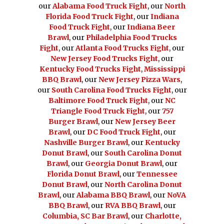
our
Alabama Food Truck Fight
, our
North
Florida Food Truck Fight
, our
Indiana
Food Truck Fight
, our
Indiana Beer
Brawl
, our
Philadelphia Food Trucks
Fight
, our
Atlanta Food Trucks Fight
, our
New Jersey Food Trucks Fight
, our
Kentucky Food Trucks Fight
,
Mississippi
BBQ Brawl
, our
New Jersey Pizza Wars
,
our
South Carolina Food Trucks Fight
, our
Baltimore Food Truck Fight
, our
NC
Triangle Food Truck Fight
, our
757
Burger Brawl
, our
New Jersey Beer
Brawl
, our
DC Food Truck Fight
, our
Nashville Burger Brawl
, our
Kentucky
Donut Brawl
, our
South Carolina Donut
Brawl
, our
Georgia Donut Brawl
, our
Florida Donut Brawl
, our
Tennessee
Donut Brawl
, our
North Carolina Donut
Brawl
, our
Alabama BBQ Brawl
, our
NoVA
BBQ Brawl
, our
RVA BBQ Brawl
, our
Columbia, SC Bar Brawl
, our
Charlotte,