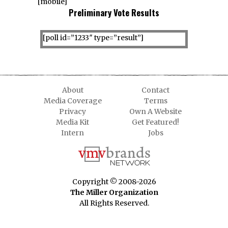
[mobile]
Preliminary Vote Results
[poll id=”1233″ type=”result”]
About
Contact
Media Coverage
Terms
Privacy
Own A Website
Media Kit
Get Featured!
Intern
Jobs
Copyright © 2008-2026
The Miller Organization
All Rights Reserved.