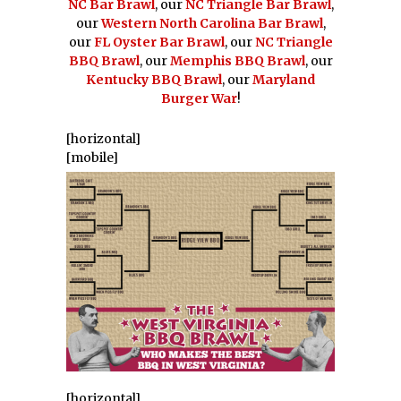
NC Bar Brawl
, our
NC Triangle Bar Brawl
,
our
Western North Carolina Bar Brawl
,
our
FL Oyster Bar Brawl
, our
NC Triangle
BBQ Brawl
, our
Memphis BBQ Brawl
, our
Kentucky BBQ Brawl
, our
Maryland
Burger War
!
[horizontal]
[mobile]
[horizontal]