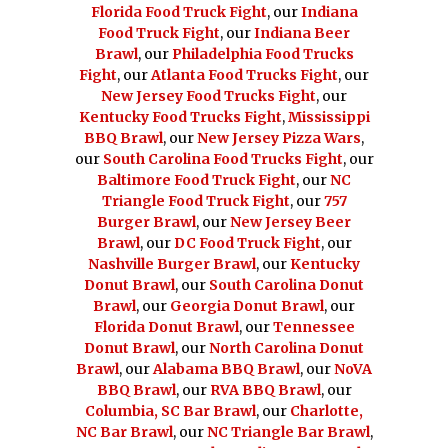
Florida Food Truck Fight
, our
Indiana
Food Truck Fight
, our
Indiana Beer
Brawl
, our
Philadelphia Food Trucks
Fight
, our
Atlanta Food Trucks Fight
, our
New Jersey Food Trucks Fight
, our
Kentucky Food Trucks Fight
,
Mississippi
BBQ Brawl
, our
New Jersey Pizza Wars
,
our
South Carolina Food Trucks Fight
, our
Baltimore Food Truck Fight
, our
NC
Triangle Food Truck Fight
, our
757
Burger Brawl
, our
New Jersey Beer
Brawl
, our
DC Food Truck Fight
, our
Nashville Burger Brawl
, our
Kentucky
Donut Brawl
, our
South Carolina Donut
Brawl
, our
Georgia Donut Brawl
, our
Florida Donut Brawl
, our
Tennessee
Donut Brawl
, our
North Carolina Donut
Brawl
, our
Alabama BBQ Brawl
, our
NoVA
BBQ Brawl
, our
RVA BBQ Brawl
, our
Columbia, SC Bar Brawl
, our
Charlotte,
NC Bar Brawl
, our
NC Triangle Bar Brawl
,