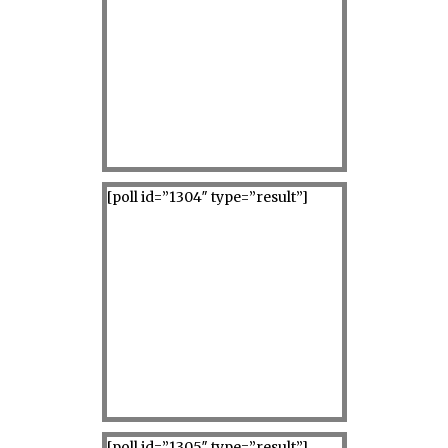
[poll id=”1304″ type=”result”]
[poll id=”1305″ type=”result”]