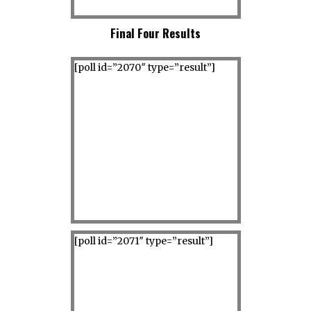
Final Four Results
[poll id=”2070″ type=”result”]
[poll id=”2071″ type=”result”]