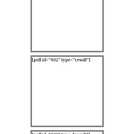
[poll id=”902″ type=”result”]