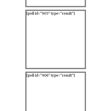
[poll id=”905″ type=”result”]
[poll id=”906″ type=”result”]