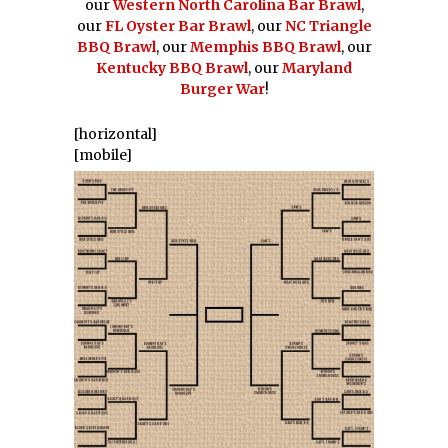
our
Western North Carolina Bar Brawl
,
our
FL Oyster Bar Brawl
, our
NC Triangle
BBQ Brawl
, our
Memphis BBQ Brawl
, our
Kentucky BBQ Brawl
, our
Maryland
Burger War
!
[horizontal]
[mobile]