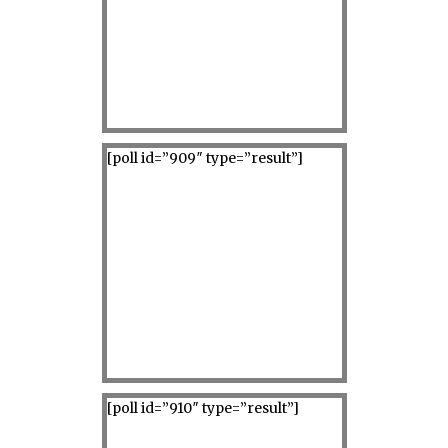
[poll id=”909″ type=”result”]
[poll id=”910″ type=”result”]