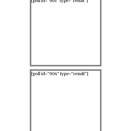
[poll id=”903″ type=”result”]
[poll id=”904″ type=”result”]