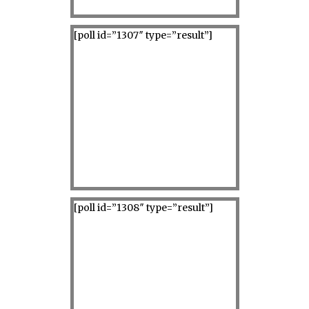
[poll id=”1307″ type=”result”]
[poll id=”1308″ type=”result”]