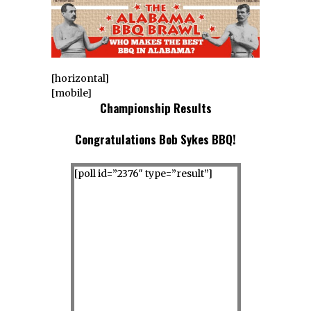
[horizontal]
[mobile]
Championship Results
Congratulations Bob Sykes BBQ!
[poll id=”2376″ type=”result”]