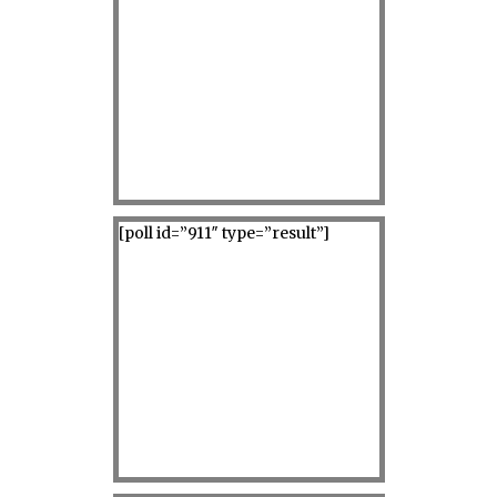
[poll id=”911″ type=”result”]