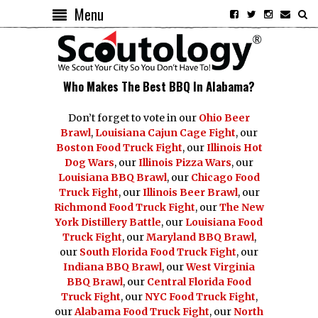
Menu
Who Makes The Best BBQ In Alabama?
Don’t forget to vote in our
Ohio Beer
Brawl
,
Louisiana Cajun Cage Fight
, our
Boston Food Truck Fight
, our
Illinois Hot
Dog Wars
, our
Illinois Pizza Wars
, our
Louisiana BBQ Brawl
, our
Chicago Food
Truck Fight
, our
Illinois Beer Brawl
, our
Richmond Food Truck Fight
, our
The New
York Distillery Battle
, our
Louisiana Food
Truck Fight
, our
Maryland BBQ Brawl
,
our
South Florida Food Truck Fight
, our
Indiana BBQ Brawl
, our
West Virginia
BBQ Brawl
, our
Central Florida Food
Truck Fight
, our
NYC Food Truck Fight
,
our
Alabama Food Truck Fight
, our
North