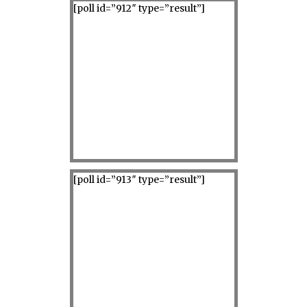
[poll id=”912″ type=”result”]
[poll id=”913″ type=”result”]