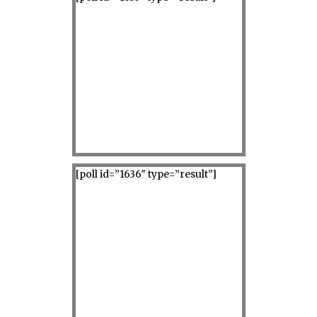
[poll id=”1636″ type=”result”]