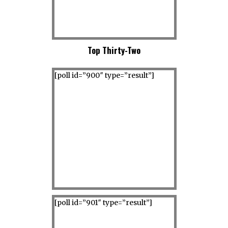
Top Thirty-Two
[poll id=”900″ type=”result”]
[poll id=”901″ type=”result”]