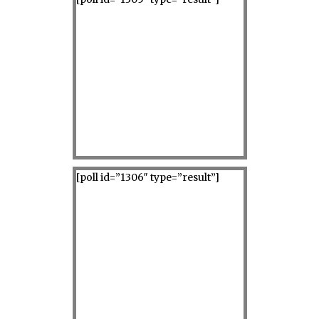
[poll id=”1306″ type=”result”]