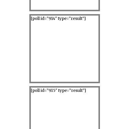
[poll id=”914″ type=”result”]
[poll id=”915″ type=”result”]