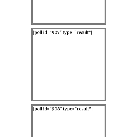
[poll id=”907″ type=”result”]
[poll id=”908″ type=”result”]