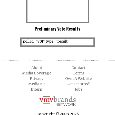
Preliminary Vote Results
[poll id=”701″ type=”result”]
About
Contact
Media Coverage
Terms
Privacy
Own A Website
Media Kit
Get Featured!
Intern
Jobs
Copyright © 2008-2026