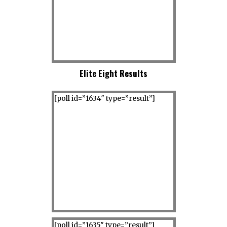
Elite Eight Results
[poll id=”1634″ type=”result”]
[poll id=”1635″ type=”result”]