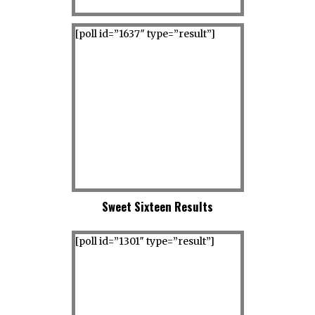
[poll id=”1637″ type=”result”]
Sweet Sixteen Results
[poll id=”1301″ type=”result”]