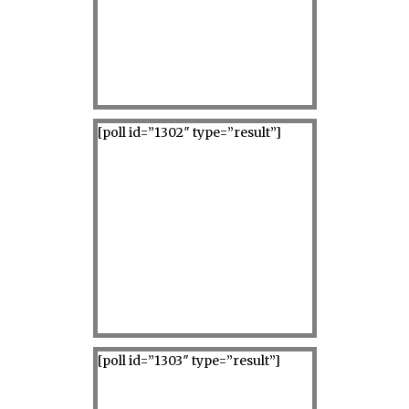
[poll id=”1302″ type=”result”]
[poll id=”1303″ type=”result”]