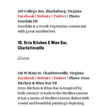
201 College Ave, Blacksburg, Virginia
Facebook
|
Website
|
Twitter
| Photo:
Souvlaki FB
Souvlaki is a Greek vegetarian restaurant
with great sandwiches.
10. Orzo Kitchen & Wine Bar,
Charlottesville
416 W Main St, Charlottesville, Virginia
Facebook
|
Website
|
Twitter
| Photo: Orzo
Kitchen & Wine Bar FB
Orzo Kitchen & Wine Bar is inspired by
both owners’ travels to the Mediterranean.
It has a menu of Mediterranean dishes with
a twist and beautiful paintings depicting