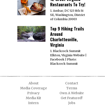
Restaurants To Try!
1. Ambar; DC 523 8th St
SE, Washington, District
of Columbia 20003
Top 9 Hiking Trails
Around
Charlottesville,
Virginia
1. Blackrock Summit
Elkton, Virginia Website |
Facebook | Photo:
Blackrock Summit
About
Contact
Media Coverage
Terms
Privacy
Own A Website
Media Kit
Get Featured!
Intern
Jobs