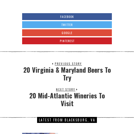
FACEBOOK
TWITTER
GOOGLE
PINTEREST
PREVIOUS STORY
20 Virginia & Maryland Beers To
Try
NEXT STORY
20 Mid-Atlantic Wineries To
Visit
LATEST FROM BLACKSBURG, VA