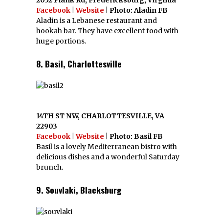
2052 Plank Rd, Fredericksburg, Virginia
Facebook
|
Website
| Photo: Aladin FB
Aladin is a Lebanese restaurant and
hookah bar. They have excellent food with
huge portions.
8. Basil, Charlottesville
14TH ST NW, CHARLOTTESVILLE, VA
22903
Facebook
|
Website
| Photo: Basil FB
Basil is a lovely Mediterranean bistro with
delicious dishes and a wonderful Saturday
brunch.
9. Souvlaki, Blacksburg