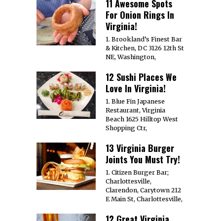
11 Awesome Spots
For Onion Rings In
Virginia!
1. Brookland’s Finest Bar
& Kitchen, DC 3126 12th St
NE, Washington,
12 Sushi Places We
Love In Virginia!
1. Blue Fin Japanese
Restaurant, Virginia
Beach 1625 Hilltop West
Shopping Ctr,
13 Virginia Burger
Joints You Must Try!
1. Citizen Burger Bar;
Charlottesville,
Clarendon, Carytown 212
E Main St, Charlottesville,
12 Great Virginia