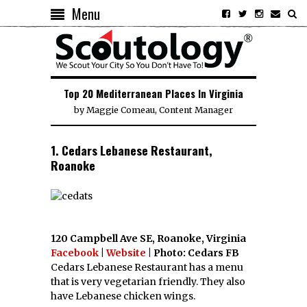
Menu
Top 20 Mediterranean Places In Virginia
by
Maggie Comeau, Content Manager
1. Cedars Lebanese Restaurant,
Roanoke
120 Campbell Ave SE, Roanoke, Virginia
Facebook
|
Website
| Photo: Cedars FB
Cedars Lebanese Restaurant has a menu
that is very vegetarian friendly. They also
have Lebanese chicken wings.