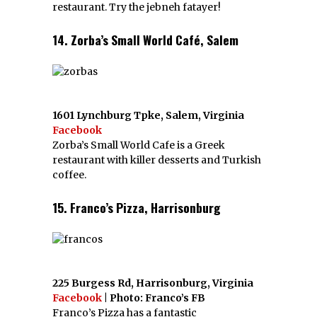
restaurant. Try the jebneh fatayer!
14. Zorba’s Small World Café, Salem
1601 Lynchburg Tpke, Salem, Virginia
Facebook
Zorba’s Small World Cafe is a Greek
restaurant with killer desserts and Turkish
coffee.
15. Franco’s Pizza, Harrisonburg
225 Burgess Rd, Harrisonburg, Virginia
Facebook
| Photo: Franco’s FB
Franco’s Pizza has a fantastic