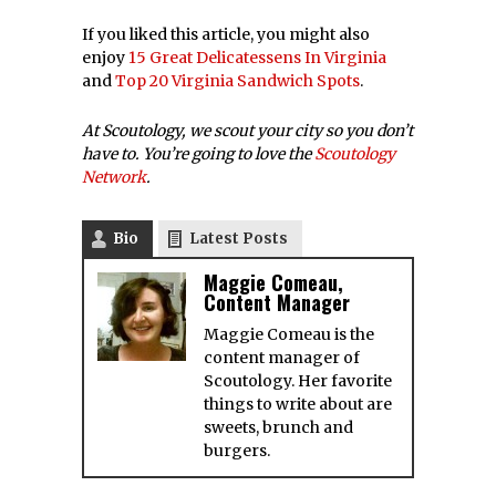
If you liked this article, you might also
enjoy
15 Great Delicatessens In Virginia
and
Top 20 Virginia Sandwich Spots
.
At Scoutology, we scout your city so you don’t
have to. You’re going to love the
Scoutology
Network
.
Bio
Latest Posts
Maggie Comeau,
Content Manager
Maggie Comeau is the
content manager of
Scoutology. Her favorite
things to write about are
sweets, brunch and
burgers.