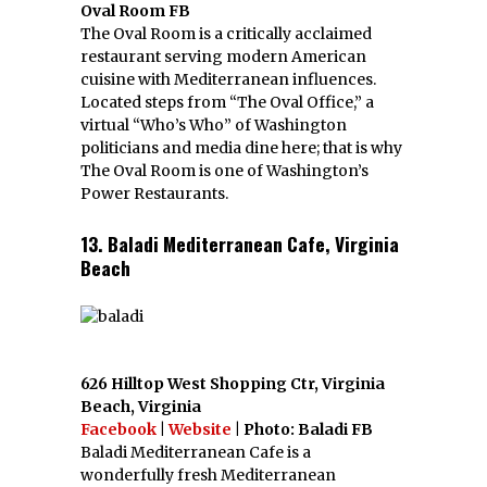
Oval Room FB
The Oval Room is a critically acclaimed
restaurant serving modern American
cuisine with Mediterranean influences.
Located steps from “The Oval Office,” a
virtual “Who’s Who” of Washington
politicians and media dine here; that is why
The Oval Room is one of Washington’s
Power Restaurants.
13. Baladi Mediterranean Cafe, Virginia
Beach
626 Hilltop West Shopping Ctr, Virginia
Beach, Virginia
Facebook
|
Website
| Photo: Baladi FB
Baladi Mediterranean Cafe is a
wonderfully fresh Mediterranean