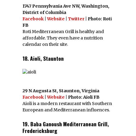
1747 Pennsylvania Ave NW, Washington,
District of Columbia
Facebook
|
Website
|
Twitter
| Photo: Roti
FB
Roti Mediterranean Grill is healthy and
affordable. They even have a nutrition
calendar on their site.
18. Aioli, Staunton
29 N Augusta St, Staunton, Virginia
Facebook
|
Website
| Photo: Aioli FB
Aioli is a modern restaurant with Southern
European and Mediterranean influences.
19. Baba Ganoush Mediterranean Grill,
Fredericksburg