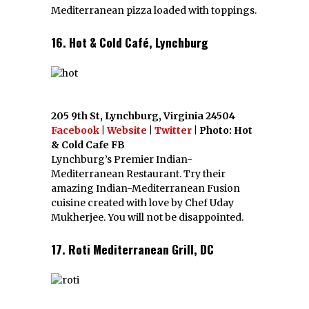
Mediterranean pizza loaded with toppings.
16. Hot & Cold Café, Lynchburg
205 9th St, Lynchburg, Virginia 24504
Facebook
|
Website
|
Twitter
| Photo: Hot
& Cold Cafe FB
Lynchburg’s Premier Indian-
Mediterranean Restaurant. Try their
amazing Indian-Mediterranean Fusion
cuisine created with love by Chef Uday
Mukherjee. You will not be disappointed.
17. Roti Mediterranean Grill, DC