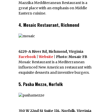
Mazzika Medditeranean Restaurant is a
great place with an emphasis on Middle
Eastern cuisine.
4. Mosaic Restaurant, Richmond
6229-A River Rd, Richmond, Virginia
Facebook
|
Website
| Photo: Mosaic FB
Mosaic Restaurant is a Mediterranean
influenced New American restaurant with
exquisite desserts and inventive burgers.
5. Pasha Mezze, Norfolk
350 W 22nd St Suite 114, Norfolk, Virginia