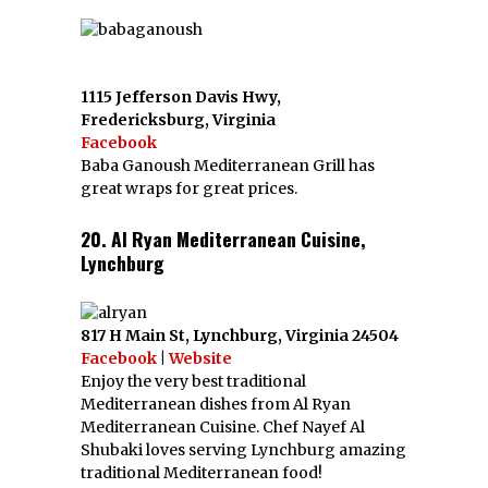
1115 Jefferson Davis Hwy,
Fredericksburg, Virginia
Facebook
Baba Ganoush Mediterranean Grill has
great wraps for great prices.
20. Al Ryan Mediterranean Cuisine,
Lynchburg
817 H Main St, Lynchburg, Virginia 24504
Facebook
|
Website
Enjoy the very best traditional
Mediterranean dishes from Al Ryan
Mediterranean Cuisine. Chef Nayef Al
Shubaki loves serving Lynchburg amazing
traditional Mediterranean food!