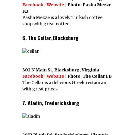
Facebook
|
Website
| Photo: Pasha Mezze
FB
Pasha Mezze is a lovely Turkish coffee
shop with great coffee.
6. The Cellar, Blacksburg
302 N Main St, Blacksburg, Virginia
Facebook
|
Website
| Photo: The Cellar FB
The Cellar is a delicious Greek restaurant
with great prices.
7. Aladin, Fredericksburg