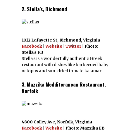
2. Stella’s, Richmond
1012 Lafayette St, Richmond, Virginia
Facebook
|
Website
|
Twitter
| Photo:
Stella’s FB
Stella’s is a wonderfully authentic Greek
restaurant with dishes like barbecued baby
octopus and sun-dried tomato kalamari.
3. Mazzika Medditeranean Restaurant,
Norfolk
4800 Colley Ave, Norfolk, Virginia
Facebook
|
Website
| Photo: Mazzika FB