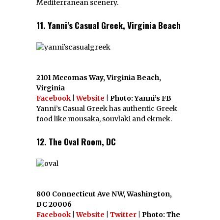
Mediterranean scenery.
11. Yanni’s Casual Greek, Virginia Beach
2101 Mccomas Way, Virginia Beach,
Virginia
Facebook
|
Website
| Photo: Yanni’s FB
Yanni’s Casual Greek has authentic Greek
food like mousaka, souvlaki and ekmek.
12. The Oval Room, DC
800 Connecticut Ave NW, Washington,
DC 20006
Facebook
|
Website
|
Twitter
| Photo: The