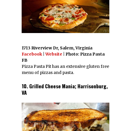
1713 Riverview Dr, Salem, Virginia
Facebook
|
Website
| Photo: Pizza Pasta
FB
Pizza Pasta Pit has an extensive gluten free
menu of pizzas and pasta.
10. Grilled Cheese Mania; Harrisonburg,
VA