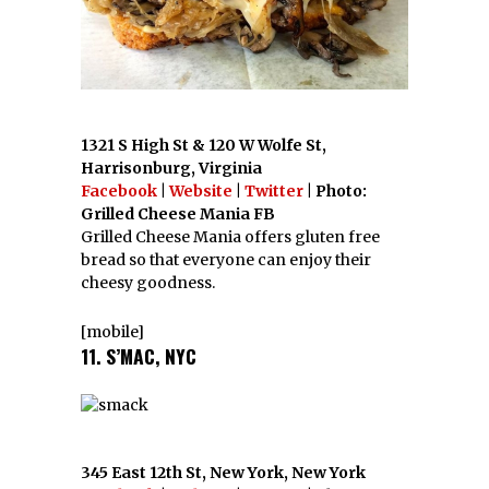
1321 S High St & 120 W Wolfe St,
Harrisonburg, Virginia
Facebook
|
Website
|
Twitter
| Photo:
Grilled Cheese Mania FB
Grilled Cheese Mania offers gluten free
bread so that everyone can enjoy their
cheesy goodness.
[mobile]
11. S’MAC, NYC
345 East 12th St, New York, New York