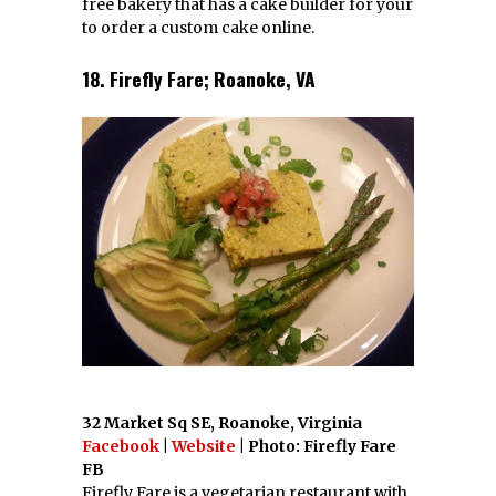
Reserve at Clarendon Centre 3000 N
Washington Blvd, Arlington, Virginia
Facebook
|
Website
|
Twitter
| Photo: Oby