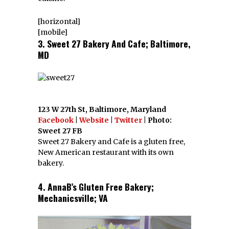
[horizontal]
[mobile]
3. Sweet 27 Bakery And Cafe; Baltimore,
MD
123 W 27th St, Baltimore, Maryland
Facebook
|
Website
|
Twitter
| Photo:
Sweet 27 FB
Sweet 27 Bakery and Cafe is a gluten free,
New American restaurant with its own
bakery.
4. AnnaB’s Gluten Free Bakery;
Mechanicsville; VA