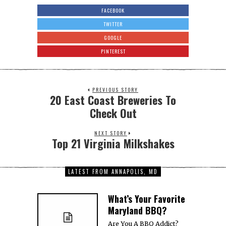
RVA for a Craft
Cocktail
Don’t forget to vote in
our Tampa Bay BBQ
Brawl, our Nashville
About
Contact
Media Coverage
Terms
Privacy
Own A Website
Media Kit
Get Featured!
Intern
Jobs
Copyright © 2008-2026
The Miller Organization
All Rights Reserved.