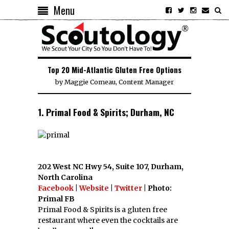
Menu
Top 20 Mid-Atlantic Gluten Free Options
by
Maggie Comeau, Content Manager
1. Primal Food & Spirits; Durham, NC
202 West NC Hwy 54, Suite 107, Durham,
North Carolina
Facebook
|
Website
|
Twitter
| Photo:
Primal FB
Primal Food & Spirits is a gluten free
restaurant where even the cocktails are