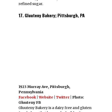
32 Market Sq SE, Roanoke, Virginia
Facebook
|
Website
| Photo: Firefly Fare
FB
Firefly Fare is a vegetarian restaurant with
many gluten free options.
19. Oby Lee; Arlington, VA