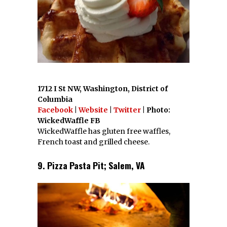
1712 I St NW, Washington, District of
Columbia
Facebook
|
Website
|
Twitter
| Photo:
WickedWaffle FB
WickedWaffle has gluten free waffles,
French toast and grilled cheese.
9. Pizza Pasta Pit; Salem, VA