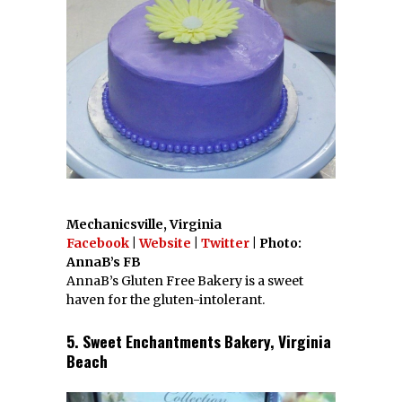
Mechanicsville, Virginia
Facebook
|
Website
|
Twitter
| Photo:
AnnaB’s FB
AnnaB’s Gluten Free Bakery is a sweet
haven for the gluten-intolerant.
5. Sweet Enchantments Bakery, Virginia
Beach