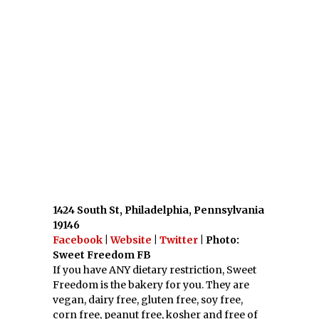
corn free, peanut free, kosher and free of
refined sugar.
17. Gluuteny Bakery; Pittsburgh, PA
1923 Murray Ave, Pittsburgh,
Pennsylvania
Facebook
|
Website
|
Twitter
| Photo:
Gluuteny FB
Gluuteny Bakery is a dairy free and gluten
free bakery that has a cake builder for your
to order a custom cake online.
18. Firefly Fare; Roanoke, VA