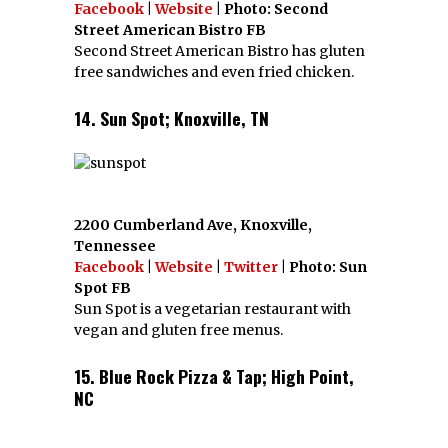
Facebook
|
Website
| Photo: Second
Street American Bistro FB
Second Street American Bistro has gluten
free sandwiches and even fried chicken.
14. Sun Spot; Knoxville, TN
2200 Cumberland Ave, Knoxville,
Tennessee
Facebook
|
Website
|
Twitter
| Photo: Sun
Spot FB
Sun Spot is a vegetarian restaurant with
vegan and gluten free menus.
15. Blue Rock Pizza & Tap; High Point,
NC