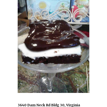
3640 Dam Neck Rd Bldg 30, Virginia