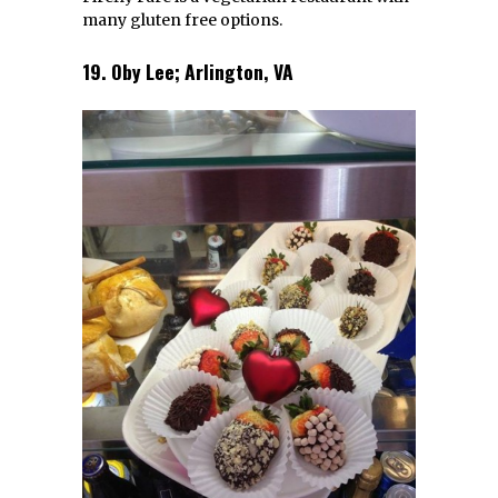
Lee FB
Oby Lee is a creperie and bakery that
offers gluten free dishes.
20. Jaylas Gluten Free Goodness;
Charlotte, NC
1515 Mockingbird Lane, Charlotte NC
Facebook
|
Website
| Photo: Jaylas FB
Jaylas Gluten Free Goodness is a great
breakfast and lunch spot. They have wraps,
sandwiches and baked goods.
If you liked this article, you might also
enjoy
Top 20 Soul Food Spots In Virginia
and
Top 20 Virginia Sandwich Spots
.
At Scoutology, we scout your city so you don’t