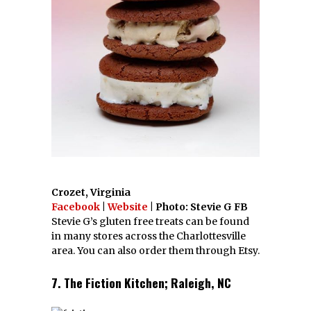
Crozet, Virginia
Facebook
|
Website
| Photo: Stevie G FB
Stevie G’s gluten free treats can be found
in many stores across the Charlottesville
area. You can also order them through Etsy.
7. The Fiction Kitchen; Raleigh, NC