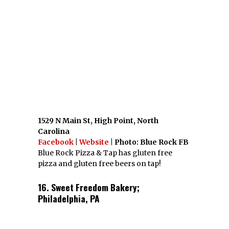
1529 N Main St, High Point, North
Carolina
Facebook
|
Website
| Photo: Blue Rock FB
Blue Rock Pizza & Tap has gluten free
pizza and gluten free beers on tap!
16. Sweet Freedom Bakery;
Philadelphia, PA
1424 South St, Philadelphia, Pennsylvania
19146
Facebook
|
Website
|
Twitter
| Photo:
Sweet Freedom FB
If you have ANY dietary restriction, Sweet
Freedom is the bakery for you. They are
vegan, dairy free, gluten free, soy free,