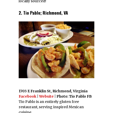
locally sourced!
2. Tio Pablo; Richmond, VA
1703 E Franklin St, Richmond, Virginia
Facebook
|
Website
| Photo: Tio Pablo FB
Tio Pablo is an entirely gluten free
restaurant, serving inspired Mexican
cuisine.