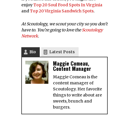
Baltimore Food
Truck?
[horizontal] [mobile] Do
You Have A Favorite
Baltimore Food Truck? If
you
Top 10 Ice Cream
Parlors In The
Northeast
1. Big Gay Ice Cream; NYC
61 Grove St (7th Ave S),
Top 17 Virginia Ice
Cream Places
Don’t forget to vote in
our Tampa Bay BBQ
Brawl, our Nashville
13 Best Places in