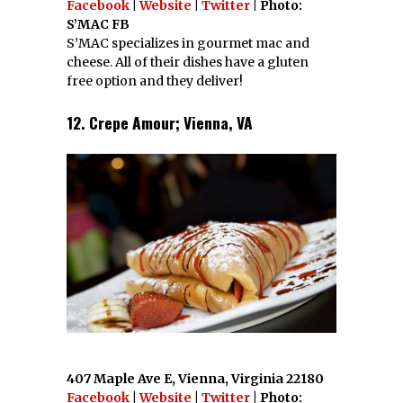
Facebook
|
Website
|
Twitter
| Photo:
S’MAC FB
S’MAC specializes in gourmet mac and
cheese. All of their dishes have a gluten
free option and they deliver!
12. Crepe Amour; Vienna, VA
407 Maple Ave E, Vienna, Virginia 22180
Facebook
|
Website
|
Twitter
| Photo: