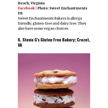
Beach, Virginia
Facebook
| Photo: Sweet Enchantments
FB
Sweet Enchantments Bakery is allergy
friendly, gluten-free and dairy free. They
also have some vegan choices.
6. Stevie G’s Gluten Free Bakery; Crozet,
VA