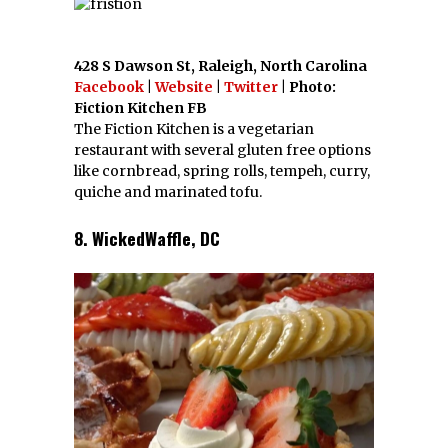
428 S Dawson St, Raleigh, North Carolina
Facebook
|
Website
|
Twitter
| Photo:
Fiction Kitchen FB
The Fiction Kitchen is a vegetarian
restaurant with several gluten free options
like cornbread, spring rolls, tempeh, curry,
quiche and marinated tofu.
8. WickedWaffle, DC