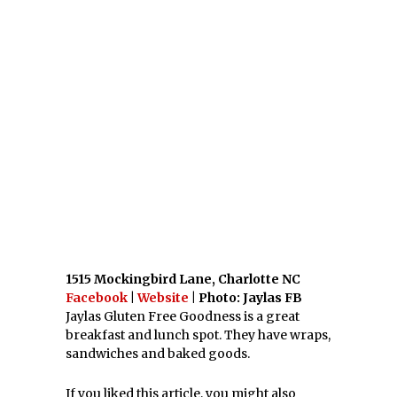
PINTEREST
PREVIOUS STORY
20 East Coast Breweries To
Check Out
NEXT STORY
Top 21 Virginia Milkshakes
LATEST FROM ANNAPOLIS, MD
What’s Your Favorite
Maryland BBQ?
Are You A BBQ Addict?
[horizontal] [mobile] If
you love sticky, finger
What’s Your Favorite