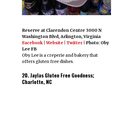
have to. You’re going to love the
Scoutology
Network
.
Bio
Latest Posts
Maggie Comeau,
Content Manager
Maggie Comeau is the
content manager of
Scoutology. Her favorite
things to write about are
sweets, brunch and
burgers.
FACEBOOK
TWITTER
GOOGLE