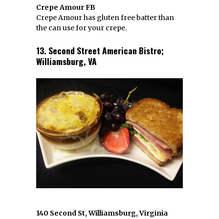
Crepe Amour FB
Crepe Amour has gluten free batter than
the can use for your crepe.
13. Second Street American Bistro;
Williamsburg, VA
140 Second St, Williamsburg, Virginia