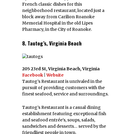
French classic dishes for this
neighborhood restaurant, located just a
block away from Carilion Roanoke
Memorial Hospital in the old Lipes
Pharmacy, in the City of Roanoke.
8. Tautog’s, Virginia Beach
205 23rd St, Virginia Beach, Virginia
Facebook
|
Website
Tautog’s Restaurant is unrivaled in the
pursuit of providing customers with the
finest seafood, service and surroundings.
Tautog’s Restaurant is a casual dining
establishment featuring exceptional fish
and seafood entrée’s, soups, salads,
sandwiches and desserts… served by the
friendliest people in town.