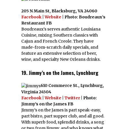
205 N Main St, Blacksburg, VA 24060
Facebook
|
Website
| Photo: Boudreaux’s
Restaurant FB
Boudreaux’s serves authentic Louisiana
Cuisine, mixing Southern classics with
Cajun and French Creole. They have
made-from-scratch daily specials, and
feature an extensive selection of beer,
wine, and specialty New Orleans drinks.
19. Jimmy’s on the James, Lynchburg
610 Commerce St., Lynchburg,
Virginia 24504
Facebook
|
Website
|
Twitter
| Photo:
Jimmy’s on the James FB
Jimmy’s on the James is part speak-easy,
part bistro, part supper club, and all good.
With superb food, splendid drinks, a song
or two from Jimmy, and who knows what