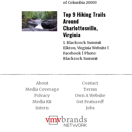
of Columbia 20003
Top 9 Hiking Trails
Around
Charlottesville,
Virginia
1. Blackrock Summit
Elkton, Virginia Website |
Facebook | Photo:
Blackrock Summit
About
Contact
Media Coverage
Terms
Privacy
Own A Website
Media Kit
Get Featured!
Intern
Jobs