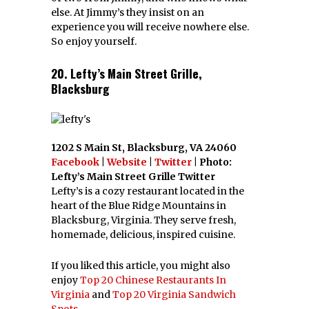
else. At Jimmy’s they insist on an
experience you will receive nowhere else.
So enjoy yourself.
20. Lefty’s Main Street Grille,
Blacksburg
1202 S Main St, Blacksburg, VA 24060
Facebook
|
Website
|
Twitter
| Photo:
Lefty’s Main Street Grille Twitter
Lefty’s is a cozy restaurant located in the
heart of the Blue Ridge Mountains in
Blacksburg, Virginia. They serve fresh,
homemade, delicious, inspired cuisine.
If you liked this article, you might also
enjoy
Top 20 Chinese Restaurants In
Virginia
and
Top 20 Virginia Sandwich