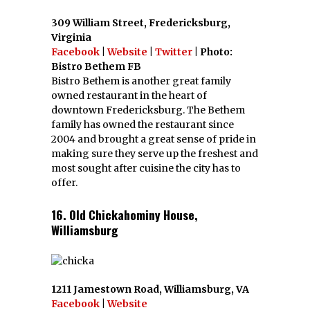
309 William Street, Fredericksburg,
Virginia
Facebook
|
Website
|
Twitter
| Photo:
Bistro Bethem FB
Bistro Bethem is another great family
owned restaurant in the heart of
downtown Fredericksburg. The Bethem
family has owned the restaurant since
2004 and brought a great sense of pride in
making sure they serve up the freshest and
most sought after cuisine the city has to
offer.
16. Old Chickahominy House,
Williamsburg
1211 Jamestown Road, Williamsburg, VA
Facebook
|
Website