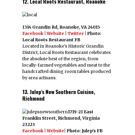
12. Local Roots Restaurant, Roanoke
1314 Grandin Rd, Roanoke, VA 24015
Facebook
|
Website
|
Twitter
| Photo:
Local Roots Restaurant FB
Located in Roanoke’s Historic Grandin
District, Local Roots Restaurant celebrates
the absolute best of the region, from
locally-farmed vegetables and meat to the
handcrafted dining room tables produced
by area artisans.
13. Julep’s New Southern Cuisine,
Richmond
1719-21 East
Franklin Street, Richmond, Virginia
23223
Facebook
|
Website
| Photo: Julep’s FB