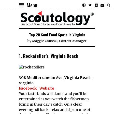
Menu
Top 20 Soul Food Spots In Virginia
by
Maggie Comeau, Content Manager
1. Rockafeller’s, Virginia Beach
308 Mediterranean Ave, Virginia Beach,
Virginia
Facebook
|
Website
Your taste buds will dance and you’ll be
entertained as you watch the fishermen
bring in their day’s catch. On a clear
evening, sit back, relax and sip on one of