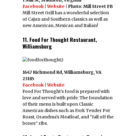
Facebook
|
Website
| Photo: Mill Street FB
Mill Street Grill has a wonderful selection
of Cajun and Southern classics as well as
new American, Mexican and Italian!
11. Food For Thought Restaurant,
Williamsburg
1647 Richmond Rd, Williamsburg, VA
23185
Facebook
|
Website
Food For Thought’s food is prepared with
love and served with pride. The foundation
of their menu is built upon Classic
American dishes such as Fork Tender Pot
Roast, Grandma’s Meatloaf, and “fall off the
bones” ribs.