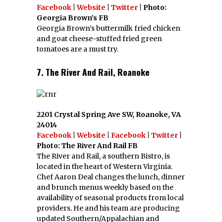
Facebook
|
Website
|
Twitter
| Photo:
Georgia Brown’s FB
Georgia Brown’s buttermilk fried chicken
and goat cheese-stuffed fried green
tomatoes are a must try.
7. The River And Rail, Roanoke
2201 Crystal Spring Ave SW, Roanoke, VA
24014
Facebook
|
Website
|
Facebook
|
Twitter
|
Photo: The River And Rail FB
The River and Rail, a southern Bistro, is
located in the heart of Western Virginia.
Chef Aaron Deal changes the lunch, dinner
and brunch menus weekly based on the
availability of seasonal products from local
providers. He and his team are producing
updated Southern/Appalachian and