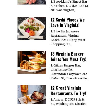
1. Brookland’s Finest Bar
& Kitchen, DC 3126 12th St
NE, Washington,
12 Sushi Places We
Love In Virginia!
1. Blue Fin Japanese
Restaurant, Virginia
Beach 1625 Hilltop West
Shopping Ctr,
13 Virginia Burger
Joints You Must Try!
1. Citizen Burger Bar;
Charlottesville,
Clarendon, Carytown 212
E Main St, Charlottesville,
12 Great Virginia
Restaurants To Try!
1. Ambar; DC 523 8th St
SE, Washington, District