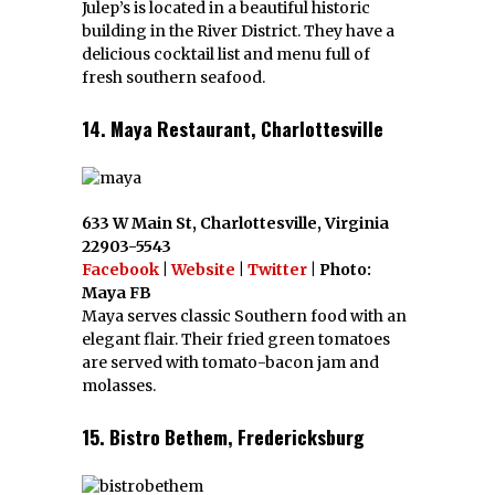
Julep’s is located in a beautiful historic
building in the River District. They have a
delicious cocktail list and menu full of
fresh southern seafood.
14. Maya Restaurant, Charlottesville
633 W Main St, Charlottesville, Virginia
22903-5543
Facebook
|
Website
|
Twitter
| Photo:
Maya FB
Maya serves classic Southern food with an
elegant flair. Their fried green tomatoes
are served with tomato-bacon jam and
molasses.
15. Bistro Bethem, Fredericksburg