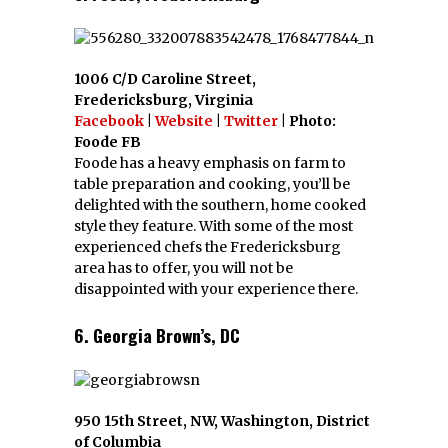
1006 C/D Caroline Street,
Fredericksburg, Virginia
Facebook
|
Website
|
Twitter
| Photo:
Foode FB
Foode has a heavy emphasis on farm to
table preparation and cooking, you’ll be
delighted with the southern, home cooked
style they feature. With some of the most
experienced chefs the Fredericksburg
area has to offer, you will not be
disappointed with your experience there.
6. Georgia Brown’s, DC
950 15th Street, NW, Washington, District
of Columbia