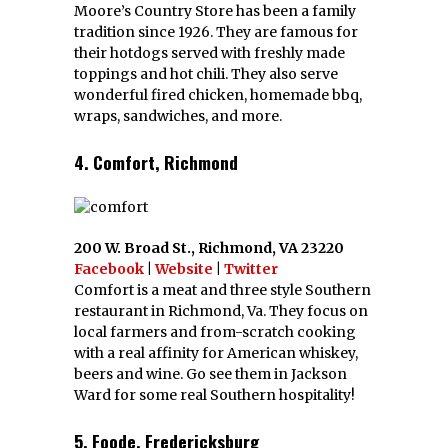
Moore’s Country Store has been a family
tradition since 1926. They are famous for
their hotdogs served with freshly made
toppings and hot chili. They also serve
wonderful fired chicken, homemade bbq,
wraps, sandwiches, and more.
4. Comfort, Richmond
200 W. Broad St., Richmond, VA 23220
Facebook
|
Website
|
Twitter
Comfort is a meat and three style Southern
restaurant in Richmond, Va. They focus on
local farmers and from-scratch cooking
with a real affinity for American whiskey,
beers and wine. Go see them in Jackson
Ward for some real Southern hospitality!
5. Foode, Fredericksburg