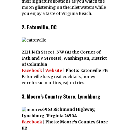
their signature libations as you watch the
moon glistening on the inlet waters while
you enjoy a taste of Virginia Beach.
2. Eatonville, DC
2121 14th Street, NW (At the Corner of
14th and V Streets), Washington, District
of Columbia
Facebook
|
Website
| Photo: Eatonville FB
Eatonville has great cocktails, honey
cornbread muffins, cajun fries.
3. Moore’s Country Store, Lynchburg
6963 Richmond Highway,
Lynchburg, Virginia 24504
Facebook
| Photo: Moore’s Country Store
FB