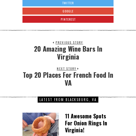
TWITTER
GOOGLE
PINTEREST
PREVIOUS STORY
20 Amazing Wine Bars In
Virginia
NEXT STORY
Top 20 Places For French Food In
VA
LATEST FROM BLACKSBURG, VA
11 Awesome Spots
For Onion Rings In
Virginia!