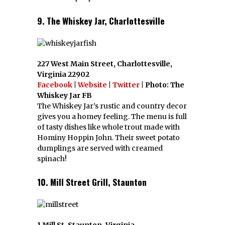
9. The Whiskey Jar, Charlottesville
227 West Main Street, Charlottesville,
Virginia 22902
Facebook
|
Website
|
Twitter
| Photo: The
Whiskey Jar FB
The Whiskey Jar’s rustic and country decor
gives you a homey feeling. The menu is full
of tasty dishes like whole trout made with
Hominy Hoppin John. Their sweet potato
dumplings are served with creamed
spinach!
10. Mill Street Grill, Staunton
1 Mill St, Staunton, Virginia