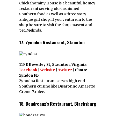
Chickahominy House is a beautiful, homey
restaurant serving old-fashioned
Southern food as well as a three story
antique gift shop. If you venture in to the
shop be sure to visit the shop mascot and
pet, Melinda.
17. Zynodoa Restaurant, Staunton
115 E Beverley St, Staunton, Virginia
Facebook
|
Website
|
Twitter
| Photo:
Zyndoa FB
Zynodoa Restaurant serves high end
Southern cuisine like Disaronno Amaretto
Creme Brulee.
18. Boudreaux’s Restaurant, Blacksburg