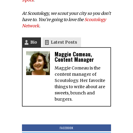
Spots
.
At Scoutology, we scout your city so you don’t
have to. You’re going to love the
Scoutology
Network
.
Bio
Latest Posts
Maggie Comeau,
Content Manager
Maggie Comeau is the
content manager of
Scoutology. Her favorite
things to write about are
sweets, brunch and
burgers.
FACEBOOK