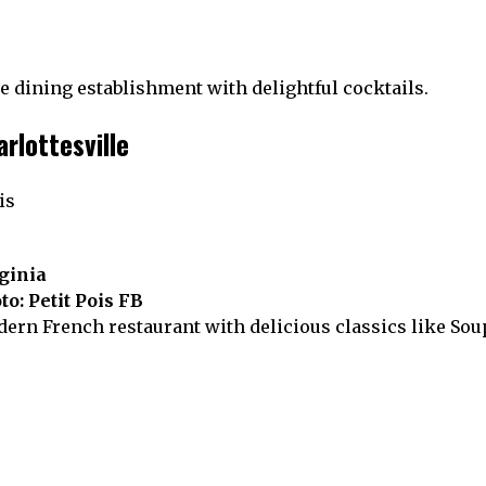
ne dining establishment with delightful cocktails.
arlottesville
rginia
to: Petit Pois FB
odern French restaurant with delicious classics like So