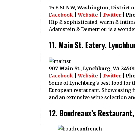
15 E St NW, Washington, District 
Facebook
|
Website
|
Twitter
| Pho
Hip & sophisticated, warm & intima
Adamstein & Demetriou is a wonderf
11. Main St. Eatery, Lynchbu
907 Main St., Lynchburg, VA 24501
Facebook
|
Website
|
Twitter
| Pho
Some of Lynchburg’s best food for t
European restaurant. Showcasing fr
and an extensive wine selection and
12. Boudreaux’s Restaurant