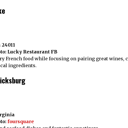
ke
a 24011
to: Lucky Restaurant FB
 French food while focusing on pairing great wines, cr
ocal ingredients.
ricksburg
irginia
to:
foursquare