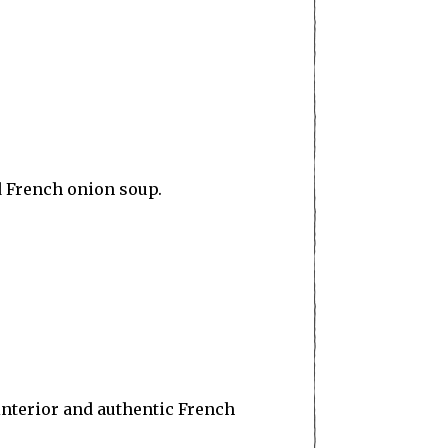
d French onion soup.
interior and authentic French