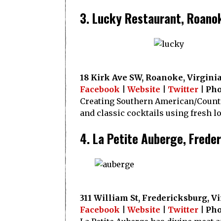
3. Lucky Restaurant, Roano
18 Kirk Ave SW, Roanoke, Virgini
Facebook
|
Website
|
Twitter
| Pho
Creating Southern American/Country
and classic cocktails using fresh l
4. La Petite Auberge, Frede
311 William St, Fredericksburg, V
Facebook
|
Website
|
Twitter
| Pho