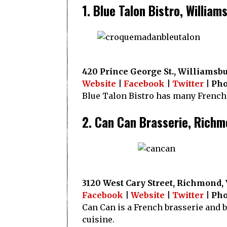
1. Blue Talon Bistro, William
420 Prince George St., Williamsbu
Website
|
Facebook
|
Twitter
| Pho
Blue Talon Bistro has many French 
2. Can Can Brasserie, Rich
3120 West Cary Street, Richmond,
Facebook
|
Website
|
Twitter
| Pho
Can Can is a French brasserie and 
cuisine.