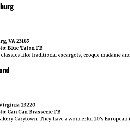
sburg
rg, VA 23185
to: Blue Talon FB
classics like traditional escargots, croque madame an
mond
 Virginia 23220
to: Can Can Brasserie FB
bakery Carytown. They have a wonderful 20’s European 