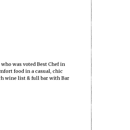
, who was voted Best Chef in
fort food in a casual, chic
wine list & full bar with Bar