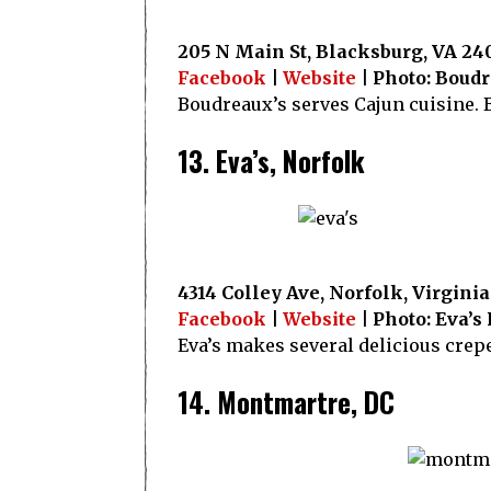
205 N Main St, Blacksburg, VA 24
Facebook
|
Website
| Photo: Boud
Boudreaux’s serves Cajun cuisine. B
13. Eva’s, Norfolk
4314 Colley Ave, Norfolk, Virginia
Facebook
|
Website
| Photo: Eva’s
Eva’s makes several delicious crep
14. Montmartre, DC