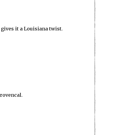
ives it a Louisiana twist.
provencal.