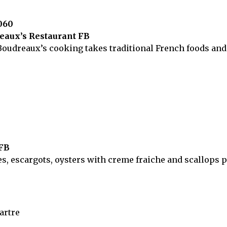
060
reaux’s Restaurant FB
oudreaux’s cooking takes traditional French foods and g
 FB
es, escargots, oysters with creme fraiche and scallops 