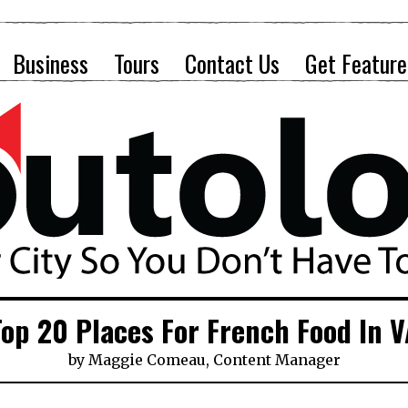
Business
Tours
Contact Us
Get Feature
Top 20 Places For French Food In V
by
Maggie Comeau, Content Manager