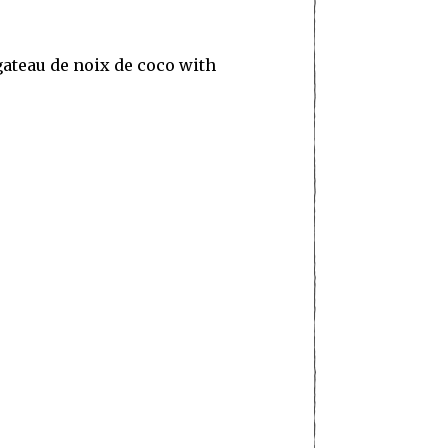
gateau de noix de coco with