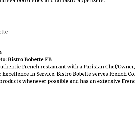
nd seafood dishes and fantastic appetizers.
a
to: Bistro Bobette FB
authentic French restaurant with a Parisian Chef/Owner
Excellence in Service. Bistro Bobette serves French Com
products whenever possible and has an extensive French 