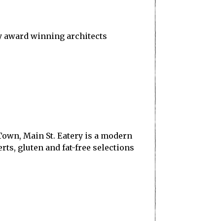
by award winning architects
 Town, Main St. Eatery is a modern
s, gluten and fat-free selections