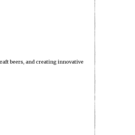
aft beers, and creating innovative