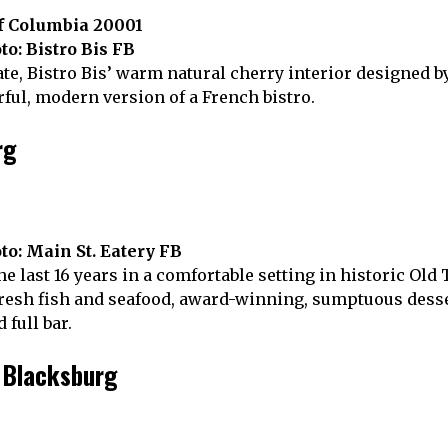
of Columbia 20001
to: Bistro Bis FB
te, Bistro Bis’ warm natural cherry interior designed 
ul, modern version of a French bistro.
rg
to: Main St. Eatery FB
he last 16 years in a comfortable setting in historic Old
esh fish and seafood, award-winning, sumptuous dessert
 full bar.
, Blacksburg