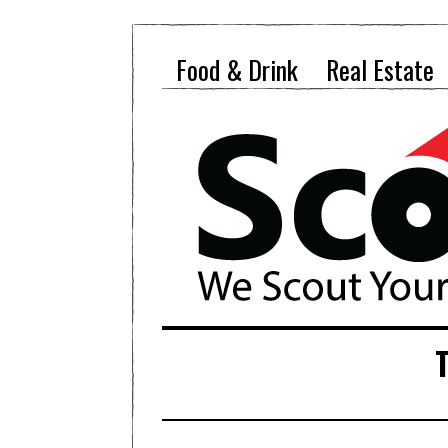
Food & Drink
Real Estate