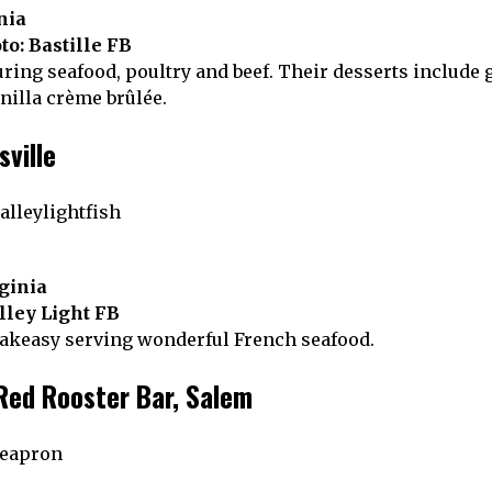
nia
to: Bastille FB
ring seafood, poultry and beef. Their desserts include 
illa crème brûlée.
sville
rginia
lley Light FB
eakeasy serving wonderful French seafood.
Red Rooster Bar, Salem