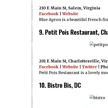
210 E Main St, Salem, Virginia
Facebook
|
Website
Blue Apron is a beautiful French fi
9. Petit Pois Restaurant, Ch
201 E Main St, Charlottesville, Vi
Facebook
|
Website
|
Twitter
| Pho
Petit Pois Restaurant is a lovely m
10. Bistro Bis, DC