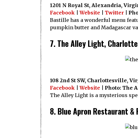
1201 N Royal St, Alexandria, Virgi
Facebook
|
Website
|
Twitter
| Pho
Bastille has a wonderful menu featu
pumpkin butter and Madagascar van
7. The Alley Light, Charlotte
108 2nd St SW, Charlottesville, Vi
Facebook
|
Website
| Photo: The A
The Alley Light is a mysterious sp
8. Blue Apron Restaurant & 