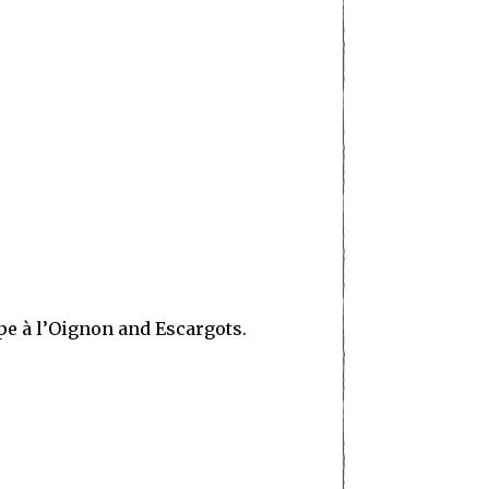
upe à l’Oignon and Escargots.