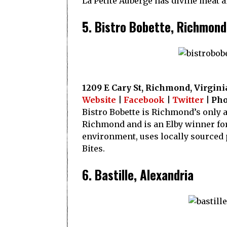
La Petite Auberge has divine meat a
5. Bistro Bobette, Richmond
1209 E Cary St, Richmond, Virgini
Website
|
Facebook
|
Twitter
| Pho
Bistro Bobette is Richmond’s only 
Richmond and is an Elby winner for 
environment, uses locally sourced 
Bites.
6. Bastille, Alexandria