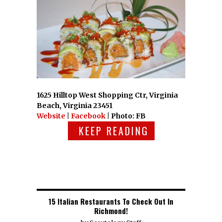
1625 Hilltop West Shopping Ctr, Virginia
Beach, Virginia 23451
Website
|
Facebook
| Photo: FB
KEEP READING
15 Italian Restaurants To Check Out In
Richmond!