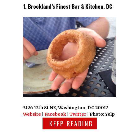
1. Brookland’s Finest Bar & Kitchen, DC
3126 12th St NE, Washington, DC 20017
Website
|
Facebook
|
Twitter
| Photo: Yelp
KEEP READING