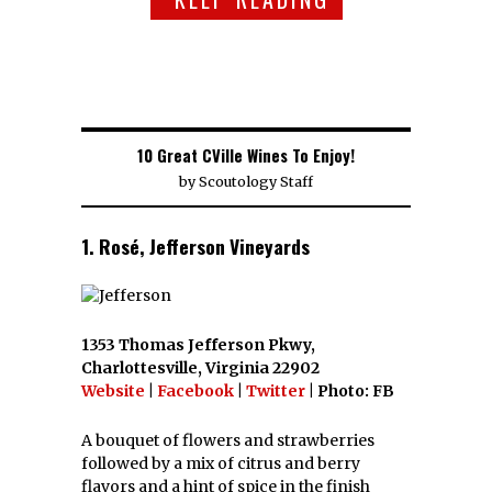
10 Great CVille Wines To Enjoy!
by
Scoutology Staff
1. Rosé, Jefferson Vineyards
1353 Thomas Jefferson Pkwy,
Charlottesville, Virginia 22902
Website
|
Facebook
|
Twitter
| Photo: FB
A bouquet of flowers and strawberries
followed by a mix of citrus and berry
flavors and a hint of spice in the finish