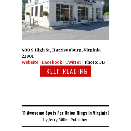
400 S High St, Harrisonburg, Virginia
22801
Website
|
Facebook
|
Twitter
| Photo: FB
KEEP READING
11 Awesome Spots For Onion Rings In Virginia!
by
Jerry Miller, Publisher