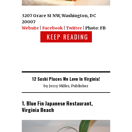
3207 Grace St NW, Washington, DC
20007
Website
|
Facebook
|
Twitter
| Photo: FB
KEEP READING
12 Sushi Places We Love In Virginia!
by
Jerry Miller, Publisher
1. Blue Fin Japanese Restaurant,
Virginia Beach