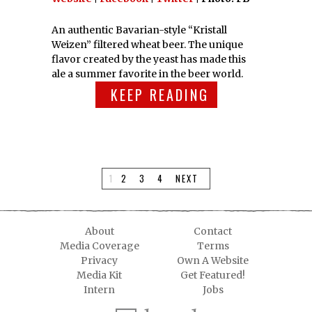
An authentic Bavarian-style “Kristall
Weizen” filtered wheat beer. The unique
flavor created by the yeast has made this
ale a summer favorite in the beer world.
KEEP READING
1
2
3
4
NEXT
About
Contact
Media Coverage
Terms
Privacy
Own A Website
Media Kit
Get Featured!
Intern
Jobs