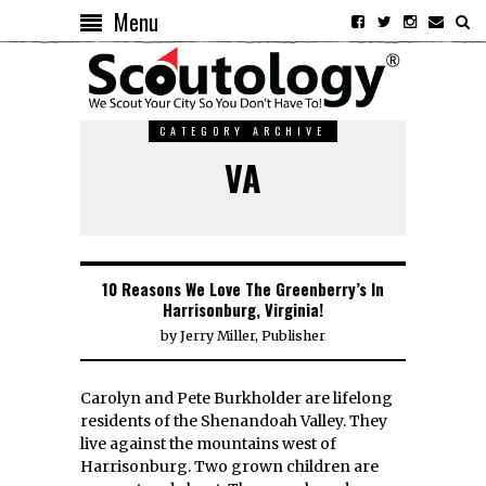
Menu
CATEGORY ARCHIVE
VA
10 Reasons We Love The Greenberry’s In
Harrisonburg, Virginia!
by
Jerry Miller, Publisher
Carolyn and Pete Burkholder are lifelong
residents of the Shenandoah Valley. They
live against the mountains west of
Harrisonburg. Two grown children are