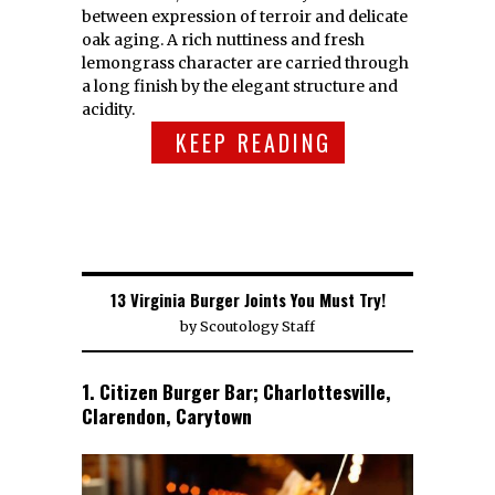
between expression of terroir and delicate
oak aging. A rich nuttiness and fresh
lemongrass character are carried through
a long finish by the elegant structure and
acidity.
KEEP READING
13 Virginia Burger Joints You Must Try!
by
Scoutology Staff
1. Citizen Burger Bar; Charlottesville,
Clarendon, Carytown