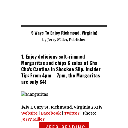
9 Ways To Enjoy Richmond, Virginia!
by
Jerry Miller, Publisher
1. Enjoy delicious salt-rimmed
Margaritas and chips & salsa at Cha
Cha’s Cantina in Shockoe Slip. Insider
Tip: From 4pm – 7pm, the Margaritas
are only $4!
1419 E Cary St, Richmond, Virginia 23219
Website
|
Facebook
|
Twitter
| Photo:
Jerry Miller
KEEP READING