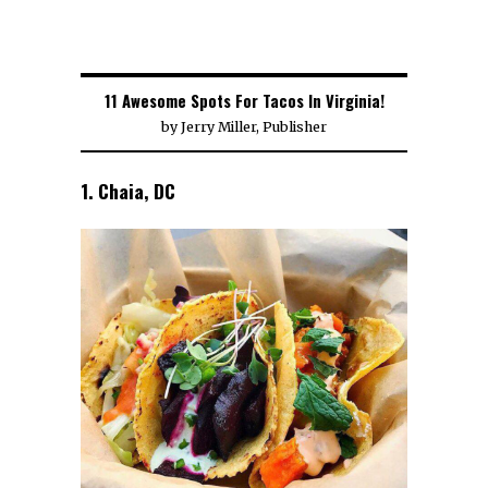
11 Awesome Spots For Tacos In Virginia!
by
Jerry Miller, Publisher
1. Chaia, DC