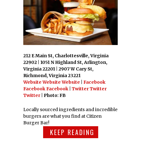
212 E Main St, Charlottesville, Virginia
22902 | 1051 N Highland St, Arlington,
Virginia 22201 | 2907 W Cary St,
Richmond, Virginia 23221
Website
Website
Website
|
Facebook
Facebook
Facebook
|
Twitter
Twitter
Twitter
| Photo: FB
Locally sourced ingredients and incredible
burgers are what you find at Citizen
Burger Bar!
KEEP READING