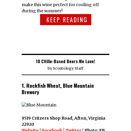
make this wine perfect for cooling off
during the summer!
KEEP READING
10 CVille-Based Beers We Love!
by
Scoutology Staff
1. Rockfish Wheat, Blue Mountain
Brewery
9519 Critzers Shop Road, Afton, Virginia
22920
Website
|
Facebook
|
Twitter
| Photo: FB