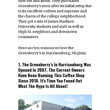
now out and about. They purchased
Greenberry’s soon after its initial setup due
to its excellent coffees and espresso and
the charm of the college neighborhood.
They get a mix of James Madison
University students and staff as well as
High St. neighbors and downtown
commuters.
Here are ten reasons we love the
Greenberry’s in Harrisonburg, Virginia:
1. The Greenberry’s In Harrisonburg Was
Opened In 2007. The Current Owners
Have Been Running This Coffee Shop
Since 2010. It’s Time You Found Out
What The Hype Is All About!