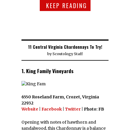
KEEP READING
11 Central Virginia Chardonnays To Try!
by
Scoutology Staff
1. King Family Vineyards
6550 Roseland Farm, Crozet, Virginia
22932
Website
|
Facebook
|
Twitter
| Photo: FB
Opening with notes of hawthorn and
sandalwood, this Chardonnay is a balance