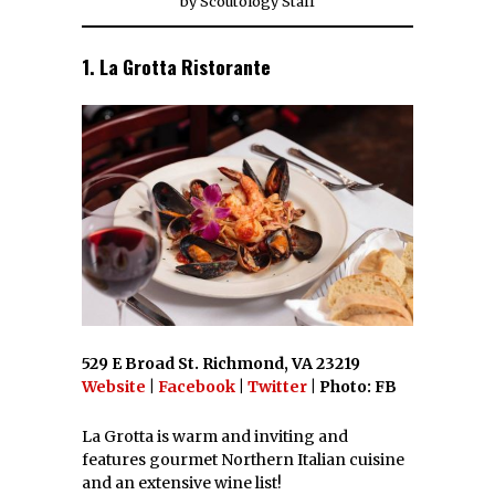
by
Scoutology Staff
1. La Grotta Ristorante
529 E Broad St. Richmond, VA 23219
Website
|
Facebook
|
Twitter
| Photo: FB
La Grotta is warm and inviting and
features gourmet Northern Italian cuisine
and an extensive wine list!