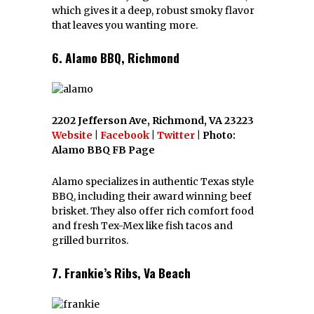
which gives it a deep, robust smoky flavor
that leaves you wanting more.
6. Alamo BBQ, Richmond
2202 Jefferson Ave, Richmond, VA 23223
Website
|
Facebook
|
Twitter
| Photo:
Alamo BBQ FB Page
Alamo specializes in authentic Texas style
BBQ, including their award winning beef
brisket. They also offer rich comfort food
and fresh Tex-Mex like fish tacos and
grilled burritos.
7. Frankie’s Ribs, Va Beach