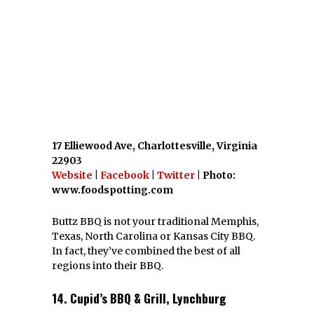
Buttz BBQ is not your traditional Memphis,
Texas, North Carolina or Kansas City BBQ.
In fact, they’ve combined the best of all
regions into their BBQ.
14. Cupid’s BBQ & Grill, Lynchburg
2912 Old Forest Rd, Lynchburg, Virginia
24501
Website
|
Facebook
| Photo: Cupid’s BBQ