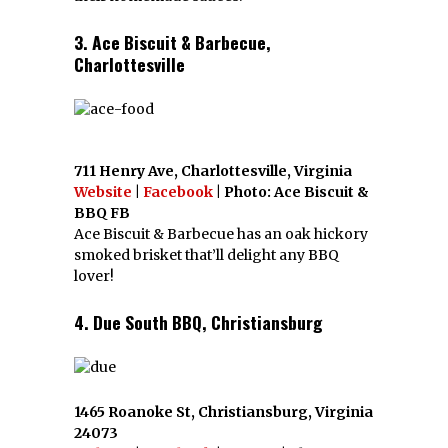
3. Ace Biscuit & Barbecue,
Charlottesville
711 Henry Ave, Charlottesville, Virginia
Website
|
Facebook
| Photo: Ace Biscuit &
BBQ FB
Ace Biscuit & Barbecue has an oak hickory
smoked brisket that’ll delight any BBQ
lover!
4. Due South BBQ, Christiansburg
1465 Roanoke St, Christiansburg, Virginia
24073