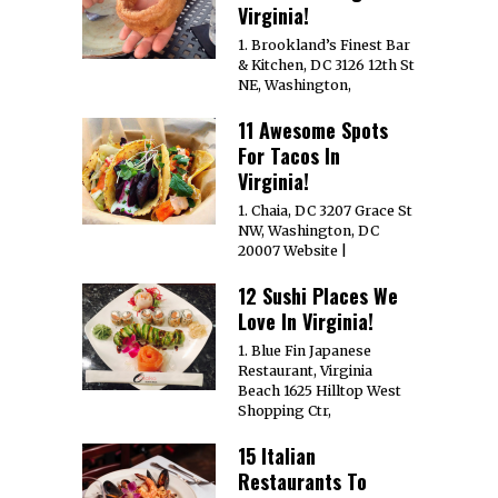
1. La Grotta Ristorante
529 E Broad St.
Richmond, VA 23219
Website
About
Contact
Media Coverage
Terms
Privacy
Own A Website
Media Kit
Get Featured!
Intern
Jobs
Copyright © 2008-2026
The Miller Organization
All Rights Reserved.