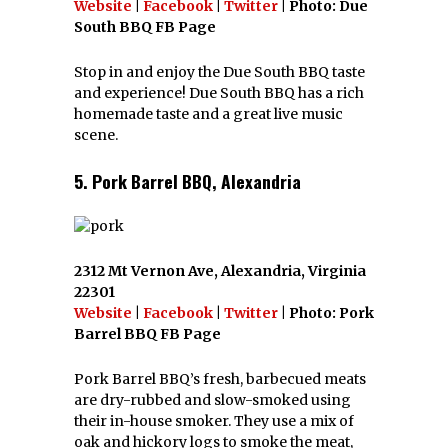
Website
|
Facebook
|
Twitter
| Photo: Due
South BBQ FB Page
Stop in and enjoy the Due South BBQ taste
and experience! Due South BBQ has a rich
homemade taste and a great live music
scene.
5. Pork Barrel BBQ, Alexandria
2312 Mt Vernon Ave, Alexandria, Virginia
22301
Website
|
Facebook
|
Twitter
| Photo: Pork
Barrel BBQ FB Page
Pork Barrel BBQ’s fresh, barbecued meats
are dry-rubbed and slow-smoked using
their in-house smoker. They use a mix of
oak and hickory logs to smoke the meat,