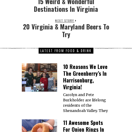
1. Brookland’s Finest Bar
& Kitchen, DC 3126 12th St
NE, Washington,
11 Awesome Spots
For Tacos In
Virginia!
1. Chaia, DC 3207 Grace St
NW, Washington, DC
20007 Website |
12 Sushi Places We
Love In Virginia!
1. Blue Fin Japanese
Restaurant, Virginia
Beach 1625 Hilltop West
Shopping Ctr,
15 Italian
Restaurants To
Check Out In
Richmond!