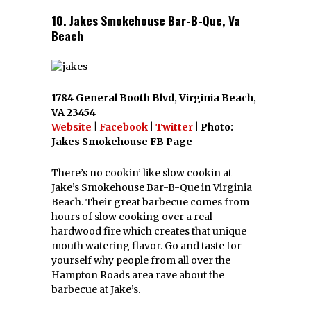
10. Jakes Smokehouse Bar-B-Que, Va
Beach
1784 General Booth Blvd, Virginia Beach,
VA 23454
Website
|
Facebook
|
Twitter
| Photo:
Jakes Smokehouse FB Page
There’s no cookin’ like slow cookin at
Jake’s Smokehouse Bar-B-Que in Virginia
Beach. Their great barbecue comes from
hours of slow cooking over a real
hardwood fire which creates that unique
mouth watering flavor. Go and taste for
yourself why people from all over the
Hampton Roads area rave about the
barbecue at Jake’s.