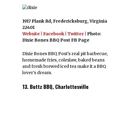
1917 Plank Rd, Fredericksburg, Virginia
22401
Website
|
Facebook
|
Twitter
| Photo:
Dixie Bones BBQ Post FB Page
Dixie Bones BBQ Post’s real pit barbecue,
homemade fries, coleslaw, baked beans
and fresh brewed iced tea make it a BBQ
lover’s dream.
13. Buttz BBQ, Charlottesville
17 Elliewood Ave, Charlottesville, Virginia
22903
Website
|
Facebook
|
Twitter
| Photo:
www.foodspotting.com