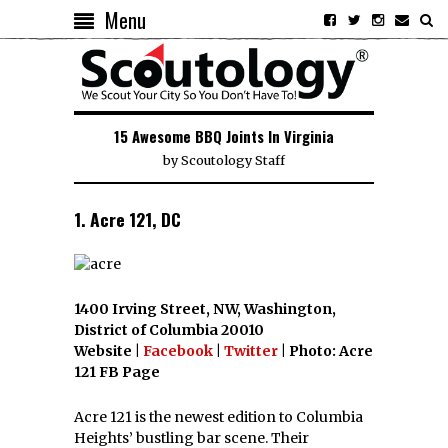
Menu
15 Awesome BBQ Joints In Virginia
by
Scoutology Staff
1. Acre 121, DC
1400 Irving Street, NW, Washington,
District of Columbia 20010
Website |
Facebook
|
Twitter
| Photo: Acre
121 FB Page
Acre 121 is the newest edition to Columbia
Heights’ bustling bar scene. Their