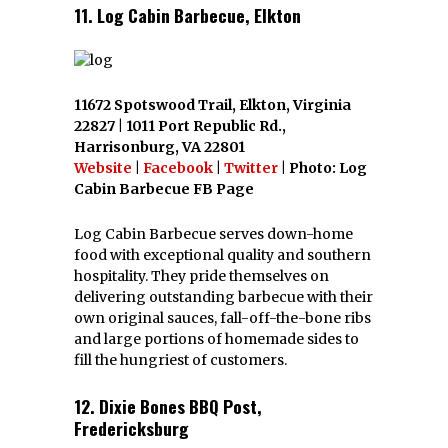
11. Log Cabin Barbecue, Elkton
11672 Spotswood Trail, Elkton, Virginia
22827 | 1011 Port Republic Rd.,
Harrisonburg, VA 22801
Website
|
Facebook
|
Twitter
| Photo: Log
Cabin Barbecue FB Page
Log Cabin Barbecue serves down-home
food with exceptional quality and southern
hospitality. They pride themselves on
delivering outstanding barbecue with their
own original sauces, fall-off-the-bone ribs
and large portions of homemade sides to
fill the hungriest of customers.
12. Dixie Bones BBQ Post,
Fredericksburg