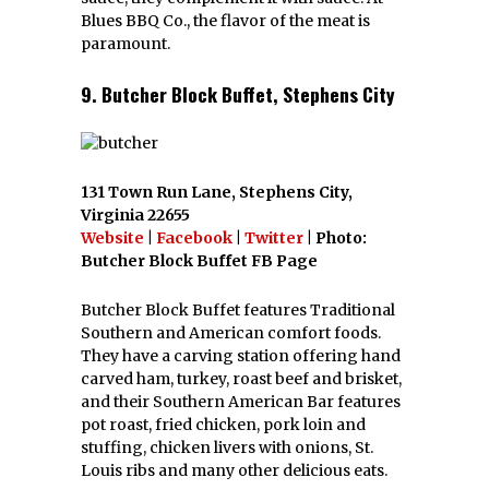
Blues BBQ Co., the flavor of the meat is
paramount.
9. Butcher Block Buffet, Stephens City
131 Town Run Lane, Stephens City,
Virginia 22655
Website
|
Facebook
|
Twitter
| Photo:
Butcher Block Buffet FB Page
Butcher Block Buffet features Traditional
Southern and American comfort foods.
They have a carving station offering hand
carved ham, turkey, roast beef and brisket,
and their Southern American Bar features
pot roast, fried chicken, pork loin and
stuffing, chicken livers with onions, St.
Louis ribs and many other delicious eats.