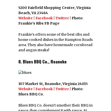
5200 Fairfield Shopping Centre, Virginia
Beach, VA 23464
Website
|
Facebook
|
Twitter
| Photo:
Frankie’s Ribs FB Page
Frankie’s offers some of the best ribs and
home cooked dishes in the Hampton Roads
area. They also have homemade cornbread
and angus steaks!
8. Blues BBQ Co., Roanoke
107 Market St, Roanoke, Virginia 24015
Website
|
Facebook
|
Twitter
| Photo:
Blues BBQ Co.
Blues BBQ Co. doesn’t smother their BBQ in
sauce, they complement it with sauce. At