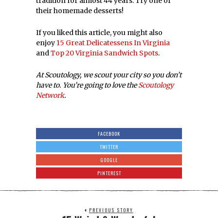
NEXT STORY
20 Virginia & Maryland Beers To
Try
LATEST FROM FOOD & DRINK
10 Reasons We Love
The Greenberry’s In
Harrisonburg,
Virginia!
Carolyn and Pete
Burkholder are lifelong
residents of the
Shenandoah Valley. They
11 Awesome Spots
For Onion Rings In
Virginia!