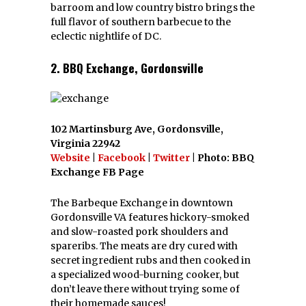
barroom and low country bistro brings the
full flavor of southern barbecue to the
eclectic nightlife of DC.
2. BBQ Exchange, Gordonsville
102 Martinsburg Ave, Gordonsville,
Virginia 22942
Website
|
Facebook
|
Twitter
| Photo: BBQ
Exchange FB Page
The Barbeque Exchange in downtown
Gordonsville VA features hickory-smoked
and slow-roasted pork shoulders and
spareribs. The meats are dry cured with
secret ingredient rubs and then cooked in
a specialized wood-burning cooker, but
don’t leave there without trying some of
their homemade sauces!