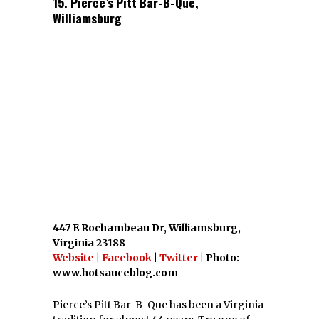
If you liked this article, you might also
enjoy
15 Great Delicatessens In Virginia
and
Top 20 Virginia Sandwich Spots
.
At Scoutology, we scout your city so you don’t
have to. You’re going to love the
Scoutology
Network
.
FACEBOOK
TWITTER
GOOGLE
PINTEREST
PREVIOUS STORY
15 Weird & Wonderful
Destinations In Virginia