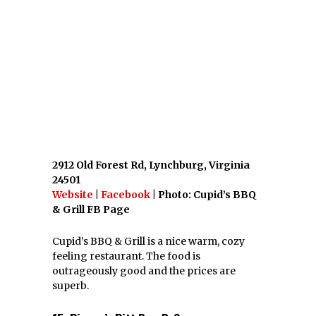
& Grill FB Page
Cupid’s BBQ & Grill is a nice warm, cozy
feeling restaurant. The food is
outrageously good and the prices are
superb.
15. Pierce’s Pitt Bar-B-Que,
Williamsburg
447 E Rochambeau Dr, Williamsburg,
Virginia 23188
Website
|
Facebook
|
Twitter
| Photo:
www.hotsauceblog.com
Pierce’s Pitt Bar-B-Que has been a Virginia
tradition for almost 44 years. Try one of
their homemade desserts!