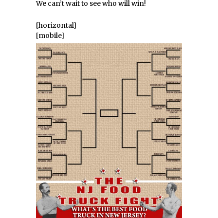
We can’t wait to see who will win!
[horizontal]
[mobile]