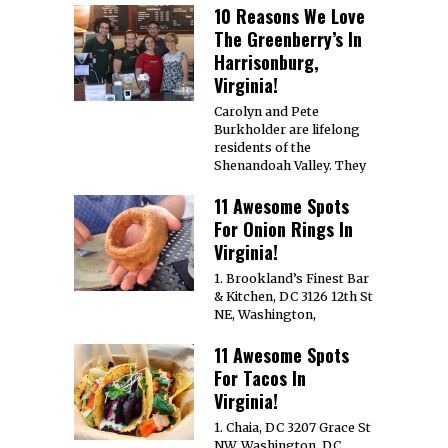
10 Reasons We Love
The Greenberry’s In
Harrisonburg,
Virginia!
Carolyn and Pete
Burkholder are lifelong
residents of the
Shenandoah Valley. They
11 Awesome Spots
For Onion Rings In
Virginia!
1. Brookland’s Finest Bar
& Kitchen, DC 3126 12th St
NE, Washington,
11 Awesome Spots
For Tacos In
Virginia!
1. Chaia, DC 3207 Grace St
NW, Washington, DC