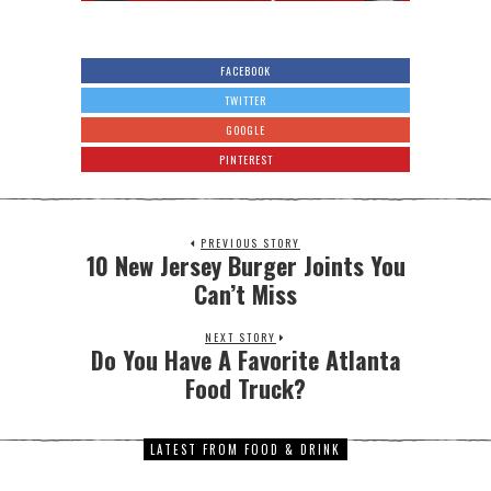
FACEBOOK
TWITTER
GOOGLE
PINTEREST
PREVIOUS STORY
10 New Jersey Burger Joints You
Can’t Miss
NEXT STORY
Do You Have A Favorite Atlanta
Food Truck?
LATEST FROM FOOD & DRINK