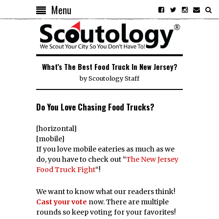
Menu
What’s The Best Food Truck In New Jersey?
by
Scoutology Staff
Do You Love Chasing Food Trucks?
[horizontal]
[mobile]
If you love mobile eateries as much as we
do, you have to check out “
The New Jersey
Food Truck Fight
“!
We want to know what our readers think!
Cast your vote
now. There are multiple
rounds so keep voting for your favorites!