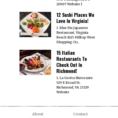
20007 Website |
12 Sushi Places We
Love In Virginia!
1. Blue Fin Japanese
Restaurant, Virginia
Beach 1625 Hilltop West
Shopping Ctr,
15 Italian
Restaurants To
Check Out In
Richmond!
1. La Grotta Ristorante
529 E Broad St.
Richmond, VA 23219
Website
About
Contact