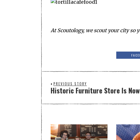
At Scoutology, we scout your city so y
FACE
PREVIOUS STORY
Historic Furniture Store Is No