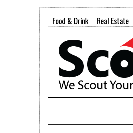
Food & Drink
Real Estate