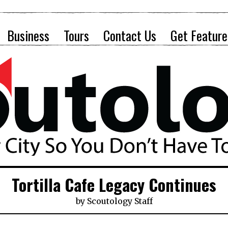
Business
Tours
Contact Us
Get Feature
Tortilla Cafe Legacy Continues
by
Scoutology Staff