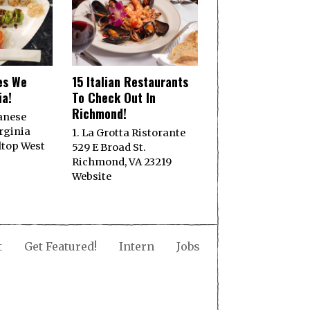
es We
15 Italian Restaurants
ia!
To Check Out In
Richmond!
panese
rginia
1. La Grotta Ristorante
ltop West
529 E Broad St.
Richmond, VA 23219
Website
t
Get Featured!
Intern
Jobs