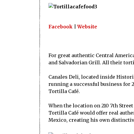
Facebook
|
Website
For great authentic Central Americ
and Salvadorian Grill. All their tor
Canales Deli, located inside Histori
running a successful business for 2
Tortilla Café.
When the location on 210 7th Street
Tortilla Café would offer real auth
Mexico, creating his own distinctiv