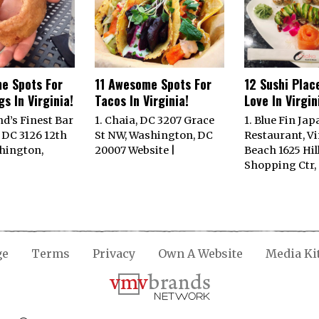
e Spots For
11 Awesome Spots For
12 Sushi Plac
s In Virginia!
Tacos In Virginia!
Love In Virgin
nd’s Finest Bar
1. Chaia, DC 3207 Grace
1. Blue Fin Ja
 DC 3126 12th
St NW, Washington, DC
Restaurant, Vi
hington,
20007 Website |
Beach 1625 Hil
Shopping Ctr,
ge
Terms
Privacy
Own A Website
Media Ki