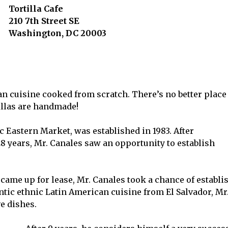
Tortilla Cafe
210 7th Street SE
Washington, DC 20003
an cuisine cooked from scratch. There’s no better place
tillas are handmade!
c Eastern Market, was established in 1983. After
8 years, Mr. Canales saw an opportunity to establish
 came up for lease, Mr. Canales took a chance of establ
entic ethnic Latin American cuisine from El Salvador, Mr.
e dishes.