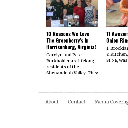
10 Reasons We Love
11 Awesom
The Greenberry’s In
Onion Ring
Harrisonburg, Virginia!
1. Brookla
& Kitchen,
Carolyn and Pete
St NE, Was
Burkholder are lifelong
residents of the
Shenandoah Valley. They
About
Contact
Media Covera