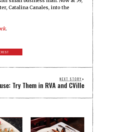
sful small business man. Now at 59,
r, Catalina Canales, into the
ork
.
EREST
NEXT STORY
se: Try Them in RVA and CVille