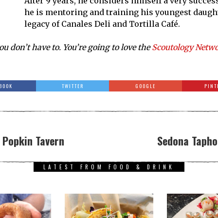
After 9 years, he considers himself a very succes
he is mentoring and training his youngest daughte
legacy of Canales Deli and Tortilla Café.
ou don’t have to. You’re going to love the
Scoutology Netw
BOOK
TWITTER
GOOGLE
PINT
w Popkin Tavern
Sedona Taphou
LATEST FROM FOOD & DRINK