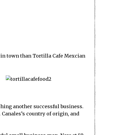
 in town than Tortilla Cafe Mexcian
ishing another successful business.
 Canales’s country of origin, and