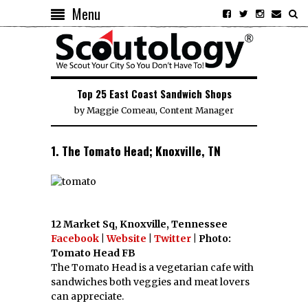
Menu
Top 25 East Coast Sandwich Shops
by
Maggie Comeau, Content Manager
1. The Tomato Head; Knoxville, TN
12 Market Sq, Knoxville, Tennessee
Facebook
|
Website
|
Twitter
| Photo:
Tomato Head FB
The Tomato Head is a vegetarian cafe with
sandwiches both veggies and meat lovers
can appreciate.