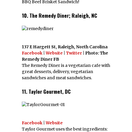
BBQ Beef Brisket Sandwich!
10. The Remedy Diner; Raleigh, NC
137 E Hargett St, Raleigh, North Carolina
Facebook
|
Website
|
Twitter
| Photo: The
Remedy Diner FB
The Remedy Diner is a vegetarian cafe with
great desserts, delivery, vegetarian
sandwiches and meat sandwiches.
11. Taylor Gourmet, DC
Facebook
|
Website
Taylor Gourmet uses the best ingredients: