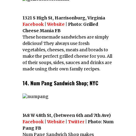
1321 S High St, Harrisonburg, Virginia
Facebook
|
Website
| Photo: Grilled
Cheese Mania FB
These homemade sandwiches are simply
delicious! They always use fresh
vegetables, cheeses, meats and breads to
make the perfect grilled cheese for you. All
of their soups, sides, sauces and drinks are
made using their own family recipes.
14. Num Pang Sandwich Shop; NYC
148 W 48th St, (between 6th and 7th Ave)
Facebook
|
Website
|
Twitter
| Photo: Num
Pang FB
Num Pang Sandwich Shop makes