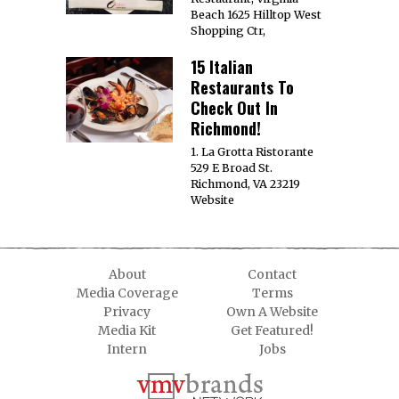
Beach 1625 Hilltop West
Shopping Ctr,
15 Italian
Restaurants To
Check Out In
Richmond!
1. La Grotta Ristorante
529 E Broad St.
Richmond, VA 23219
Website
About
Contact
Media Coverage
Terms
Privacy
Own A Website
Media Kit
Get Featured!
Intern
Jobs