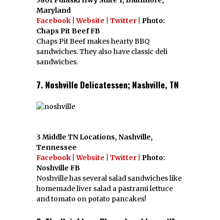
5801 Pulaski Hwy Suite 1, Baltimore,
Maryland
Facebook
|
Website
|
Twitter
| Photo:
Chaps Pit Beef FB
Chaps Pit Beef makes hearty BBQ
sandwiches. They also have classic deli
sandwiches.
7. Noshville Delicatessen; Nashville, TN
3 Middle TN Locations, Nashville,
Tennessee
Facebook
|
Website
|
Twitter
| Photo:
Noshville FB
Noshville has several salad sandwiches like
homemade liver salad a pastrami lettuce
and tomato on potato pancakes!