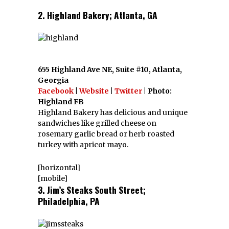
2. Highland Bakery; Atlanta, GA
655 Highland Ave NE, Suite #10, Atlanta,
Georgia
Facebook
|
Website
|
Twitter
| Photo:
Highland FB
Highland Bakery has delicious and unique
sandwiches like grilled cheese on
rosemary garlic bread or herb roasted
turkey with apricot mayo.
[horizontal]
[mobile]
3. Jim’s Steaks South Street;
Philadelphia, PA