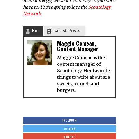
At Scoutology, we scout your city so you don’t
have to. You’re going to love the
Scoutology
Network
.
Bio
Latest Posts
Maggie Comeau,
Content Manager
Maggie Comeau is the
content manager of
Scoutology. Her favorite
things to write about are
sweets, brunch and
burgers.
FACEBOOK
TWITTER
GOOGLE