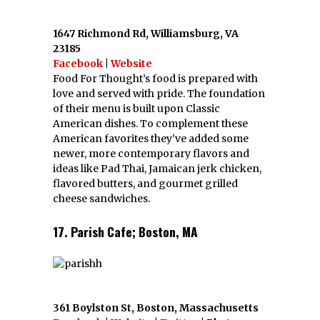
1647 Richmond Rd, Williamsburg, VA
23185
Facebook
|
Website
Food For Thought’s food is prepared with
love and served with pride. The foundation
of their menu is built upon Classic
American dishes. To complement these
American favorites they’ve added some
newer, more contemporary flavors and
ideas like Pad Thai, Jamaican jerk chicken,
flavored butters, and gourmet grilled
cheese sandwiches.
17. Parish Cafe; Boston, MA
361 Boylston St, Boston, Massachusetts