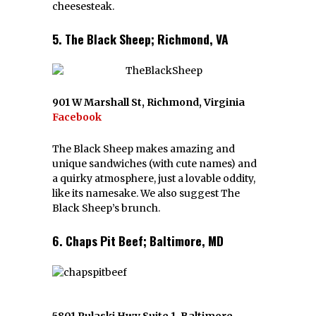
cheesesteak.
5. The Black Sheep; Richmond, VA
901 W Marshall St, Richmond, Virginia
Facebook
The Black Sheep makes amazing and
unique sandwiches (with cute names) and
a quirky atmosphere, just a lovable oddity,
like its namesake. We also suggest The
Black Sheep’s brunch.
6. Chaps Pit Beef; Baltimore, MD