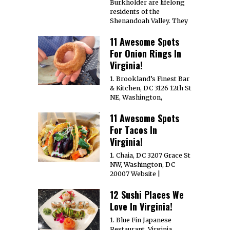
Burkholder are lifelong
residents of the
Shenandoah Valley. They
11 Awesome Spots
For Onion Rings In
Virginia!
1. Brookland’s Finest Bar
& Kitchen, DC 3126 12th St
NE, Washington,
11 Awesome Spots
For Tacos In
Virginia!
1. Chaia, DC 3207 Grace St
NW, Washington, DC
20007 Website |
12 Sushi Places We
Love In Virginia!
1. Blue Fin Japanese
Restaurant, Virginia