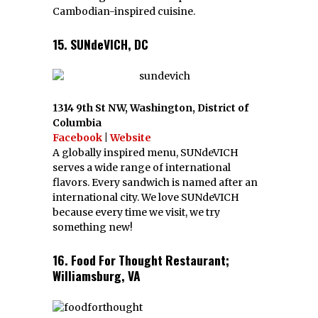
Cambodian-inspired cuisine.
15. SUNdeVICH, DC
1314 9th St NW, Washington, District of
Columbia
Facebook
|
Website
A globally inspired menu, SUNdeVICH
serves a wide range of international
flavors. Every sandwich is named after an
international city. We love SUNdeVICH
because every time we visit, we try
something new!
16. Food For Thought Restaurant;
Williamsburg, VA