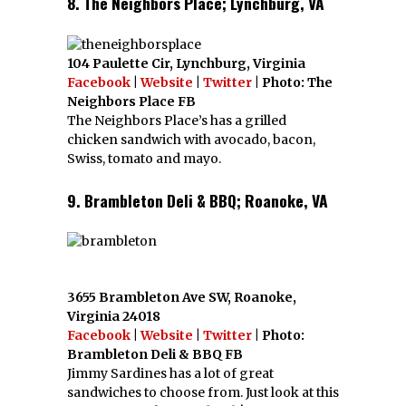
8. The Neighbors Place; Lynchburg, VA
104 Paulette Cir, Lynchburg, Virginia
Facebook
|
Website
|
Twitter
| Photo: The
Neighbors Place FB
The Neighbors Place’s has a grilled
chicken sandwich with avocado, bacon,
Swiss, tomato and mayo.
9. Brambleton Deli & BBQ; Roanoke, VA
3655 Brambleton Ave SW, Roanoke,
Virginia 24018
Facebook
|
Website
|
Twitter
| Photo:
Brambleton Deli & BBQ FB
Jimmy Sardines has a lot of great
sandwiches to choose from. Just look at this