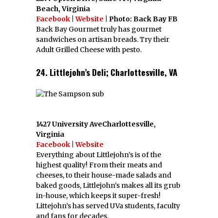
Beach, Virginia
Facebook
|
Website
| Photo: Back Bay FB
Back Bay Gourmet truly has gourmet
sandwiches on artisan breads. Try their
Adult Grilled Cheese with pesto.
24. Littlejohn’s Deli; Charlottesville, VA
1427 University AveCharlottesville,
Virginia
Facebook
|
Website
Everything about Littlejohn’s is of the
highest quality! From their meats and
cheeses, to their house-made salads and
baked goods, Littlejohn’s makes all its grub
in-house, which keeps it super-fresh!
Littejohn’s has served UVa students, faculty
and fans for decades.