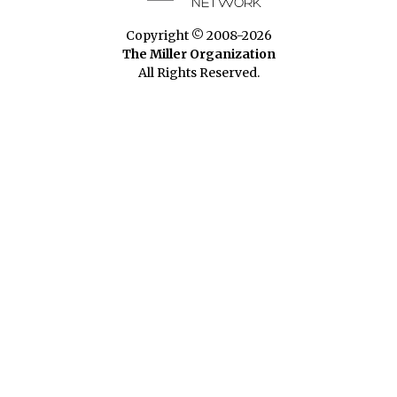
Copyright © 2008-2026
The Miller Organization
All Rights Reserved.