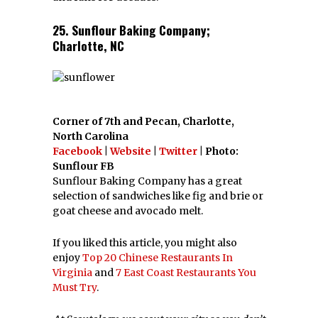
25. Sunflour Baking Company;
Charlotte, NC
Corner of 7th and Pecan, Charlotte,
North Carolina
Facebook
|
Website
|
Twitter
| Photo:
Sunflour FB
Sunflour Baking Company has a great
selection of sandwiches like fig and brie or
goat cheese and avocado melt.
If you liked this article, you might also
enjoy
Top 20 Chinese Restaurants In
Virginia
and
7 East Coast Restaurants You
Must Try
.