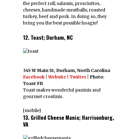
the perfect roll; salamis, prosciuttos,
cheeses, handmade meatballs; roasted
turkey, beef and pork. In doing so, they
bring you the best possible hoagie!
12. Toast; Durham, NC
345 W Main St, Durham, North Carolina
Facebook
|
Website
|
Twitter
| Photo:
Toast FB
Toast makes wonderful paninis and
gourmet crostinis.
[mobile]
13. Grilled Cheese Mania; Harrisonburg,
VA