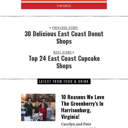
PINTEREST
PREVIOUS STORY
30 Delicious East Coast Donut
Shops
NEXT STORY
Top 24 East Coast Cupcake
Shops
LATEST FROM FOOD & DRINK
10 Reasons We Love
The Greenberry’s In
Harrisonburg,
Virginia!
Carolyn and Pete