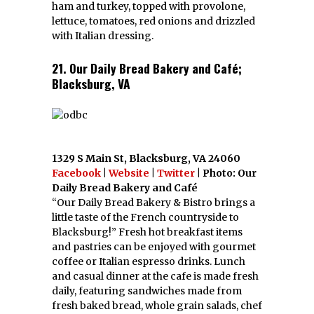
ham and turkey, topped with provolone,
lettuce, tomatoes, red onions and drizzled
with Italian dressing.
21. Our Daily Bread Bakery and Café;
Blacksburg, VA
1329 S Main St, Blacksburg, VA 24060
Facebook
|
Website
|
Twitter
| Photo: Our
Daily Bread Bakery and Café
“Our Daily Bread Bakery & Bistro brings a
little taste of the French countryside to
Blacksburg!” Fresh hot breakfast items
and pastries can be enjoyed with gourmet
coffee or Italian espresso drinks. Lunch
and casual dinner at the cafe is made fresh
daily, featuring sandwiches made from
fresh baked bread, whole grain salads, chef