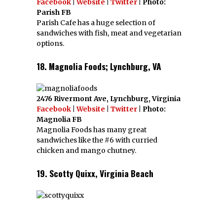
Facebook
|
Website
|
Twitter
| Photo:
Parish FB
Parish Cafe has a huge selection of
sandwiches with fish, meat and vegetarian
options.
18. Magnolia Foods; Lynchburg, VA
2476 Rivermont Ave, Lynchburg, Virginia
Facebook
|
Website
|
Twitter
| Photo:
Magnolia FB
Magnolia Foods has many great
sandwiches like the #6 with curried
chicken and mango chutney.
19. Scotty Quixx, Virginia Beach