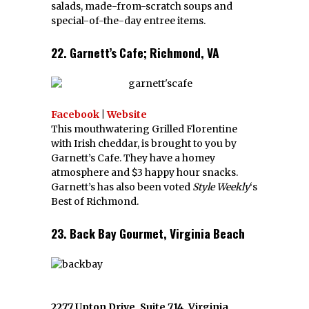
salads, made-from-scratch soups and
special-of-the-day entree items.
22. Garnett’s Cafe; Richmond, VA
Facebook
|
Website
This mouthwatering Grilled Florentine
with Irish cheddar, is brought to you by
Garnett’s Cafe. They have a homey
atmosphere and $3 happy hour snacks.
Garnett’s has also been voted
Style Weekly
‘s
Best of Richmond.
23. Back Bay Gourmet, Virginia Beach
2277 Upton Drive, Suite 714, Virginia