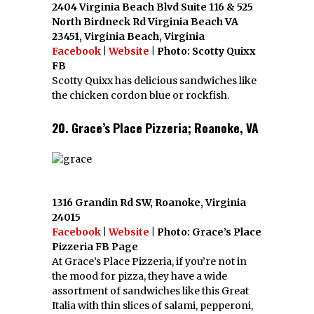
2404 Virginia Beach Blvd Suite 116 & 525
North Birdneck Rd Virginia Beach VA
23451, Virginia Beach, Virginia
Facebook
|
Website
| Photo: Scotty Quixx
FB
Scotty Quixx has delicious sandwiches like
the chicken cordon blue or rockfish.
20. Grace’s Place Pizzeria; Roanoke, VA
1316 Grandin Rd SW, Roanoke, Virginia
24015
Facebook
|
Website
| Photo: Grace’s Place
Pizzeria FB Page
At Grace’s Place Pizzeria, if you’re not in
the mood for pizza, they have a wide
assortment of sandwiches like this Great
Italia with thin slices of salami, pepperoni,