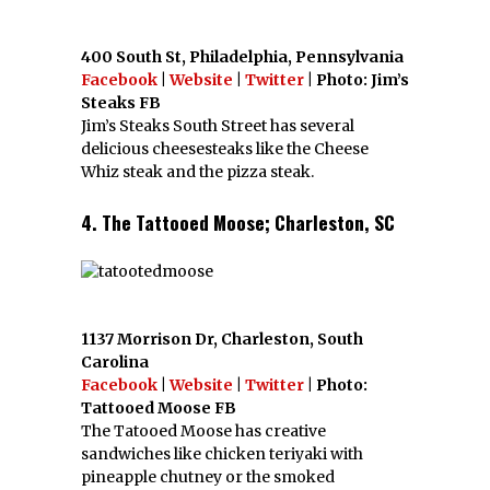
400 South St, Philadelphia, Pennsylvania
Facebook
|
Website
|
Twitter
| Photo: Jim’s
Steaks FB
Jim’s Steaks South Street has several
delicious cheesesteaks like the Cheese
Whiz steak and the pizza steak.
4. The Tattooed Moose; Charleston, SC
1137 Morrison Dr, Charleston, South
Carolina
Facebook
|
Website
|
Twitter
| Photo:
Tattooed Moose FB
The Tatooed Moose has creative
sandwiches like chicken teriyaki with
pineapple chutney or the smoked