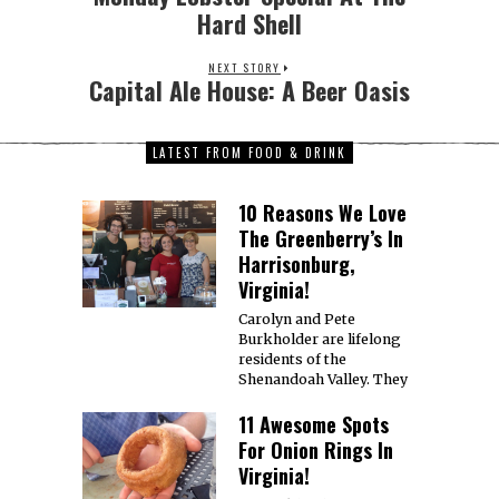
Hard Shell
NEXT STORY
Capital Ale House: A Beer Oasis
LATEST FROM FOOD & DRINK
10 Reasons We Love
The Greenberry’s In
Harrisonburg,
Virginia!
Carolyn and Pete
Burkholder are lifelong
residents of the
Shenandoah Valley. They
11 Awesome Spots
For Onion Rings In
Virginia!