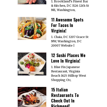
1. Brookland’s Finest Bar
& Kitchen, DC 3126 12th St
NE, Washington,
11 Awesome Spots
For Tacos In
Virginia!
1. Chaia, DC 3207 Grace St
NW, Washington, DC
20007 Website |
12 Sushi Places We
Love In Virginia!
1. Blue Fin Japanese
Restaurant, Virginia
Beach 1625 Hilltop West
Shopping Ctr,
15 Italian
Restaurants To
Check Out In
Richmond!