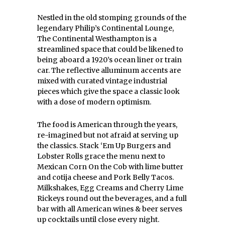
Nestled in the old stomping grounds of the
legendary Philip’s Continental Lounge,
The Continental Westhampton is a
streamlined space that could be likened to
being aboard a 1920’s ocean liner or train
car. The reflective alluminum accents are
mixed with curated vintage industrial
pieces which give the space a classic look
with a dose of modern optimism.
The food is American through the years,
re-imagined but not afraid at serving up
the classics. Stack ‘Em Up Burgers and
Lobster Rolls grace the menu next to
Mexican Corn On the Cob with lime butter
and cotija cheese and Pork Belly Tacos.
Milkshakes, Egg Creams and Cherry Lime
Rickeys round out the beverages, and a full
bar with all American wines & beer serves
up cocktails until close every night.