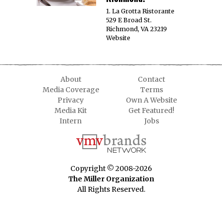
1. La Grotta Ristorante
529 E Broad St.
Richmond, VA 23219
Website
About
Contact
Media Coverage
Terms
Privacy
Own A Website
Media Kit
Get Featured!
Intern
Jobs
Copyright © 2008-2026
The Miller Organization
All Rights Reserved.