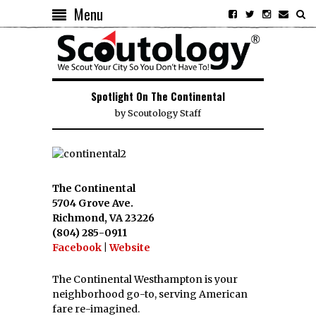
Menu
Spotlight On The Continental
by
Scoutology Staff
The Continental
5704 Grove Ave.
Richmond, VA 23226
(804) 285-0911
Facebook
|
Website
The Continental Westhampton is your
neighborhood go-to, serving American
fare re-imagined.