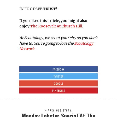
IN FOOD WE TRUST!
If you liked this article, you might also
enjoy
The Roosevelt At Church Hill
.
At Scoutology, we scout your city so you don’t
have to. You’re going to love the
Scoutology
Network
.
FACEBOOK
TWITTER
GOOGLE
PINTEREST
PREVIOUS STORY
Monday Lobster Special At The