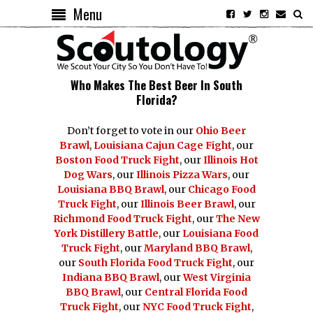
Menu
Who Makes The Best Beer In South
Florida?
Don’t forget to vote in our
Ohio Beer
Brawl
,
Louisiana Cajun Cage Fight
, our
Boston Food Truck Fight
, our
Illinois Hot
Dog Wars
, our
Illinois Pizza Wars
, our
Louisiana BBQ Brawl
, our
Chicago Food
Truck Fight
, our
Illinois Beer Brawl
, our
Richmond Food Truck Fight
, our
The New
York Distillery Battle
, our
Louisiana Food
Truck Fight
, our
Maryland BBQ Brawl
,
our
South Florida Food Truck Fight
, our
Indiana BBQ Brawl
, our
West Virginia
BBQ Brawl
, our
Central Florida Food
Truck Fight
, our
NYC Food Truck Fight
,