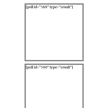
[poll id=”589″ type=”result”]
[poll id=”590″ type=”result”]