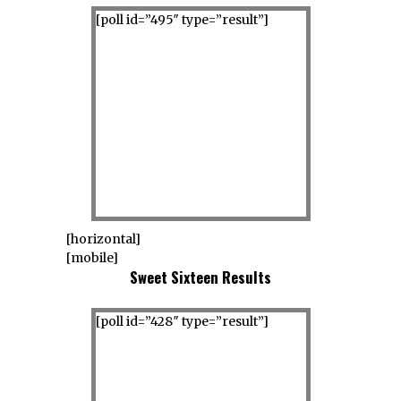
[poll id=”495″ type=”result”]
[horizontal]
[mobile]
Sweet Sixteen Results
[poll id=”428″ type=”result”]