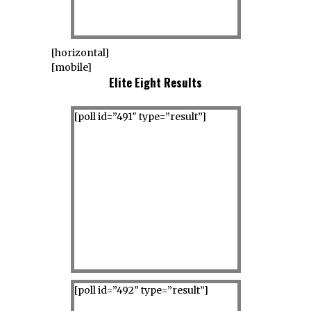
[horizontal]
[mobile]
Elite Eight Results
[poll id=”491″ type=”result”]
[poll id=”492″ type=”result”]