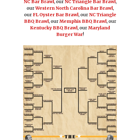
NC Bar Brawl
, our
NC Triangle Bar Brawl
,
our
Western North Carolina Bar Brawl
,
our
FL Oyster Bar Brawl
, our
NC Triangle
BBQ Brawl
, our
Memphis BBQ Brawl
, our
Kentucky BBQ Brawl
, our
Maryland
Burger War
!