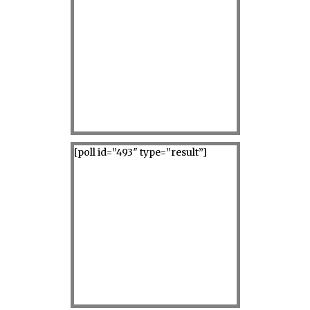
[poll id=”493″ type=”result”]