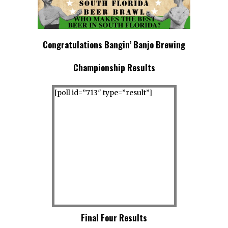
Congratulations Bangin’ Banjo Brewing
Championship Results
[poll id=”713″ type=”result”]
Final Four Results