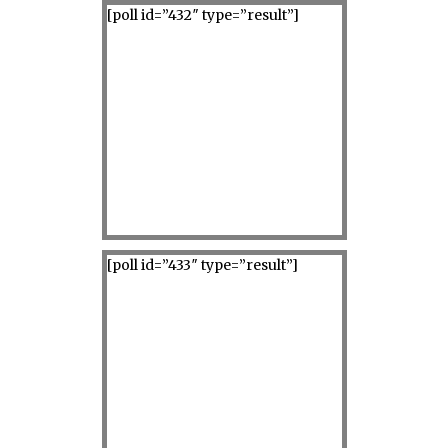
[poll id=”432″ type=”result”]
[poll id=”433″ type=”result”]