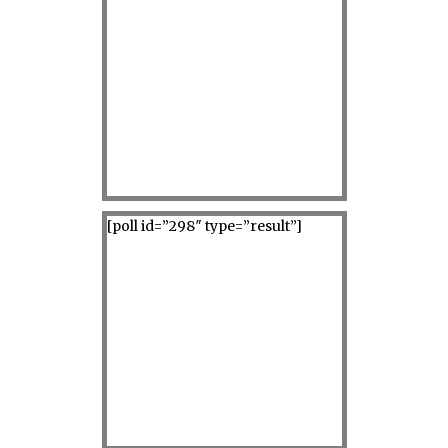
[poll id=”298″ type=”result”]