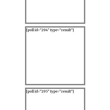
[poll id=”294″ type=”result”]
[poll id=”295″ type=”result”]