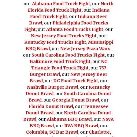
our
Alabama Food Truck Fight
, our
North
Florida Food Truck Fight
, our
Indiana
Food Truck Fight
, our
Indiana Beer
Brawl
, our
Philadelphia Food Trucks
Fight
, our
Atlanta Food Trucks Fight
, our
New Jersey Food Trucks Fight
, our
Kentucky Food Trucks Fight
,
Mississippi
BBQ Brawl
, our
New Jersey Pizza Wars
,
our
South Carolina Food Trucks Fight
, our
Baltimore Food Truck Fight
, our
NC
Triangle Food Truck Fight
, our
757
Burger Brawl
, our
New Jersey Beer
Brawl
, our
DC Food Truck Fight
, our
Nashville Burger Brawl
, our
Kentucky
Donut Brawl
, our
South Carolina Donut
Brawl
, our
Georgia Donut Brawl
, our
Florida Donut Brawl
, our
Tennessee
Donut Brawl
, our
North Carolina Donut
Brawl
, our
Alabama BBQ Brawl
, our
NoVA
BBQ Brawl
, our
RVA BBQ Brawl
, our
Columbia, SC Bar Brawl
, our
Charlotte,