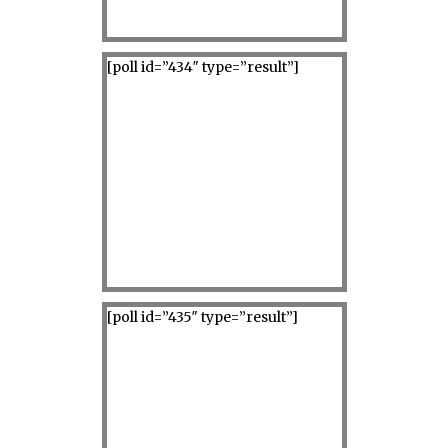
[poll id=”434″ type=”result”]
[poll id=”435″ type=”result”]