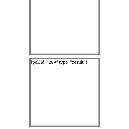
[poll id=”289″ type=”result”]