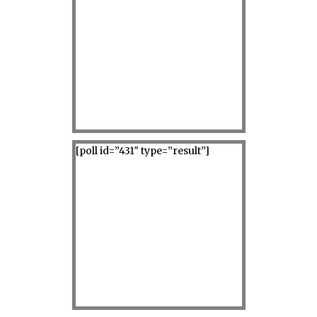
[poll id=”431″ type=”result”]