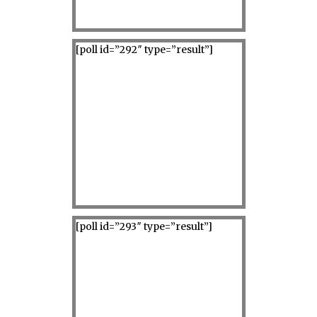
[poll id=”292″ type=”result”]
[poll id=”293″ type=”result”]