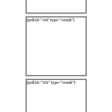
[poll id=”301″ type=”result”]
[poll id=”302″ type=”result”]