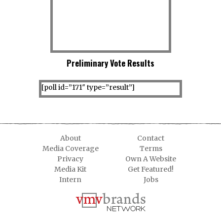
Preliminary Vote Results
[poll id=”171″ type=”result”]
About
Contact
Media Coverage
Terms
Privacy
Own A Website
Media Kit
Get Featured!
Intern
Jobs