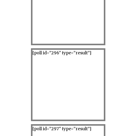
[poll id=”296″ type=”result”]
[poll id=”297″ type=”result”]