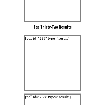
Top Thirty-Two Results
[poll id=”287″ type=”result”]
[poll id=”288″ type=”result”]