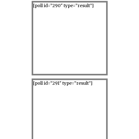
[poll id=”290″ type=”result”]
[poll id=”291″ type=”result”]