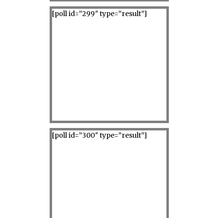
[poll id=”299″ type=”result”]
[poll id=”300″ type=”result”]