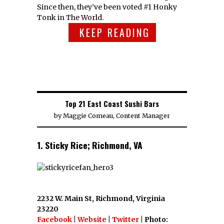
Since then, they’ve been voted #1 Honky
Tonk in The World.
KEEP READING
Top 21 East Coast Sushi Bars
by
Maggie Comeau, Content Manager
1. Sticky Rice; Richmond, VA
2232 W. Main St, Richmond, Virginia
23220
Facebook
|
Website
|
Twitter
| Photo: