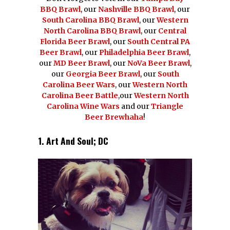
BBQ Brawl
, our
Nashville BBQ Brawl
, our
South Carolina BBQ Brawl
, our
Western
North Carolina BBQ Brawl
, our
Central
Florida Beer Brawl
, our
South Central PA
Beer Brawl
, our
Philadelphia Beer Brawl
,
our
MD Beer Brawl
, our
NoVa Beer Brawl
,
our
Georgia Beer Brawl
, our
South
Carolina Beer Wars
, our
Western North
Carolina Beer Battle
,our
Western North
Carolina Wine Wars
and our
Triangle
Beer Brewhaha
!
1. Art And Soul; DC