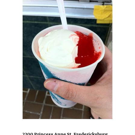
2200 Princess Anne St, Fredericksburg,