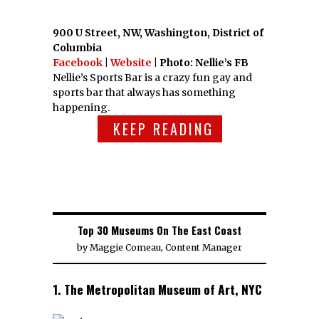
900 U Street, NW, Washington, District of
Columbia
Facebook
|
Website
| Photo: Nellie’s FB
Nellie’s Sports Bar is a crazy fun gay and
sports bar that always has something
happening.
KEEP READING
Top 30 Museums On The East Coast
by
Maggie Comeau, Content Manager
1. The Metropolitan Museum of Art, NYC