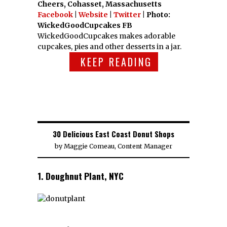
Cheers, Cohasset, Massachusetts
Facebook
|
Website
|
Twitter
| Photo:
WickedGoodCupcakes FB
WickedGoodCupcakes makes adorable
cupcakes, pies and other desserts in a jar.
KEEP READING
30 Delicious East Coast Donut Shops
by
Maggie Comeau, Content Manager
1. Doughnut Plant, NYC