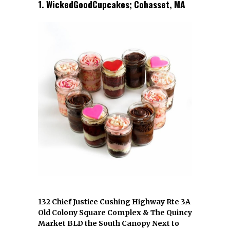
1. WickedGoodCupcakes; Cohasset, MA
132 Chief Justice Cushing Highway Rte 3A
Old Colony Square Complex & The Quincy
Market BLD the South Canopy Next to