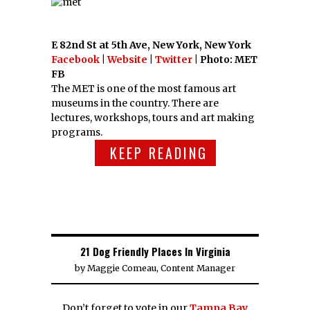
E 82nd St at 5th Ave, New York, New York
Facebook
|
Website
|
Twitter
| Photo: MET
FB
The MET is one of the most famous art
museums in the country. There are
lectures, workshops, tours and art making
programs.
KEEP READING
21 Dog Friendly Places In Virginia
by
Maggie Comeau, Content Manager
Don’t forget to vote in our
Tampa Bay