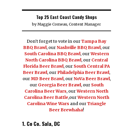
Top 25 East Coast Candy Shops
by
Maggie Comeau, Content Manager
Don’t forget to vote in our
Tampa Bay
BBQ Brawl
, our
Nashville BBQ Brawl
, our
South Carolina BBQ Brawl
, our
Western
North Carolina BBQ Brawl
, our
Central
Florida Beer Brawl
, our
South Central PA
Beer Brawl
, our
Philadelphia Beer Brawl
,
our
MD Beer Brawl
, our
NoVa Beer Brawl
,
our
Georgia Beer Brawl
, our
South
Carolina Beer Wars
, our
Western North
Carolina Beer Battle
,our
Western North
Carolina Wine Wars
and our
Triangle
Beer Brewhaha
!
1. Co Co. Sala, DC