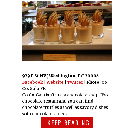
929 F St NW, Washington, DC 20004
Facebook
|
Website
|
Twitter
| Photo: Co
Co. Sala FB
Co Co. Sala isn’t just a chocolate shop. It’s a
chocolate restaurant. You can find
chocolate truffles as well as savory dishes
with chocolate sauces.
KEEP READING