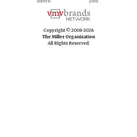
Intern
Jobs
Copyright © 2008-2026
The Miller Organization
All Rights Reserved.