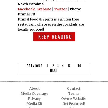
North Carolina
Facebook
|
Website
|
Twitter
| Photo:
Primal FB
Primal Food & Spirits is a gluten free
restaurant where even the cocktails are
locally sourced!
KEEP READING
PREVIOUS
1
2
3
4
5
…
16
NEXT
About
Contact
Media Coverage
Terms
Privacy
Own A Website
Media Kit
Get Featured!