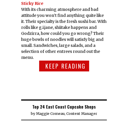
Sticky Rice
With its charming atmosphere and bad
attitude you won’t find anything quite like
it. Their specialty is the fresh sushi bar. With
rolls like g.i.jane, shiitake happens and
Godzirra, how could you go wrong? Their
huge bowls of noodles will satisfy big and
small. Sandwiches, large salads, and a
selection of other entrees round out the
menu.
KEEP READING
Top 24 East Coast Cupcake Shops
by
Maggie Comeau, Content Manager