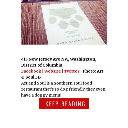
415 New Jersey Ave NW, Washington,
District of Columbia
Facebook
|
Website
|
Twitter
| Photo: Art
& Soul FB
Art and Soul is a Southern soul food
restaurant that’s so dog friendly, they even
have a doggy menu!
KEEP READING