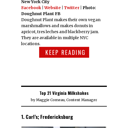
New York City
Facebook
|
Website
|
Twitter
| Photo:
Doughnut Plant FB
Doughnut Plant makes their own vegan
marshmallows and makes donuts in
apricot, tres leches and blackberry jam.
They are available in multiple NYC
locations.
KEEP READING
Top 21 Virginia Milkshakes
by
Maggie Comeau, Content Manager
1. Carl’s; Fredericksburg