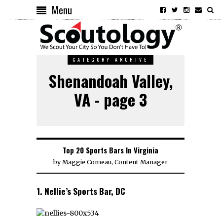
Menu
CATEGORY ARCHIVE
Shenandoah Valley,
VA - page 3
Top 20 Sports Bars In Virginia
by
Maggie Comeau, Content Manager
1. Nellie’s Sports Bar, DC