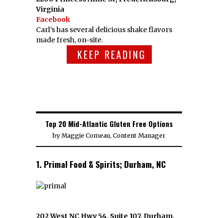
Virginia
Facebook
Carl’s has several delicious shake flavors
made fresh, on-site.
KEEP READING
Top 20 Mid-Atlantic Gluten Free Options
by
Maggie Comeau, Content Manager
1. Primal Food & Spirits; Durham, NC
202 West NC Hwy 54, Suite 107, Durham,