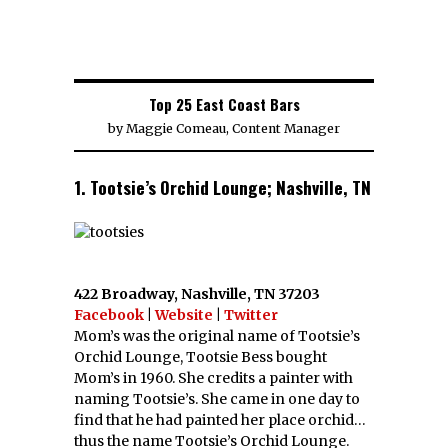
Top 25 East Coast Bars
by
Maggie Comeau, Content Manager
1. Tootsie’s Orchid Lounge; Nashville, TN
422 Broadway, Nashville, TN 37203
Facebook
|
Website
|
Twitter
Mom’s was the original name of Tootsie’s
Orchid Lounge, Tootsie Bess bought
Mom’s in 1960. She credits a painter with
naming Tootsie’s. She came in one day to
find that he had painted her place orchid…
thus the name Tootsie’s Orchid Lounge.