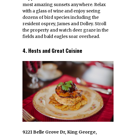
most amazing sunsets anywhere. Relax
with a glass of wine and enjoy seeing
dozens of bird species including the
resident osprey, James and Dolley. Stroll
the property and watch deer graze in the
fields and bald eagles soar overhead.
4. Hosts and Great Cuisine
9221 Belle Grove Dr, King George,