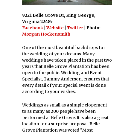
9221 Belle Grove Dr, King George,
Virginia 22485
Facebook
|
Website
|
Twitter
| Photo:
Morgan Hockensmith
One of the most beautiful backdrops for
the wedding of your dreams. Many
weddings have taken placed in the past two
years that Belle Grove Plantation has been
open to the public. Wedding and Event
Specialist, Tammy Anderson, ensures that
every detail of your special event is done
according to your wishes.
Weddings as small as a simple elopement
to as many as 200 people have been
performed at Belle Grove. It is also a great
location for a surprise proposal. Belle
Grove Plantation was voted “Most