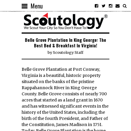
Menu
Belle Grove Plantation In King George: The
Best Bed & Breakfast In Virginia!
by
Scoutology Staff
Belle Grove Plantation at Port Conway,
Virginia is a beautiful, historic property
situated on the banks of the pristine
Rappahannock River in King George
County. Belle Grove consists of nearly 700
acres that started as a land grant in 1670
and has witnessed significant events in the
history of the United States, including the
birth of the fourth President, and Father of
the Constitution, James Madison in 1751.
Today, Belle Grove Plantation is the home