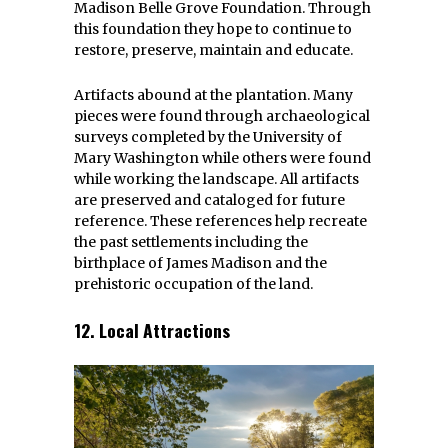
Madison Belle Grove Foundation. Through
this foundation they hope to continue to
restore, preserve, maintain and educate.
Artifacts abound at the plantation. Many
pieces were found through archaeological
surveys completed by the University of
Mary Washington while others were found
while working the landscape. All artifacts
are preserved and cataloged for future
reference. These references help recreate
the past settlements including the
birthplace of James Madison and the
prehistoric occupation of the land.
12. Local Attractions