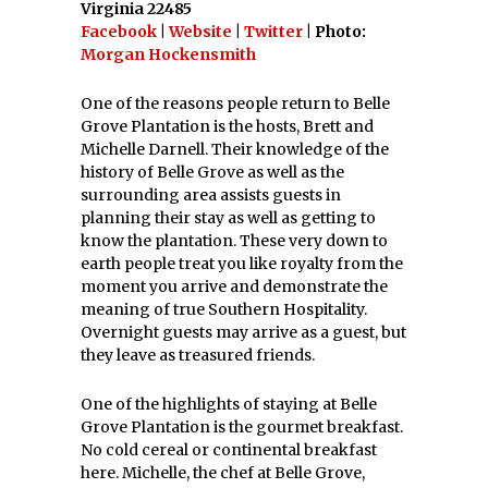
Virginia 22485
Facebook
|
Website
|
Twitter
| Photo:
Morgan Hockensmith
One of the reasons people return to Belle
Grove Plantation is the hosts, Brett and
Michelle Darnell. Their knowledge of the
history of Belle Grove as well as the
surrounding area assists guests in
planning their stay as well as getting to
know the plantation. These very down to
earth people treat you like royalty from the
moment you arrive and demonstrate the
meaning of true Southern Hospitality.
Overnight guests may arrive as a guest, but
they leave as treasured friends.
One of the highlights of staying at Belle
Grove Plantation is the gourmet breakfast.
No cold cereal or continental breakfast
here. Michelle, the chef at Belle Grove,