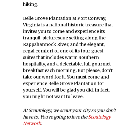
hiking.
Belle Grove Plantation at Port Conway,
Virginia is a national historic treasure that
invites you to come and experience its
tranquil, picturesque setting along the
Rappahannock River, and the elegant,
regal comfort of one of its four guest
suites that includes warm Southern
hospitality, and a delectable, full gourmet
breakfast each morning. But please, don’t
take our word for it. You must come and
experience Belle Grove Plantation for
yourself. You will be glad you did. In fact,
you might not want to leave.
At Scoutology, we scout your city so you don’t
have to. You’re going to love the
Scoutology
Network
.