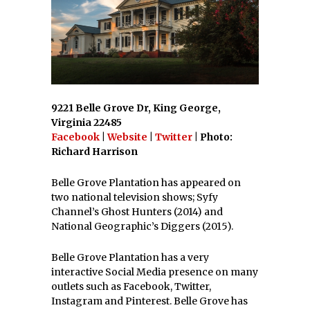
9221 Belle Grove Dr, King George,
Virginia 22485
Facebook
|
Website
|
Twitter
| Photo:
Richard Harrison
Belle Grove Plantation has appeared on
two national television shows; Syfy
Channel’s Ghost Hunters (2014) and
National Geographic’s Diggers (2015).
Belle Grove Plantation has a very
interactive Social Media presence on many
outlets such as Facebook, Twitter,
Instagram and Pinterest. Belle Grove has