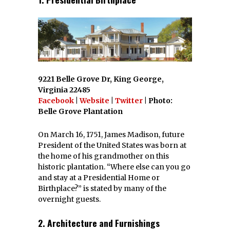
9221 Belle Grove Dr, King George,
Virginia 22485
Facebook
|
Website
|
Twitter
| Photo:
Belle Grove Plantation
On March 16, 1751, James Madison, future
President of the United States was born at
the home of his grandmother on this
historic plantation. “Where else can you go
and stay at a Presidential Home or
Birthplace?” is stated by many of the
overnight guests.
2. Architecture and Furnishings