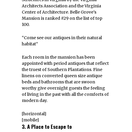
Architects Association and the Virginia
Center of Architecture. Belle Grove’s
Mansion is ranked #29 on the list of top
100.
“Come see our antiques in their natural
habitat”
Each room in the mansion has been
appointed with period antiques that reflect
the truest of Southern Plantations. Fine
linens on converted queen size antique
beds and bathrooms that are swoon
worthy give overnight guests the feeling
of living in the past with all the comforts of
modern day.
[horizontal]
[mobile]
3. A Place to Escape to