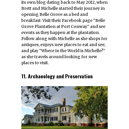
its own blog dating back to May 2012, when
Brett and Michelle started their journey in
opening Belle Grove as a bed and
breakfast. Visit their Facebook page “Belle
Grove Plantation at Port Conway” and see
events as they happen at the plantation.
Follow along with Michelle as she shops for
antiques, enjoys new places to eat and see,
and play “Where in the World is Michelle?”
as she travels around looking for new
places to visit.
11. Archaeology and Preservation