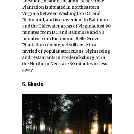
Location, location, location. Belle Grove
Plantation is situated in northeastern
Virginia between Washington DC and
Richmond, and is convenient to Baltimore
and the Tidewater areas of Virginia. Just 90
minutes from DC and Baltimore and 50
minutes from Richmond, Belle Grove
Plantation remote, yet still close to a
myriad of popular attractions. Sightseeing
and restaurants in Fredericksburg or in
the Northern Neck are 30 minutes or less
away.
6. Ghosts