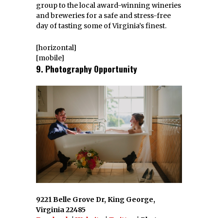
group to the local award-winning wineries
and breweries for a safe and stress-free
day of tasting some of Virginia’s finest.
[horizontal]
[mobile]
9. Photography Opportunity
9221 Belle Grove Dr, King George,
Virginia 22485