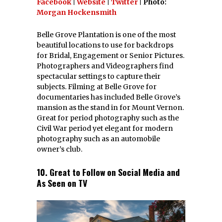
Facebook
|
Website
|
Twitter
| Photo:
Morgan Hockensmith
Belle Grove Plantation is one of the most
beautiful locations to use for backdrops
for Bridal, Engagement or Senior Pictures.
Photographers and Videographers find
spectacular settings to capture their
subjects. Filming at Belle Grove for
documentaries has included Belle Grove’s
mansion as the stand in for Mount Vernon.
Great for period photography such as the
Civil War period yet elegant for modern
photography such as an automobile
owner’s club.
10. Great to Follow on Social Media and
As Seen on TV