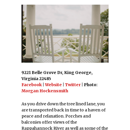
9221 Belle Grove Dr, King George,
Virginia 22485
Facebook
|
Website
|
Twitter
| Photo:
Morgan Hockensmith
As you drive down the tree lined lane, you
are transported back in time to a haven of
peace and relaxation. Porches and
balconies offer views of the
Rappahannock River as well as some of the