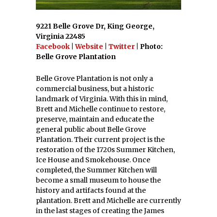
9221 Belle Grove Dr, King George,
Virginia 22485
Facebook
|
Website
|
Twitter
| Photo:
Belle Grove Plantation
Belle Grove Plantation is not only a
commercial business, but a historic
landmark of Virginia. With this in mind,
Brett and Michelle continue to restore,
preserve, maintain and educate the
general public about Belle Grove
Plantation. Their current project is the
restoration of the 1720s Summer Kitchen,
Ice House and Smokehouse. Once
completed, the Summer Kitchen will
become a small museum to house the
history and artifacts found at the
plantation. Brett and Michelle are currently
in the last stages of creating the James