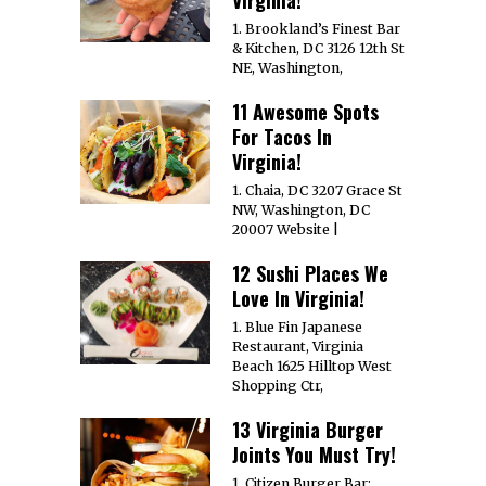
1. Brookland’s Finest Bar
& Kitchen, DC 3126 12th St
NE, Washington,
11 Awesome Spots
For Tacos In
Virginia!
1. Chaia, DC 3207 Grace St
NW, Washington, DC
20007 Website |
12 Sushi Places We
Love In Virginia!
1. Blue Fin Japanese
Restaurant, Virginia
Beach 1625 Hilltop West
Shopping Ctr,
13 Virginia Burger
Joints You Must Try!
1. Citizen Burger Bar;