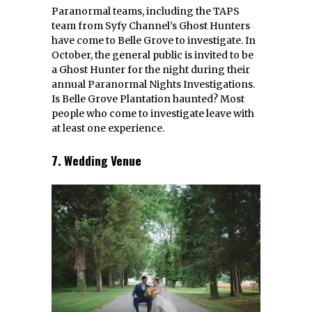
Paranormal teams, including the TAPS
team from Syfy Channel’s Ghost Hunters
have come to Belle Grove to investigate. In
October, the general public is invited to be
a Ghost Hunter for the night during their
annual Paranormal Nights Investigations.
Is Belle Grove Plantation haunted? Most
people who come to investigate leave with
at least one experience.
7. Wedding Venue