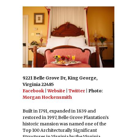
9221 Belle Grove Dr, King George,
Virginia 22485
Facebook
|
Website
|
Twitter
| Photo:
Morgan Hockensmith
Built in 1791, expanded in 1839 and
restored in 1997, Belle Grove Plantation’s
historic mansion was named one of the
Top 100 Architecturally Significant
Structures in Virginia by the Virginia