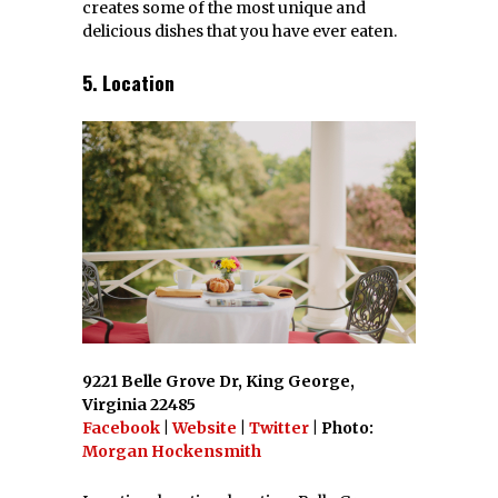
creates some of the most unique and
delicious dishes that you have ever eaten.
5. Location
9221 Belle Grove Dr, King George,
Virginia 22485
Facebook
|
Website
|
Twitter
| Photo:
Morgan Hockensmith