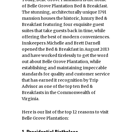
of Belle Grove Plantation Bed & Breakfast.
The stunning, architecturally unique 1791
mansion houses the historic, luxury Bed &
Breakfast featuring four exquisite guest
suites that take guests back in time, while
offering the best of modern conveniences.
Innkeepers Michelle and Brett Darnell
opened the Bed & Breakfast in August 2013
and have worked tirelessly to get the word
out about Belle Grove Plantation, while
establishing and maintaining impeccable
standards for quality and customer service
that has earned it recognition by Trip
Advisor as one of the top ten Bed &
Breakfasts in the Commonwealth of
Virginia.
Here is our list of the top 12 reasons to visit
Belle Grove Plantation:
1. Presidential Birthplace