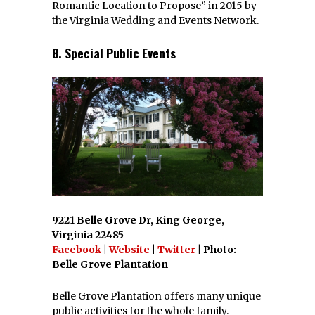
Romantic Location to Propose” in 2015 by
the Virginia Wedding and Events Network.
8. Special Public Events
9221 Belle Grove Dr, King George,
Virginia 22485
Facebook
|
Website
|
Twitter
| Photo:
Belle Grove Plantation
Belle Grove Plantation offers many unique
public activities for the whole family.