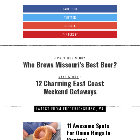
FACEBOOK
TWITTER
GOOGLE
PINTEREST
PREVIOUS STORY
Who Brews Missouri’s Best Beer?
NEXT STORY
12 Charming East Coast
Weekend Getaways
LATEST FROM FREDERICKSBURG, VA
11 Awesome Spots
For Onion Rings In
Virginia!