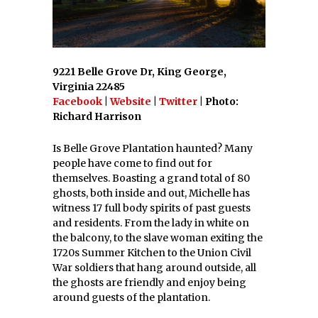
9221 Belle Grove Dr, King George,
Virginia 22485
Facebook
|
Website
|
Twitter
| Photo:
Richard Harrison
Is Belle Grove Plantation haunted? Many
people have come to find out for
themselves. Boasting a grand total of 80
ghosts, both inside and out, Michelle has
witness 17 full body spirits of past guests
and residents. From the lady in white on
the balcony, to the slave woman exiting the
1720s Summer Kitchen to the Union Civil
War soldiers that hang around outside, all
the ghosts are friendly and enjoy being
around guests of the plantation.