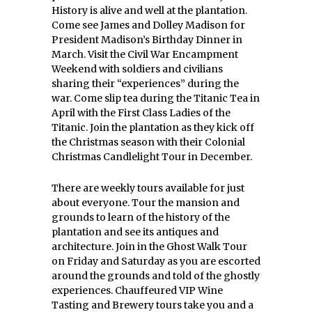
History is alive and well at the plantation.
Come see James and Dolley Madison for
President Madison’s Birthday Dinner in
March. Visit the Civil War Encampment
Weekend with soldiers and civilians
sharing their “experiences” during the
war. Come slip tea during the Titanic Tea in
April with the First Class Ladies of the
Titanic. Join the plantation as they kick off
the Christmas season with their Colonial
Christmas Candlelight Tour in December.
There are weekly tours available for just
about everyone. Tour the mansion and
grounds to learn of the history of the
plantation and see its antiques and
architecture. Join in the Ghost Walk Tour
on Friday and Saturday as you are escorted
around the grounds and told of the ghostly
experiences. Chauffeured VIP Wine
Tasting and Brewery tours take you and a