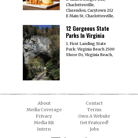
Charlottesville,
Clarendon, Carytown 212
E Main St, Charlottesville,
12 Gorgeous State
Parks In Virginia
1. First Landing State
Park: Virginia Beach 2500
Shore Dr, Virginia Beach,
About
Contact
Media Coverage
Terms
Privacy
Own A Website
Media Kit
Get Featured!
Intern
Jobs