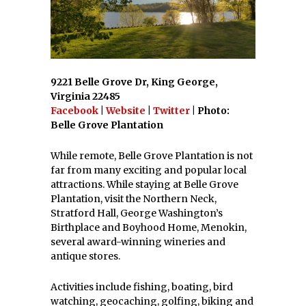
9221 Belle Grove Dr, King George,
Virginia 22485
Facebook
|
Website
|
Twitter
| Photo:
Belle Grove Plantation
While remote, Belle Grove Plantation is not
far from many exciting and popular local
attractions. While staying at Belle Grove
Plantation, visit the Northern Neck,
Stratford Hall, George Washington’s
Birthplace and Boyhood Home, Menokin,
several award-winning wineries and
antique stores.
Activities include fishing, boating, bird
watching, geocaching, golfing, biking and