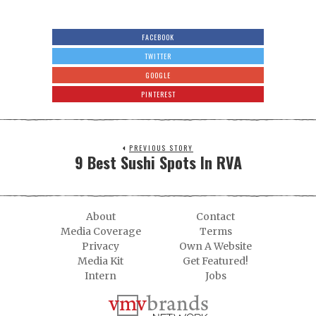
FACEBOOK
TWITTER
GOOGLE
PINTEREST
PREVIOUS STORY
9 Best Sushi Spots In RVA
About
Contact
Media Coverage
Terms
Privacy
Own A Website
Media Kit
Get Featured!
Intern
Jobs