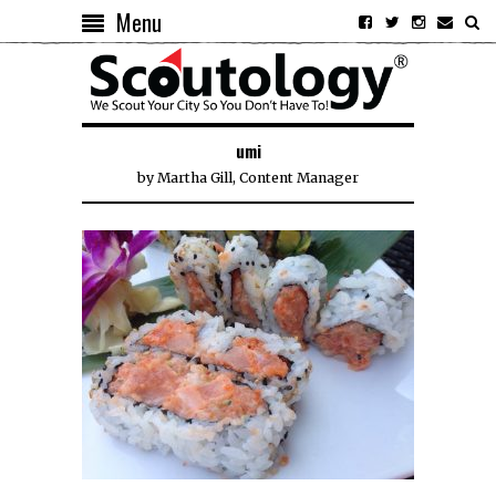
Menu
umi
by
Martha Gill, Content Manager