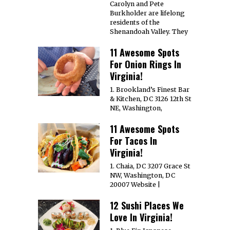
Carolyn and Pete
Burkholder are lifelong
residents of the
Shenandoah Valley. They
11 Awesome Spots
For Onion Rings In
Virginia!
1. Brookland’s Finest Bar
& Kitchen, DC 3126 12th St
NE, Washington,
11 Awesome Spots
For Tacos In
Virginia!
1. Chaia, DC 3207 Grace St
NW, Washington, DC
20007 Website |
12 Sushi Places We
Love In Virginia!