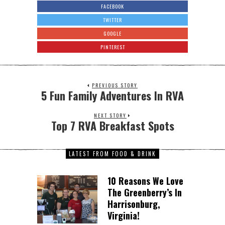
FACEBOOK
TWITTER
GOOGLE
PINTEREST
PREVIOUS STORY
5 Fun Family Adventures In RVA
NEXT STORY
Top 7 RVA Breakfast Spots
LATEST FROM FOOD & DRINK
10 Reasons We Love
The Greenberry’s In
Harrisonburg,
Virginia!