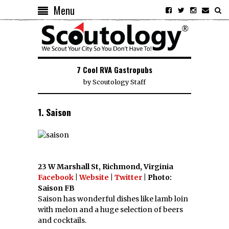
Menu
7 Cool RVA Gastropubs
by
Scoutology Staff
1. Saison
23 W Marshall St, Richmond, Virginia
Facebook
|
Website
|
Twitter
| Photo:
Saison FB
Saison has wonderful dishes like lamb loin
with melon and a huge selection of beers
and cocktails.