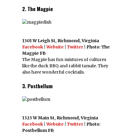
2. The Magpie
1301 W Leigh St, Richmond, Virginia
Facebook
|
Website
|
Twitter
| Photo: The
Magpie FB
The Magpie has fun mixtures of cultures
like the duck BBQ and rabbit tamale. They
also have wonderful cocktails.
3. Postbellum
1323 W Main St, Richmond, Virginia
Facebook
|
Website
|
Twitter
| Photo:
Postbellum FB