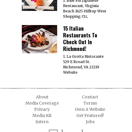
1. Blue Fin Japanese
Restaurant, Virginia
Beach 1625 Hilltop West
Shopping Ctr,
15 Italian
Restaurants To
Check Out In
Richmond!
1. La Grotta Ristorante
529 E Broad St.
Richmond, VA 23219
Website
About
Contact
Media Coverage
Terms
Privacy
Own A Website
Media Kit
Get Featured!
Intern
Jobs