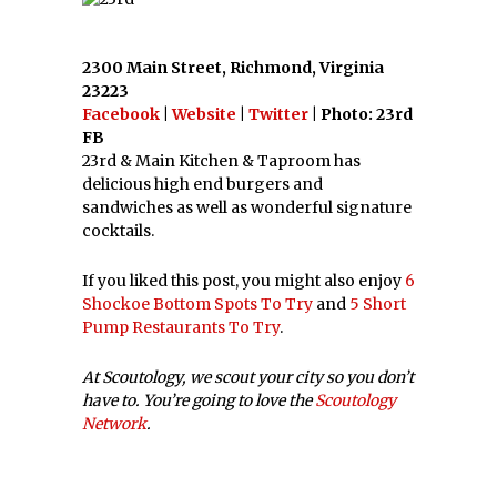
2300 Main Street, Richmond, Virginia
23223
Facebook
|
Website
|
Twitter
| Photo: 23rd
FB
23rd & Main Kitchen & Taproom has
delicious high end burgers and
sandwiches as well as wonderful signature
cocktails.
If you liked this post, you might also enjoy
6
Shockoe Bottom Spots To Try
and
5 Short
Pump Restaurants To Try
.
At Scoutology, we scout your city so you don’t
have to. You’re going to love the
Scoutology
Network
.