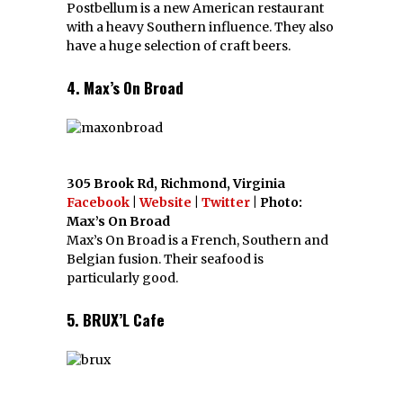
Postbellum is a new American restaurant
with a heavy Southern influence. They also
have a huge selection of craft beers.
4. Max’s On Broad
305 Brook Rd, Richmond, Virginia
Facebook
|
Website
|
Twitter
| Photo:
Max’s On Broad
Max’s On Broad is a French, Southern and
Belgian fusion. Their seafood is
particularly good.
5. BRUX’L Cafe