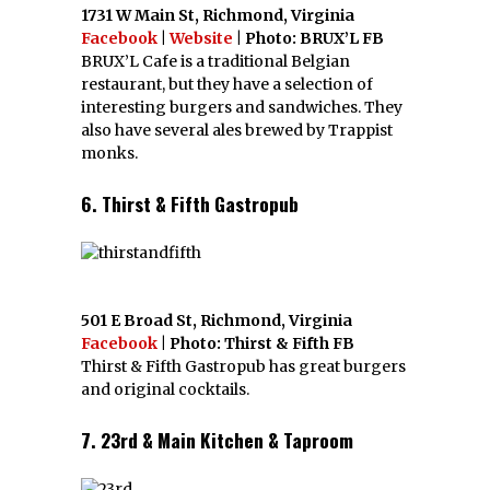
1731 W Main St, Richmond, Virginia
Facebook
|
Website
| Photo: BRUX’L FB
BRUX’L Cafe is a traditional Belgian
restaurant, but they have a selection of
interesting burgers and sandwiches. They
also have several ales brewed by Trappist
monks.
6. Thirst & Fifth Gastropub
501 E Broad St, Richmond, Virginia
Facebook
| Photo: Thirst & Fifth FB
Thirst & Fifth Gastropub has great burgers
and original cocktails.
7. 23rd & Main Kitchen & Taproom