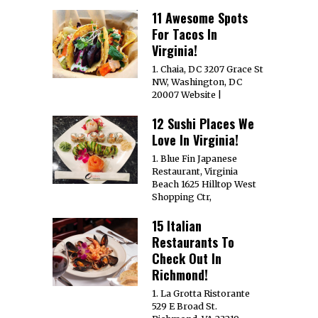
11 Awesome Spots
For Tacos In
Virginia!
1. Chaia, DC 3207 Grace St
NW, Washington, DC
20007 Website |
12 Sushi Places We
Love In Virginia!
1. Blue Fin Japanese
Restaurant, Virginia
Beach 1625 Hilltop West
Shopping Ctr,
15 Italian
Restaurants To
Check Out In
Richmond!
1. La Grotta Ristorante
529 E Broad St.