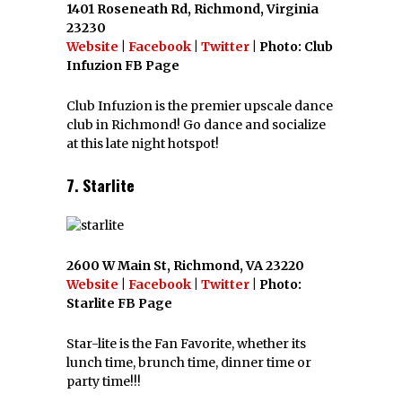
1401 Roseneath Rd, Richmond, Virginia
23230
Website
|
Facebook
|
Twitter
| Photo: Club
Infuzion FB Page
Club Infuzion is the premier upscale dance
club in Richmond! Go dance and socialize
at this late night hotspot!
7. Starlite
2600 W Main St, Richmond, VA 23220
Website
|
Facebook
|
Twitter
| Photo:
Starlite FB Page
Star-lite is the Fan Favorite, whether its
lunch time, brunch time, dinner time or
party time!!!