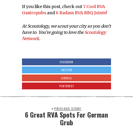
If you like this post, check out
7 Cool RVA
Gastropubs
and
6 Badass RVA BBQ Joints!
At Scoutology, we scout your city so you don’t
have to. You’re going to love the
Scoutology
Network
.
FACEBOOK
TWITTER
GOOGLE
PINTEREST
PREVIOUS STORY
6 Great RVA Spots For German
Grub