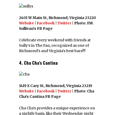
2401 W Main St, Richmond, Virginia 23220
Website
|
Facebook
|
Twitter
| Photo: F.W.
Sullivan’s FB Page
Celebrate every weekend with friends at
Sully’s in The Fan, recognized as one of
Richmond’s and Virginia’s best bars!!!
4. Cha Cha’s Cantina
1419 E Cary St, Richmond, Virginia 23219
Website
|
Facebook
|
Twitter
| Photo: Cha
Cha’s Cantina FB Page
Cha Cha’s provides a unique experience on
a nightly basis, like their Wednesday night