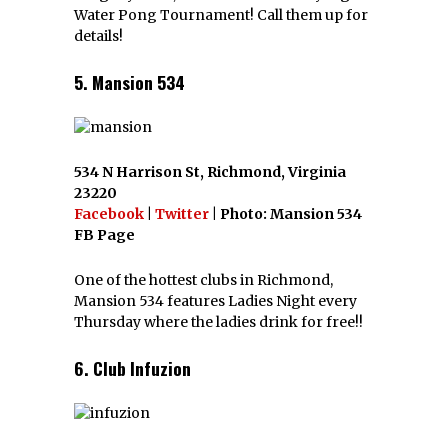
Water Pong Tournament! Call them up for
details!
5. Mansion 534
534 N Harrison St, Richmond, Virginia
23220
Facebook
|
Twitter
| Photo: Mansion 534
FB Page
One of the hottest clubs in Richmond,
Mansion 534 features Ladies Night every
Thursday where the ladies drink for free!!
6. Club Infuzion