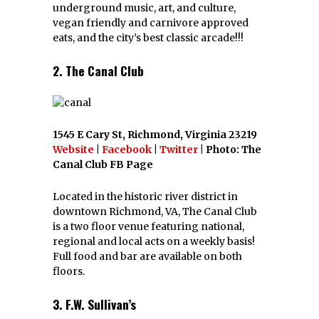
underground music, art, and culture,
vegan friendly and carnivore approved
eats, and the city’s best classic arcade!!!
2. The Canal Club
1545 E Cary St, Richmond, Virginia 23219
Website
|
Facebook
|
Twitter
| Photo: The
Canal Club FB Page
Located in the historic river district in
downtown Richmond, VA, The Canal Club
is a two floor venue featuring national,
regional and local acts on a weekly basis!
Full food and bar are available on both
floors.
3. F.W. Sullivan’s