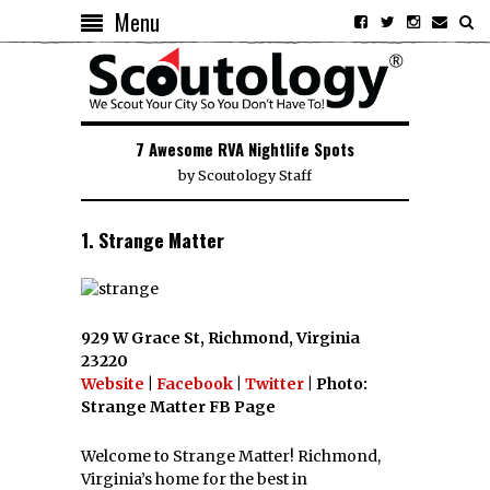
Menu
7 Awesome RVA Nightlife Spots
by
Scoutology Staff
1. Strange Matter
929 W Grace St, Richmond, Virginia
23220
Website
|
Facebook
|
Twitter
| Photo:
Strange Matter FB Page
Welcome to Strange Matter! Richmond,
Virginia’s home for the best in