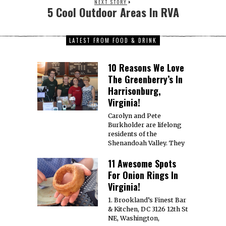
NEXT STORY
5 Cool Outdoor Areas In RVA
LATEST FROM FOOD & DRINK
10 Reasons We Love
The Greenberry’s In
Harrisonburg,
Virginia!
Carolyn and Pete
Burkholder are lifelong
residents of the
Shenandoah Valley. They
11 Awesome Spots
For Onion Rings In
Virginia!
1. Brookland’s Finest Bar
& Kitchen, DC 3126 12th St
NE, Washington,