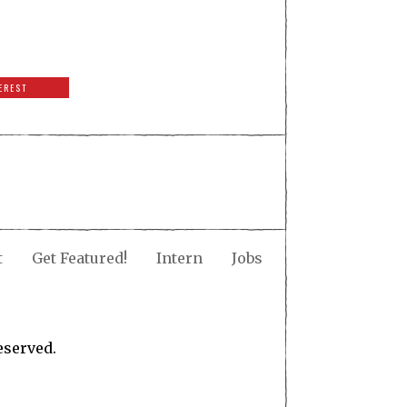
EREST
t
Get Featured!
Intern
Jobs
eserved.