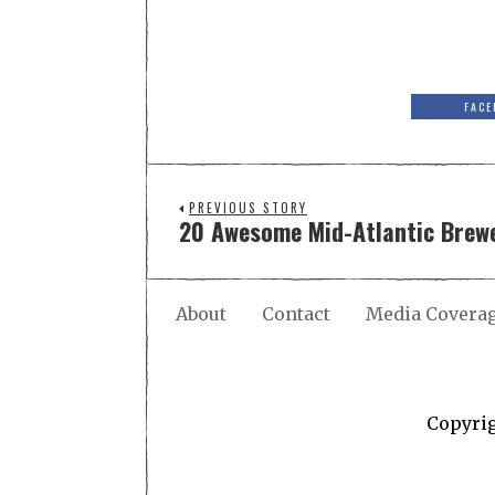
FACE
PREVIOUS STORY
20 Awesome Mid-Atlantic Brewe
About
Contact
Media Covera
Copyri