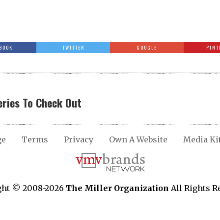
BOOK
TWITTER
GOOGLE
PINT
ries To Check Out
ge
Terms
Privacy
Own A Website
Media Ki
ght © 2008-2026
The Miller Organization
All Rights R