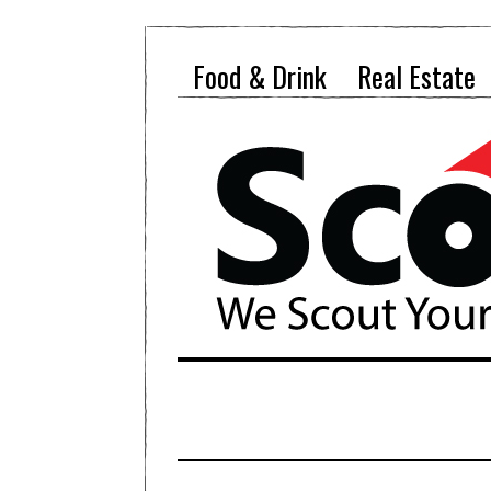
Food & Drink
Real Estate