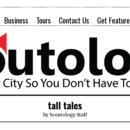
Business
Tours
Contact Us
Get Feature
tall tales
by
Scoutology Staff