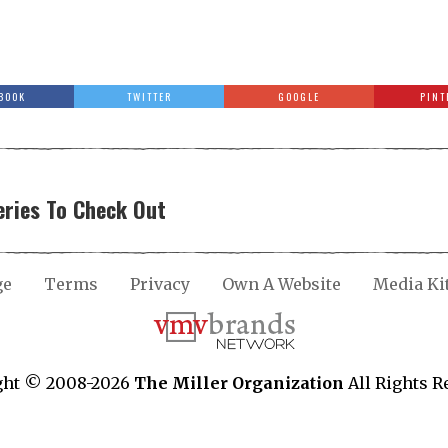
BOOK
TWITTER
GOOGLE
PINT
ries To Check Out
ge
Terms
Privacy
Own A Website
Media Ki
ght © 2008-2026
The Miller Organization
All Rights R