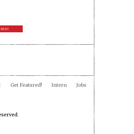
EREST
t
Get Featured!
Intern
Jobs
eserved.