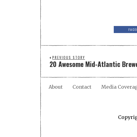
FACE
PREVIOUS STORY
20 Awesome Mid-Atlantic Brewe
About
Contact
Media Covera
Copyri