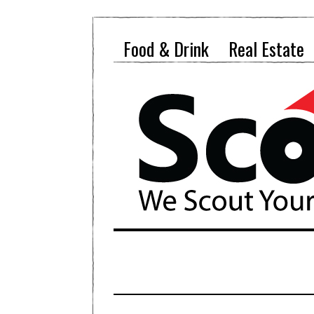
Food & Drink
Real Estate