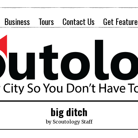
Business
Tours
Contact Us
Get Feature
big ditch
by
Scoutology Staff