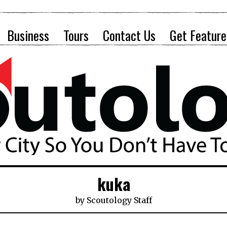
Business
Tours
Contact Us
Get Feature
kuka
by
Scoutology Staff