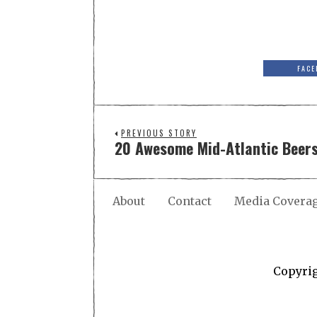
FACE
PREVIOUS STORY
20 Awesome Mid-Atlantic Beers
About
Contact
Media Covera
Copyri