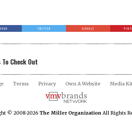
BOOK
TWITTER
GOOGLE
PINT
 To Check Out
ge
Terms
Privacy
Own A Website
Media Ki
ght © 2008-2026
The Miller Organization
All Rights R