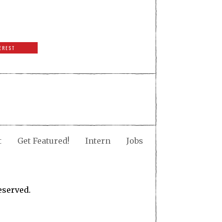
EREST
t
Get Featured!
Intern
Jobs
eserved.