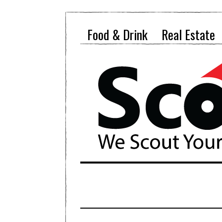
Food & Drink
Real Estate