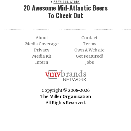
PREVIOUS STORY
20 Awesome Mid-Atlantic Beers
To Check Out
About
Contact
Media Coverage
Terms
Privacy
Own A Website
Media Kit
Get Featured!
Intern
Jobs
Copyright © 2008-2026
The Miller Organization
All Rights Reserved.