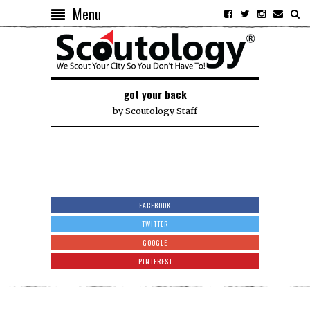
Menu
got your back
by
Scoutology Staff
FACEBOOK
TWITTER
GOOGLE
PINTEREST