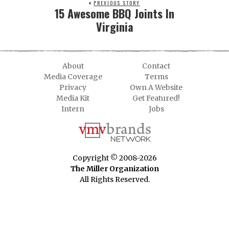
PREVIOUS STORY
15 Awesome BBQ Joints In
Virginia
About
Contact
Media Coverage
Terms
Privacy
Own A Website
Media Kit
Get Featured!
Intern
Jobs
Copyright © 2008-2026
The Miller Organization
All Rights Reserved.