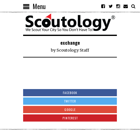
Menu
exchange
by
Scoutology Staff
FACEBOOK
TWITTER
GOOGLE
PINTEREST