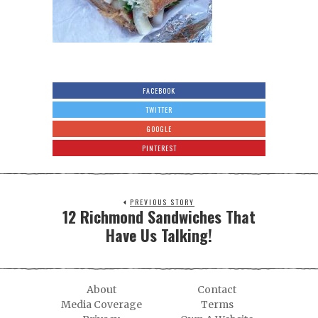
FACEBOOK
TWITTER
GOOGLE
PINTEREST
PREVIOUS STORY
12 Richmond Sandwiches That
Have Us Talking!
About
Contact
Media Coverage
Terms