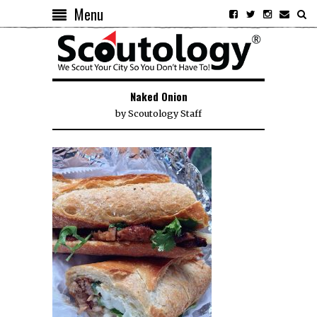
Menu
Naked Onion
by
Scoutology Staff