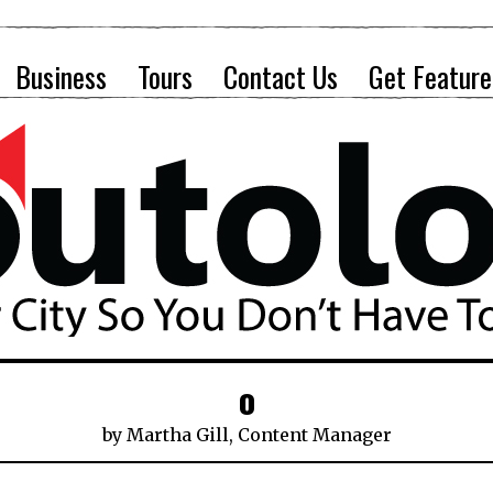
Business
Tours
Contact Us
Get Feature
o
by
Martha Gill, Content Manager