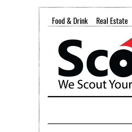
Food & Drink
Real Estate