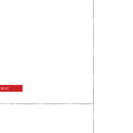
EREST