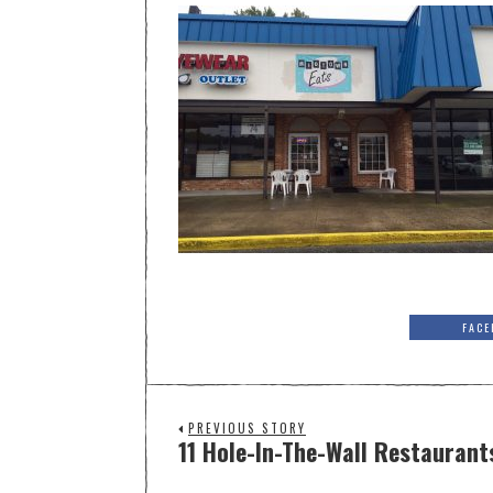
FACE
PREVIOUS STORY
11 Hole-In-The-Wall Restaurant