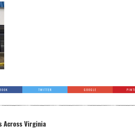
BOOK
TWITTER
GOOGLE
PINT
s Across Virginia