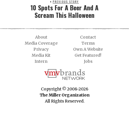
PREVIOUS STORY
10 Spots For A Beer And A
Scream This Halloween
About
Contact
Media Coverage
Terms
Privacy
Own A Website
Media Kit
Get Featured!
Intern
Jobs
Copyright © 2008-2026
The Miller Organization
All Rights Reserved.