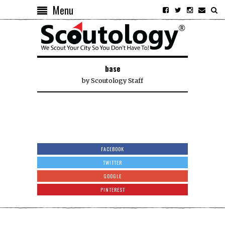
Menu
base
by
Scoutology Staff
FACEBOOK
TWITTER
GOOGLE
PINTEREST