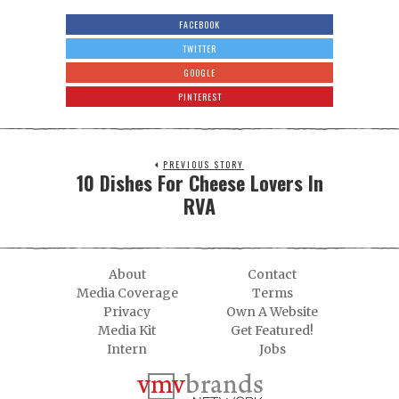
FACEBOOK
TWITTER
GOOGLE
PINTEREST
PREVIOUS STORY
10 Dishes For Cheese Lovers In
RVA
About
Contact
Media Coverage
Terms
Privacy
Own A Website
Media Kit
Get Featured!
Intern
Jobs