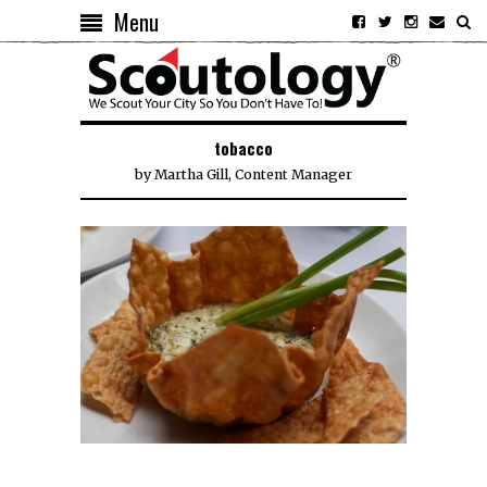
Menu
tobacco
by
Martha Gill, Content Manager