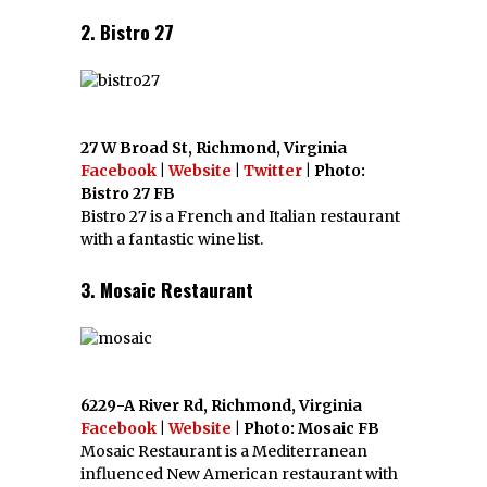
2. Bistro 27
27 W Broad St, Richmond, Virginia
Facebook
|
Website
|
Twitter
| Photo:
Bistro 27 FB
Bistro 27 is a French and Italian restaurant
with a fantastic wine list.
3. Mosaic Restaurant
6229-A River Rd, Richmond, Virginia
Facebook
|
Website
| Photo: Mosaic FB
Mosaic Restaurant is a Mediterranean
influenced New American restaurant with