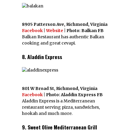
8905 Patterson Ave, Richmond, Virginia
Facebook
|
Website
| Photo: Balkan FB
Balkan Restaurant has authentic Balkan
cooking and great cevapi.
8. Aladdin Express
801 W Broad St, Richmond, Virginia
Facebook
| Photo: Aladdin Express FB
Aladdin Express is a Mediterranean
restaurant serving pizza, sandwiches,
hookah and much more.
9. Sweet Olive Mediterranean Grill