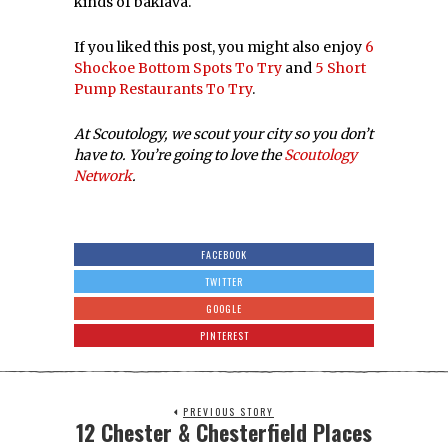
kinds of baklava.
If you liked this post, you might also enjoy
6
Shockoe Bottom Spots To Try
and
5 Short
Pump Restaurants To Try
.
At Scoutology, we scout your city so you don’t
have to. You’re going to love the
Scoutology
Network
.
FACEBOOK
TWITTER
GOOGLE
PINTEREST
PREVIOUS STORY
12 Chester & Chesterfield Places