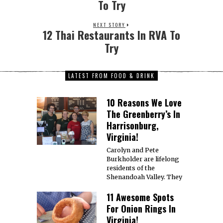
To Try
NEXT STORY
12 Thai Restaurants In RVA To
Try
LATEST FROM FOOD & DRINK
10 Reasons We Love
The Greenberry’s In
Harrisonburg,
Virginia!
Carolyn and Pete
Burkholder are lifelong
residents of the
Shenandoah Valley. They
11 Awesome Spots
For Onion Rings In
Virginia!