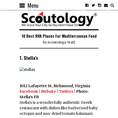
Menu
10 Best RVA Places For Mediterranean Food
by
Scoutology Staff
1. Stella’s
1012 Lafayette St, Richmond, Virginia
Facebook
|
Website
|
Twitter
| Photo:
Stella’s FB
Stella’s is a wonderfully authentic Greek
restaurant with dishes like barbecued baby
octopus and sun-dried tomato kalamari.