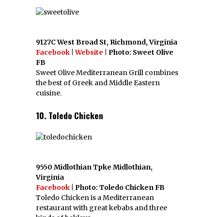
9127C West Broad St, Richmond, Virginia
Facebook
|
Website
| Photo: Sweet Olive
FB
Sweet Olive Mediterranean Grill combines
the best of Greek and Middle Eastern
cuisine.
10. Toledo Chicken
9550 Midlothian Tpke Midlothian,
Virginia
Facebook
| Photo: Toledo Chicken FB
Toledo Chicken is a Mediterranean
restaurant with great kebabs and three