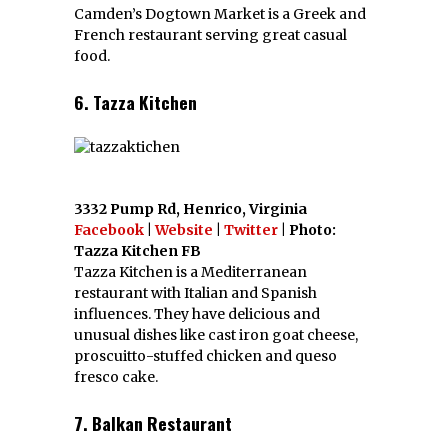
Camden’s Dogtown Market is a Greek and
French restaurant serving great casual
food.
6. Tazza Kitchen
3332 Pump Rd, Henrico, Virginia
Facebook
|
Website
|
Twitter
| Photo:
Tazza Kitchen FB
Tazza Kitchen is a Mediterranean
restaurant with Italian and Spanish
influences. They have delicious and
unusual dishes like cast iron goat cheese,
proscuitto-stuffed chicken and queso
fresco cake.
7. Balkan Restaurant