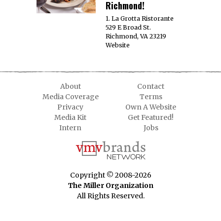
Richmond!
1. La Grotta Ristorante
529 E Broad St.
Richmond, VA 23219
Website
About
Contact
Media Coverage
Terms
Privacy
Own A Website
Media Kit
Get Featured!
Intern
Jobs
Copyright © 2008-2026
The Miller Organization
All Rights Reserved.