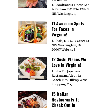
1. Brookland’s Finest Bar
& Kitchen, DC 3126 12th St
NE, Washington,
11 Awesome Spots
For Tacos In
Virginia!
1. Chaia, DC 3207 Grace St
NW, Washington, DC
20007 Website |
12 Sushi Places We
Love In Virginia!
1. Blue Fin Japanese
Restaurant, Virginia
Beach 1625 Hilltop West
Shopping Ctr,
15 Italian
Restaurants To
Check Out In