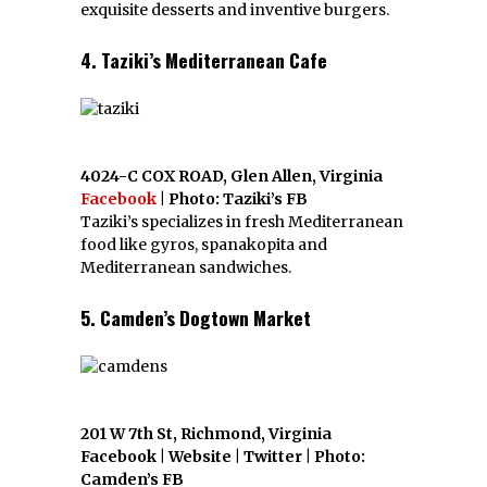
exquisite desserts and inventive burgers.
4. Taziki’s Mediterranean Cafe
4024-C COX ROAD, Glen Allen, Virginia
Facebook
| Photo: Taziki’s FB
Taziki’s specializes in fresh Mediterranean
food like gyros, spanakopita and
Mediterranean sandwiches.
5. Camden’s Dogtown Market
201 W 7th St, Richmond, Virginia
Facebook | Website | Twitter | Photo:
Camden’s FB