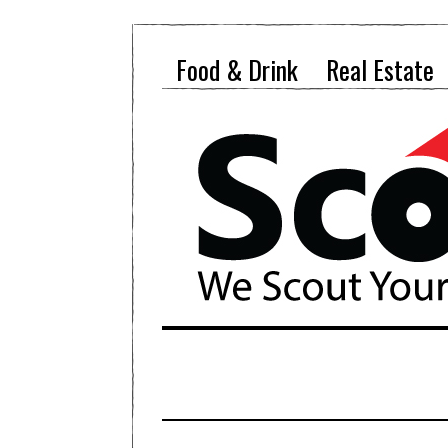
Food & Drink
Real Estate