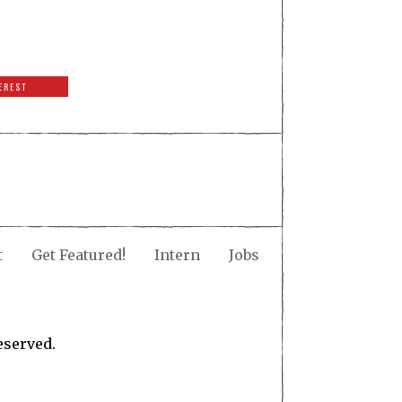
EREST
t
Get Featured!
Intern
Jobs
eserved.