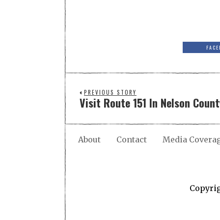
FACE
PREVIOUS STORY
Visit Route 151 In Nelson County
About
Contact
Media Covera
Copyri