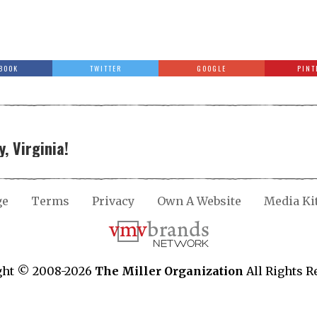
BOOK
TWITTER
GOOGLE
PINT
, Virginia!
ge
Terms
Privacy
Own A Website
Media Ki
ght © 2008-2026
The Miller Organization
All Rights R