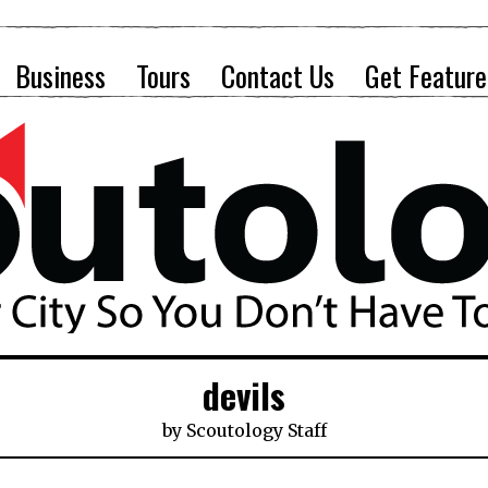
Business
Tours
Contact Us
Get Feature
devils
by
Scoutology Staff