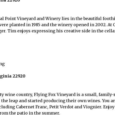
inia 22920
 Point Vineyard and Winery lies in the beautiful foothi
 were planted in 1985 and the winery opened in 2002. At
r. Tim enjoys expressing his creative side in the cellar
rginia 22920
ty wine country, Flying Fox Vineyard is a small, family-
the leap and started producing their own wines. You are
luding Cabernet Franc, Petit Verdot and Viognier. Enjoy
rom the patio in the summer.