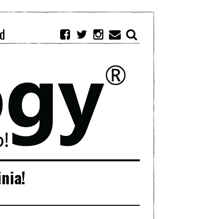
d
inia!