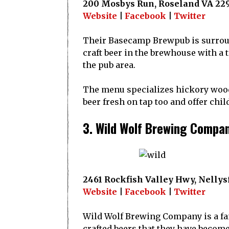
200 Mosbys Run, Roseland VA 22
Website
|
Facebook
|
Twitter
Their Basecamp Brewpub is surroun
craft beer in the brewhouse with a 
the pub area.
The menu specializes hickory wood
beer fresh on tap too and offer chi
3. Wild Wolf Brewing Compa
2461 Rockfish Valley Hwy, Nellysf
Website
|
Facebook
|
Twitter
Wild Wolf Brewing Company is a fa
crafted beers that they have become 