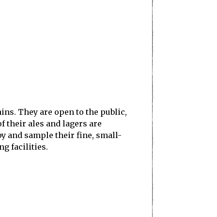
ins. They are open to the public,
f their ales and lagers are
by and sample their fine, small-
g facilities.