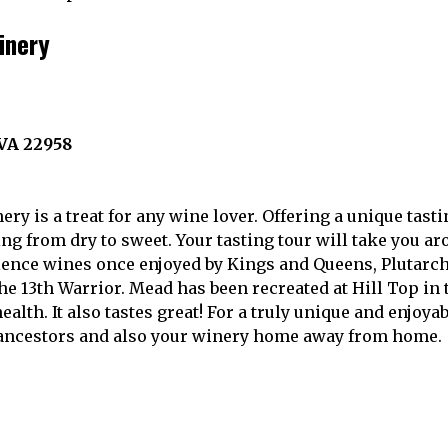
inery
 VA 22958
ery is a treat for any wine lover. Offering a unique tast
ng from dry to sweet. Your tasting tour will take you a
ience wines once enjoyed by Kings and Queens, Plutarc
he 13th Warrior. Mead has been recreated at Hill Top in
 health. It also tastes great! For a truly unique and enjoya
r ancestors and also your winery home away from home.