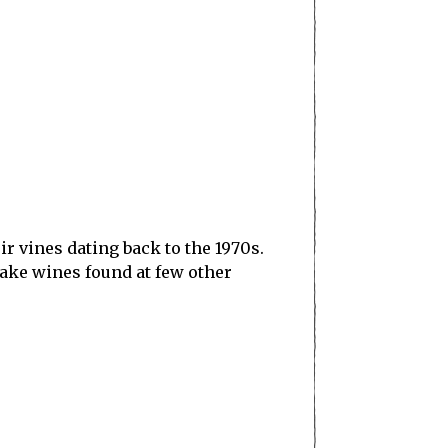
ir vines dating back to the 1970s.
ake wines found at few other