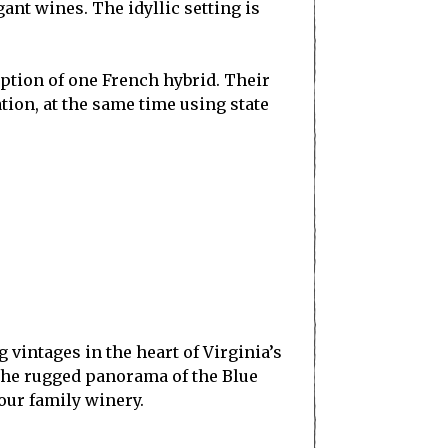
nt wines. The idyllic setting is
ception of one French hybrid. Their
ation, at the same time using state
vintages in the heart of Virginia’s
 The rugged panorama of the Blue
 our family winery.