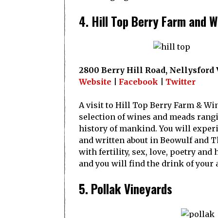
4. Hill Top Berry Farm and W
2800 Berry Hill Road, Nellysford
Website
|
Facebook
|
Twitter
A visit to Hill Top Berry Farm & Win
selection of wines and meads rangi
history of mankind. You will exper
and written about in Beowulf and T
with fertility, sex, love, poetry and
and you will find the drink of you
5. Pollak Vineyards