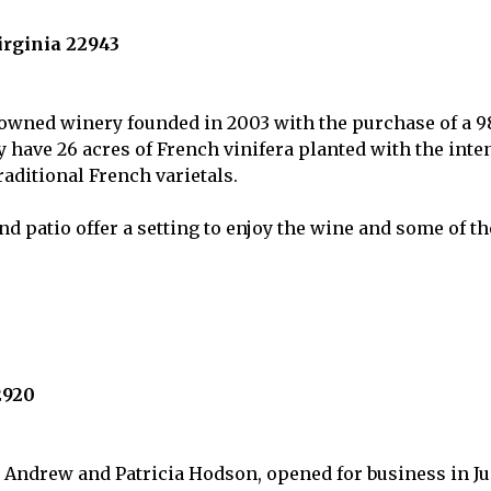
rginia 22943
-owned winery founded in 2003 with the purchase of a 98
ey have 26 acres of French vinifera planted with the int
raditional French varietals.
d patio offer a setting to enjoy the wine and some of the
2920
 Andrew and Patricia Hodson, opened for business in Jun