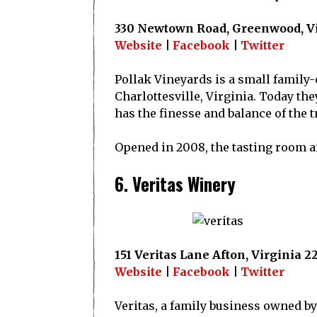
330 Newtown Road, Greenwood, Vi
Website
|
Facebook
|
Twitter
Pollak Vineyards is a small family
Charlottesville, Virginia. Today th
has the finesse and balance of the t
Opened in 2008, the tasting room an
6. Veritas Winery
151 Veritas Lane Afton, Virginia 2
Website
|
Facebook
|
Twitter
Veritas, a family business owned by