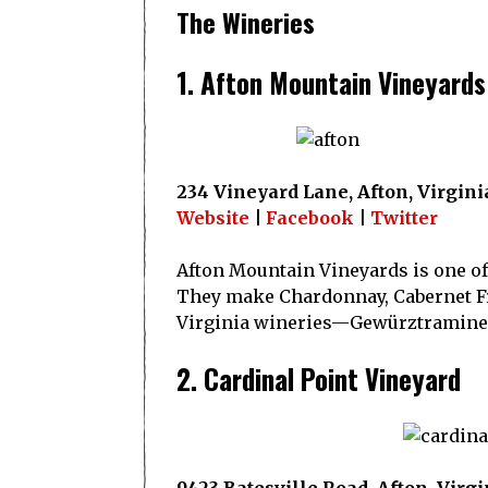
The Wineries
1. Afton Mountain Vineyards
234 Vineyard Lane, Afton, Virgini
Website
|
Facebook
|
Twitter
Afton Mountain Vineyards is one of 
They make Chardonnay, Cabernet Fra
Virginia wineries—Gewürztraminer
2. Cardinal Point Vineyard