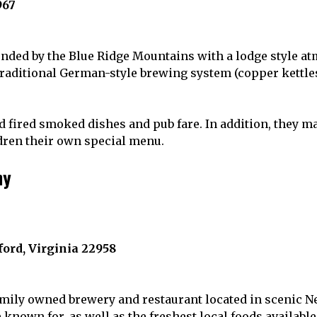
967
ded by the Blue Ridge Mountains with a lodge style a
traditional German-style brewing system (copper kettles
 fired smoked dishes and pub fare. In addition, they 
ldren their own special menu.
ny
ord, Virginia 22958
mily owned brewery and restaurant located in scenic Ne
known for, as well as the freshest local foods available