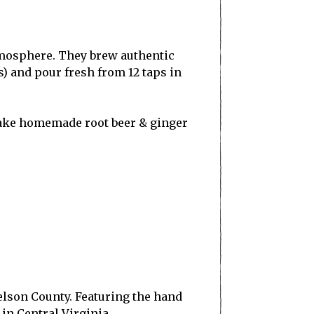
tmosphere. They brew authentic
) and pour fresh from 12 taps in
make homemade root beer & ginger
lson County. Featuring the hand
 in Central Virginia.