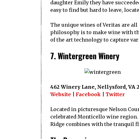
daughter Emily they have succeeded
easy to find but hard to leave, locat
The unique wines of Veritas are all 
philosophy is to make wine with the 
of the art technology to capture var
7. Wintergreen Winery
462 Winery Lane, Nellysford, VA 
Website
|
Facebook
|
Twitter
Located in picturesque Nelson Count
celebrated Monticello wine region.
Ridge combines with the tranquil flo