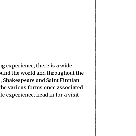
ing experience, there is a wide
round the world and throughout the
h, Shakespeare and Saint Finnian
 the various forms once associated
ble experience, head in for a visit