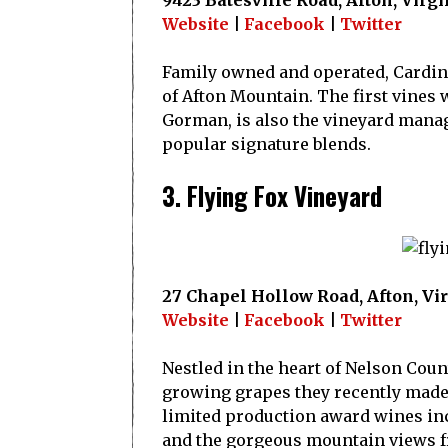
9423 Batesville Road, Afton, Virg
Website
|
Facebook
|
Twitter
Family owned and operated, Cardinal
of Afton Mountain. The first vines
Gorman, is also the vineyard manage
popular signature blends.
3. Flying Fox Vineyard
27 Chapel Hollow Road, Afton, Vi
Website
|
Facebook
|
Twitter
Nestled in the heart of Nelson Coun
growing grapes they recently made 
limited production award wines inc
and the gorgeous mountain views f