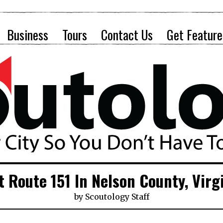
Business
Tours
Contact Us
Get Feature
t Route 151 In Nelson County, Virg
by
Scoutology Staff