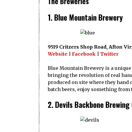
The Breweries
1. Blue Mountain Brewery
9519 Critzers Shop Road, Afton Vi
Website
|
Facebook
|
Twitter
Blue Mountain Brewery is a unique d
bringing the revolution of real hand
produced on site where they hand cr
batch beers, enjoy something from th
2. Devils Backbone Brewin