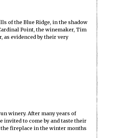
lls of the Blue Ridge, in the shadow
 Cardinal Point, the winemaker, Tim
, as evidenced by their very
run winery. After many years of
 invited to come by and taste their
 the fireplace in the winter months