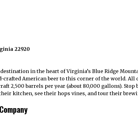
rginia 22920
estination in the heart of Virginia’s Blue Ridge Mounta
-crafted American beer to this corner of the world. All o
aft 2,500 barrels per year (about 80,000 gallons). Stop 
eir kitchen, see their hops vines, and tour their brewin
g Company