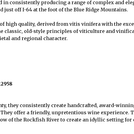
 in consistently producing a range of complex and elega
ed just off I-64 at the foot of the Blue Ridge Mountains.
of high quality, derived from vitis vinifera with the ex
classic, old-style principles of viticulture and vinific
ietal and regional character.
22958
y, they consistently create handcrafted, award-winning 
 They offer a friendly, unpretentious wine experience.
w of the Rockfish River to create an idyllic setting for