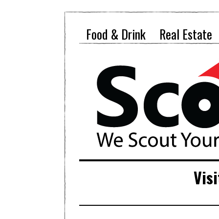
Food & Drink
Real Estate
Visi