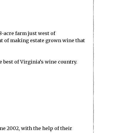
-acre farm just west of
ent of making estate grown wine that
 best of Virginia’s wine country.
e 2002, with the help of their