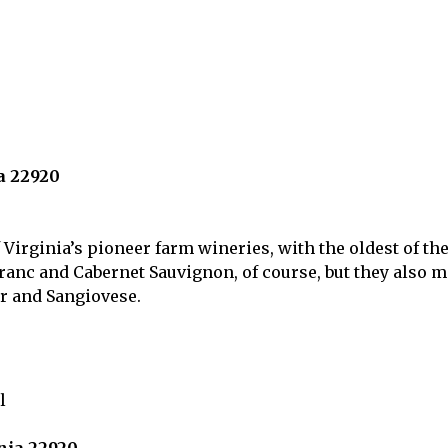
a 22920
Virginia’s pioneer farm wineries, with the oldest of the
nc and Cabernet Sauvignon, of course, but they also m
 and Sangiovese.