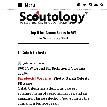
Menu
Top 5 Ice Cream Shops In RVA
by
Scoutology Staff
1. Gelati Celesti
8906A W. Broad St., Richmond, Virginia
23294
Facebook
|
Website
| Photo: Gelati Celesti
FB Page
Gelati Celesti has a deliciously sweet
rotating menu of seasonal flavors, and an
amazingly large selection. You gotta try the
cinnamon bun ice cream!