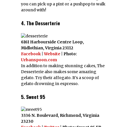
you can pick up a pint or a pushpop to walk
around with!
4. The Desserterie
6161 Harbourside Centre Loop,
Midlothian, Virginia 23112
Facebook
|
Website
| Photo:
Urbanspoon.com
In addition to making stunning cakes, The
Desserterie also makes some amazing
gelato. Try their affogato. It’s a scoop of
gelato drowning in espresso.
5. Sweet 95
3336 N. Boulevard, Richmond, Virginia
23230