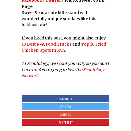
Facebook
|
Twitter
| Photo: Sweet 95 FB
Page
Sweet 95 is a cute little stand with
wonderfully unique sundaes like this
baklava one!
If you liked this post, you might also enjoy
10 Best RVA Food Trucks
and
Top 10 Fried
Chicken Spots In RVA
.
At Scoutology, we scout your city so you don’t
have to. You’re going to love the
Scoutology
Network
.
FACEBOOK
TWITTER
GOOGLE
PINTEREST