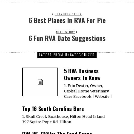
PREVIOUS STORY
6 Best Places In RVA For Pie
NEXT STORY
6 Fun RVA Date Suggestions
LATEST FROM UNCATEGORIZED
5 RVA Business
Owners To Know
1. Erin Dexter, Owner,
Capital Home Veterinary
Care Facebook | Website |
Top 16 South Carolina Bars
1. Skull Creek Boathouse; Hilton Head Island
397 Squire Pope Rd, Hilton