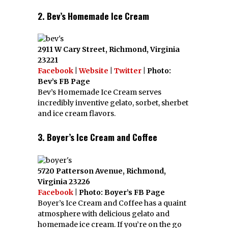
2. Bev’s Homemade Ice Cream
2911 W Cary Street, Richmond, Virginia
23221
Facebook
|
Website
|
Twitter
| Photo:
Bev’s FB Page
Bev’s Homemade Ice Cream serves
incredibly inventive gelato, sorbet, sherbet
and ice cream flavors.
3. Boyer’s Ice Cream and Coffee
5720 Patterson Avenue, Richmond,
Virginia 23226
Facebook
| Photo: Boyer’s FB Page
Boyer’s Ice Cream and Coffee has a quaint
atmosphere with delicious gelato and
homemade ice cream. If you’re on the go