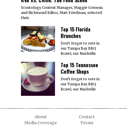
RVA VS. CVille: The Food Scene
Scoutology Content Manager, Maggie Comeau,
and Richmond Editor, Matt Friedman, selected
their
Top 15 Florida
Brunches
Don’t forget to vote in
our Tampa Bay BBQ
Brawl, our Nashville
Top 15 Tennessee
Coffee Shops
Don’t forget to vote in
our Tampa Bay BBQ
Brawl, our Nashville
About
Contact
Media Coverage
Terms