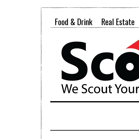
Food & Drink
Real Estate