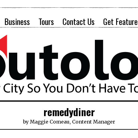
Business
Tours
Contact Us
Get Feature
remedydiner
by
Maggie Comeau, Content Manager