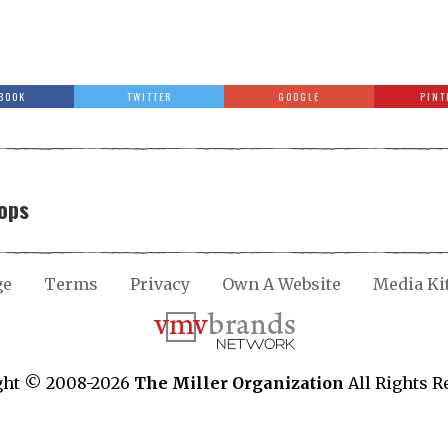
BOOK
TWITTER
GOOGLE
PINT
ops
ge
Terms
Privacy
Own A Website
Media Ki
ght © 2008-2026
The Miller Organization
All Rights R