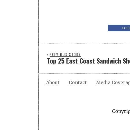
FACE
PREVIOUS STORY
Top 25 East Coast Sandwich Sh
About
Contact
Media Covera
Copyri