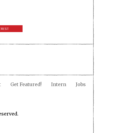
EREST
t
Get Featured!
Intern
Jobs
eserved.