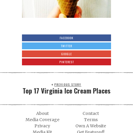
FACEBOOK
TWITTER
GOOGLE
PINTEREST
PREVIOUS STORY
Top 17 Virginia Ice Cream Places
About
Contact
Media Coverage
Terms
Privacy
Own A Website
Media Kit
Get Featured!