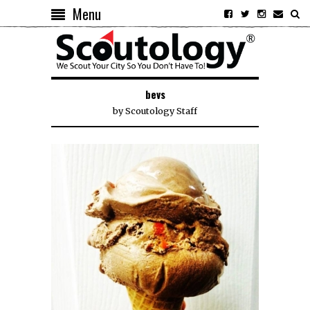
Menu
bevs
by
Scoutology Staff