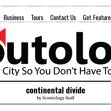
Business
Tours
Contact Us
Get Feature
continental divide
by
Scoutology Staff