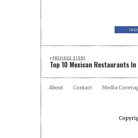
FACE
PREVIOUS STORY
Top 10 Mexican Restaurants In 
About
Contact
Media Covera
Copyri