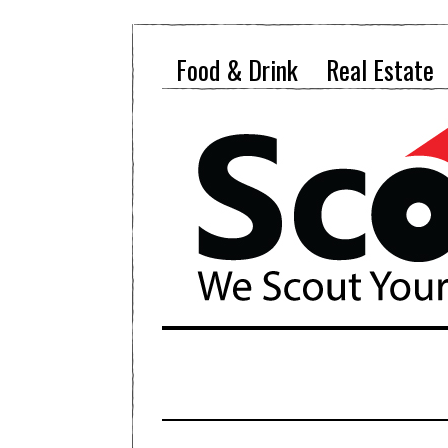
Food & Drink
Real Estate