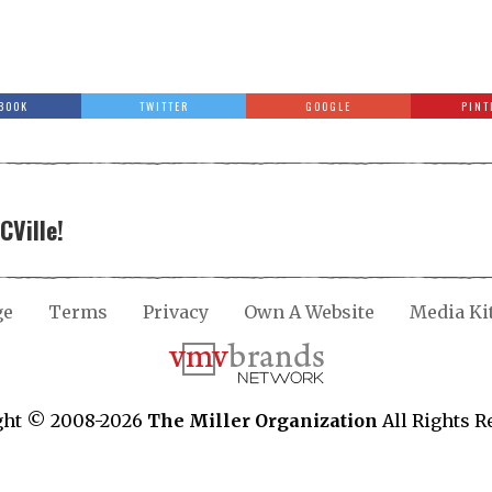
BOOK
TWITTER
GOOGLE
PINT
CVille!
ge
Terms
Privacy
Own A Website
Media Ki
ght © 2008-2026
The Miller Organization
All Rights R