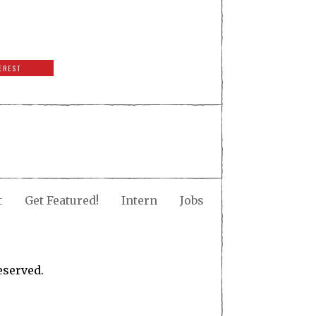
EREST
t
Get Featured!
Intern
Jobs
eserved.