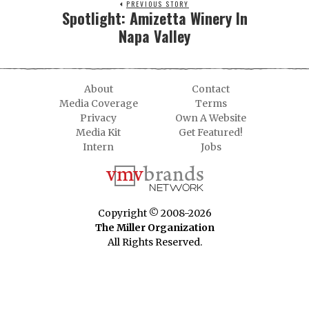
PREVIOUS STORY
Spotlight: Amizetta Winery In
Napa Valley
About
Contact
Media Coverage
Terms
Privacy
Own A Website
Media Kit
Get Featured!
Intern
Jobs
Copyright © 2008-2026
The Miller Organization
All Rights Reserved.