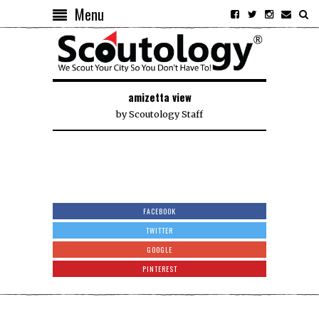
Menu
amizetta view
by
Scoutology Staff
FACEBOOK
TWITTER
GOOGLE
PINTEREST