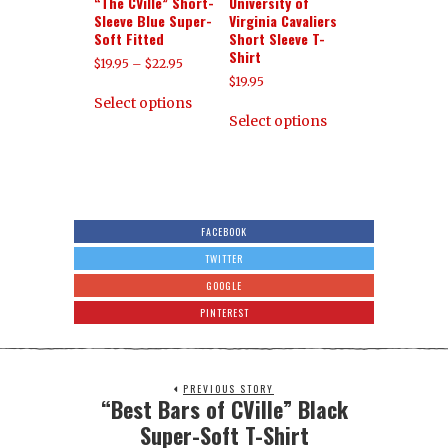
“The CVille” Short-
University of
Sleeve Blue Super-
Virginia Cavaliers
Soft Fitted
Short Sleeve T-
Shirt
$
19.95
–
$
22.95
$
19.95
Select options
Select options
FACEBOOK
TWITTER
GOOGLE
PINTEREST
PREVIOUS STORY
“Best Bars of CVille” Black
Super-Soft T-Shirt