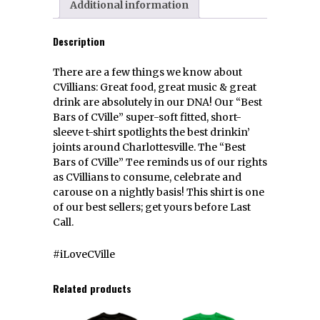
Additional information
Description
There are a few things we know about
CVillians: Great food, great music & great
drink are absolutely in our DNA! Our “Best
Bars of CVille” super-soft fitted, short-
sleeve t-shirt spotlights the best drinkin’
joints around Charlottesville. The “Best
Bars of CVille” Tee reminds us of our rights
as CVillians to consume, celebrate and
carouse on a nightly basis! This shirt is one
of our best sellers; get yours before Last
Call.
#iLoveCVille
Related products