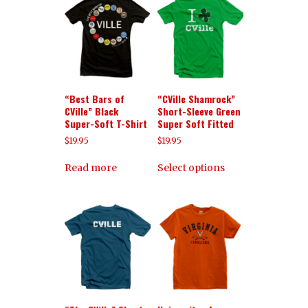
“Best Bars of
“CVille Shamrock”
CVille” Black
Short-Sleeve Green
Super-Soft T-Shirt
Super Soft Fitted
$
19.95
$
19.95
Read more
Select options