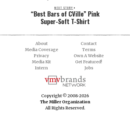
NEXT STORY
“Best Bars of CVille” Pink
Super-Soft T-Shirt
About
Contact
Media Coverage
Terms
Privacy
Own A Website
Media Kit
Get Featured!
Intern
Jobs
Copyright © 2008-2026
The Miller Organization
All Rights Reserved.