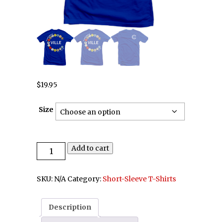
$
19.95
Size
Add to cart
SKU:
N/A
Category:
Short-Sleeve T-Shirts
Description