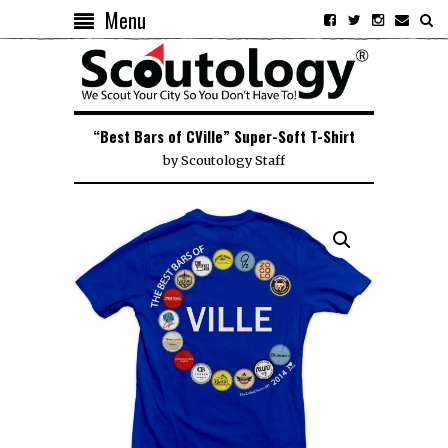
Menu
“Best Bars of CVille” Super-Soft T-Shirt
by
Scoutology Staff