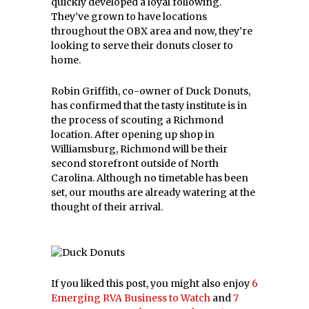
quickly developed a loyal following.
They’ve grown to have locations
throughout the OBX area and now, they’re
looking to serve their donuts closer to
home.
Robin Griffith, co-owner of Duck Donuts,
has confirmed that the tasty institute is in
the process of scouting a Richmond
location. After opening up shop in
Williamsburg, Richmond will be their
second storefront outside of North
Carolina. Although no timetable has been
set, our mouths are already watering at the
thought of their arrival.
If you liked this post, you might also enjoy
6
Emerging RVA Business to Watch
and
7