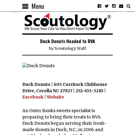
Menu
Duck Donuts Headed to RVA
by
Scoutology Staff
Duck Donuts | 603 Currituck Clubhouse
Drive, Corolla NC 27927 | 252-453-3210 |
Facebook
|
Website
An Outer Banks sweets specialist is
preparing to bring their treats to RVA.
Duck Donuts began serving their fresh-
made donuts in Duck, N.C., in 2006 and