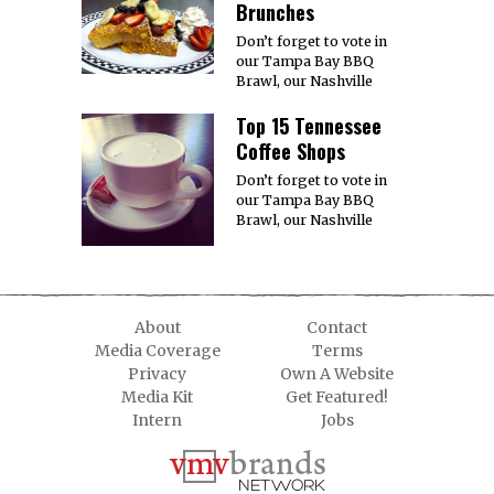
Brunches
Don’t forget to vote in
our Tampa Bay BBQ
Brawl, our Nashville
Top 15 Tennessee
Coffee Shops
Don’t forget to vote in
our Tampa Bay BBQ
Brawl, our Nashville
About
Contact
Media Coverage
Terms
Privacy
Own A Website
Media Kit
Get Featured!
Intern
Jobs