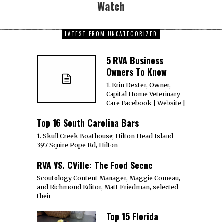
Watch
LATEST FROM UNCATEGORIZED
5 RVA Business
Owners To Know
1. Erin Dexter, Owner,
Capital Home Veterinary
Care Facebook | Website |
Top 16 South Carolina Bars
1. Skull Creek Boathouse; Hilton Head Island
397 Squire Pope Rd, Hilton
RVA VS. CVille: The Food Scene
Scoutology Content Manager, Maggie Comeau,
and Richmond Editor, Matt Friedman, selected
their
Top 15 Florida