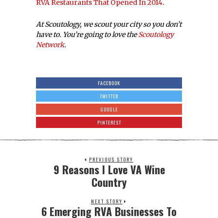
RVA Restaurants That Opened In 2014
.
At Scoutology, we scout your city so you don’t
have to. You’re going to love the
Scoutology
Network
.
FACEBOOK
TWITTER
GOOGLE
PINTEREST
PREVIOUS STORY
9 Reasons I Love VA Wine
Country
NEXT STORY
6 Emerging RVA Businesses To