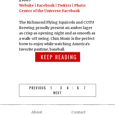
23005
Website
|
Facebook
|
Twitter
|
Photo:
Center of the Universe Facebook
The Richmond Flying Squirrels and COTU
Brewing proudly present an amber lager
as crisp as opening night and as smooth as
a walk-off swing. Chin Music is the perfect
brew to enjoy while watching America’s
favorite pastime, baseball.
KEEP READING
PREVIOUS
1
…
3
4
5
6
7
NEXT
About
Contact