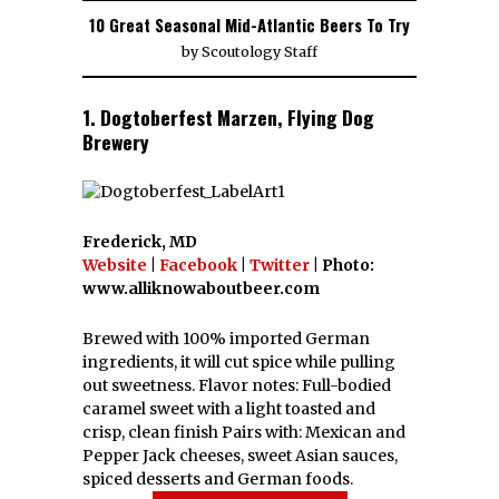
10 Great Seasonal Mid-Atlantic Beers To Try
by
Scoutology Staff
1. Dogtoberfest Marzen, Flying Dog
Brewery
Frederick, MD
Website
|
Facebook
|
Twitter
| Photo:
www.alliknowaboutbeer.com
Brewed with 100% imported German
ingredients, it will cut spice while pulling
out sweetness. Flavor notes: Full-bodied
caramel sweet with a light toasted and
crisp, clean finish Pairs with: Mexican and
Pepper Jack cheeses, sweet Asian sauces,
spiced desserts and German foods.