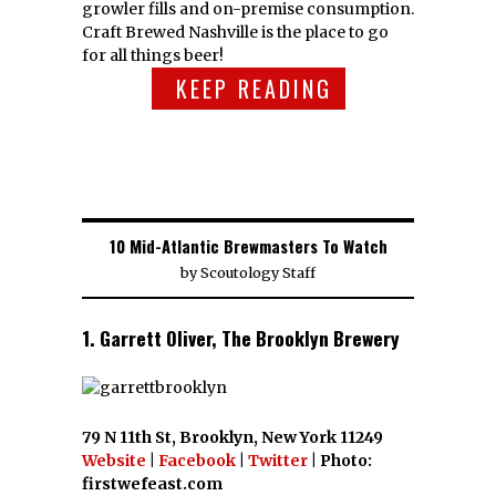
growler fills and on-premise consumption.
Craft Brewed Nashville is the place to go
for all things beer!
KEEP READING
10 Mid-Atlantic Brewmasters To Watch
by
Scoutology Staff
1. Garrett Oliver, The Brooklyn Brewery
79 N 11th St, Brooklyn, New York 11249
Website
|
Facebook
|
Twitter
| Photo:
firstwefeast.com