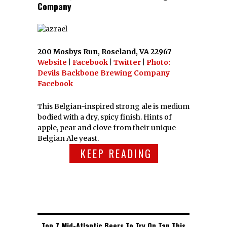
Company
200 Mosbys Run, Roseland, VA 22967
Website
|
Facebook
|
Twitter
|
Photo:
Devils Backbone Brewing Company
Facebook
This Belgian-inspired strong ale is medium
bodied with a dry, spicy finish. Hints of
apple, pear and clove from their unique
Belgian Ale yeast.
KEEP READING
Top 7 Mid-Atlantic Beers To Try On Tap This