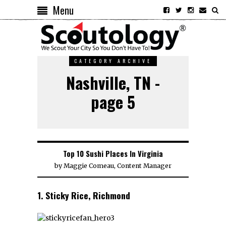
Menu
CATEGORY ARCHIVE
Nashville, TN -
page 5
Top 10 Sushi Places In Virginia
by
Maggie Comeau, Content Manager
1. Sticky Rice, Richmond