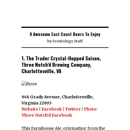
9 Awesome East Coast Beers To Enjoy
by
Scoutology Staff
1. The Trader Crystal-Hopped Saison,
Three Notch’d Brewing Company,
Charlottesville, VA
946 Grady Avenue, Charlottesville,
Virginia 22903
Website
|
Facebook
|
Twitter
|
Photo:
Three Notch’d Facebook
This Farmhouse Ale, originating from the