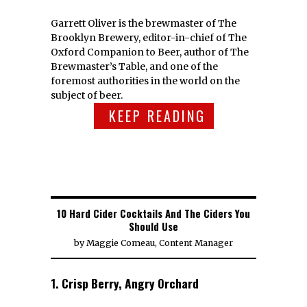
Garrett Oliver is the brewmaster of The
Brooklyn Brewery, editor-in-chief of The
Oxford Companion to Beer, author of The
Brewmaster’s Table, and one of the
foremost authorities in the world on the
subject of beer.
KEEP READING
10 Hard Cider Cocktails And The Ciders You
Should Use
by
Maggie Comeau, Content Manager
1. Crisp Berry, Angry Orchard