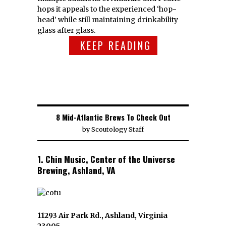
hops it appeals to the experienced ‘hop-
head’ while still maintaining drinkability
glass after glass.
KEEP READING
8 Mid-Atlantic Brews To Check Out
by
Scoutology Staff
1. Chin Music, Center of the Universe
Brewing, Ashland, VA
11293 Air Park Rd., Ashland, Virginia