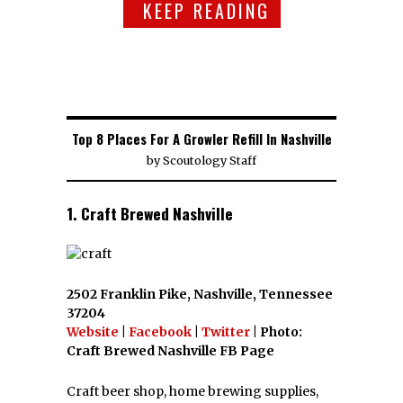
KEEP READING
Top 8 Places For A Growler Refill In Nashville
by
Scoutology Staff
1. Craft Brewed Nashville
2502 Franklin Pike, Nashville, Tennessee
37204
Website
|
Facebook
|
Twitter
| Photo:
Craft Brewed Nashville FB Page
Craft beer shop, home brewing supplies,