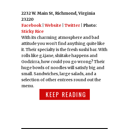
2232 W. Main St, Richmond, Virginia
23220
Facebook
|
Website
|
Twitter
| Photo:
Sticky Rice
With its charming atmosphere and bad
attitude you won’t find anything quite like
it. Their specialty is the fresh sushi bar. With
rolls like g.i.jane, shiitake happens and
Godzirra, how could you go wrong? Their
huge bowls of noodles will satisfy big and
small. Sandwiches, large salads, and a
selection of other entrees round out the
menu.
KEEP READING