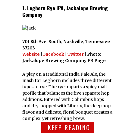
1. Leghorn Rye IPA, Jackalope Brewing
Company
701 8th Ave. South, Nashville, Tennessee
37203
Website
|
Facebook
|
Twitter
| Photo:
Jackalope Brewing Company FB Page
A play on a traditional India Pale Ale, the
mash for Leghorn includes three different
types of rye. The rye imparts a spicy malt
profile that balances the five separate hop
additions. Bittered with Columbus hops
and dry-hopped with Liberty, the deep hop
flavor and delicate, floral bouquet creates a
complex, yet refreshing brew.
KEEP READING