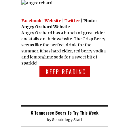
Facebook
|
Website
|
Twitter
| Photo:
Angry Orchard Website
Angry Orchard has a bunch of great cider
cocktails on their website. The Crisp Berry
seems like the perfect drink for the
summer. It has hard cider, red berry vodka
and lemon/lime soda for a sweet bit of
sparkle!
KEEP READING
6 Tennessee Beers To Try This Week
by
Scoutology Staff