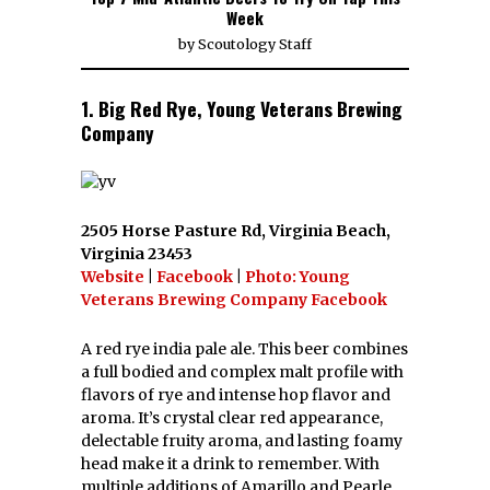
Week
by
Scoutology Staff
1. Big Red Rye, Young Veterans Brewing
Company
2505 Horse Pasture Rd, Virginia Beach,
Virginia 23453
Website
|
Facebook
|
Photo: Young
Veterans Brewing Company Facebook
A red rye india pale ale. This beer combines
a full bodied and complex malt profile with
flavors of rye and intense hop flavor and
aroma. It’s crystal clear red appearance,
delectable fruity aroma, and lasting foamy
head make it a drink to remember. With
multiple additions of Amarillo and Pearle