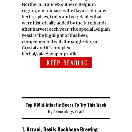
Northern France/Southern Belgium
region, encompasses the flavors of many
herbs, spices, fruits and vegetables that
were historically added by the farmhands
after harvest each year. The special Belgian
yeast is the highlight of this beer,
complemented with the single-hop of
Crystal and it’s complex
herbal/spice/pepper profile.
KEEP READING
Top 8 Mid-Atlantic Beers To Try This Week
by
Scoutology Staff
1. Azrael, Devils Backbone Brewing