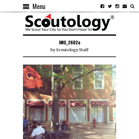
Menu
IMG_2602a
by
Scoutology Staff