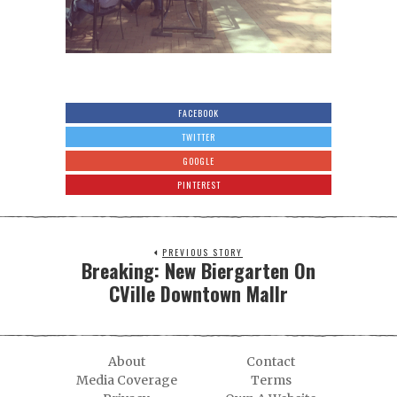
FACEBOOK
TWITTER
GOOGLE
PINTEREST
PREVIOUS STORY
Breaking: New Biergarten On
CVille Downtown Mallr
About
Contact
Media Coverage
Terms